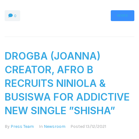
MORE
0
DROGBA (JOANNA)
CREATOR, AFRO B
RECRUITS NINIOLA &
BUSISWA FOR ADDICTIVE
NEW SINGLE ”SHISHA”
By
Press Team
In
Newsroom
Posted
13/12/2021