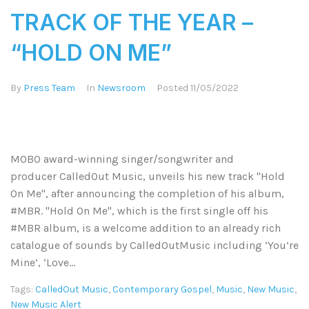
TRACK OF THE YEAR –
“HOLD ON ME”
By
Press Team
In
Newsroom
Posted
11/05/2022
MOBO award-winning singer/songwriter and
producer CalledOut Music, unveils his new track "Hold
On Me", after announcing the completion of his album,
#MBR. "Hold On Me", which is the first single off his
#MBR album, is a welcome addition to an already rich
catalogue of sounds by CalledOutMusic including ‘You’re
Mine’, ‘Love...
Tags:
CalledOut Music
,
Contemporary Gospel
,
Music
,
New Music
,
New Music Alert