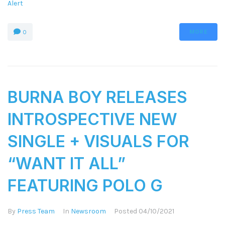
Alert
MORE
0
BURNA BOY RELEASES
INTROSPECTIVE NEW
SINGLE + VISUALS FOR
“WANT IT ALL”
FEATURING POLO G
By
Press Team
In
Newsroom
Posted
04/10/2021