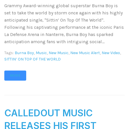
Grammy Award-winning global superstar Burna Boy is
set to take the world by storm once again with his highly
anticipated single, "Sittin’ On Top Of The World".
Following his captivating performance at the iconic Paris
La Defense Arena in Nanterre, Burna Boy has sparked
anticipation among fans with intriguing social...
Tags:
Burna Boy
,
Music
,
New Music
,
New Music Alert
,
New Video
,
SITTIN’ ON TOP OF THE WORLD
MORE
CALLEDOUT MUSIC
RELEASES HIS FIRST