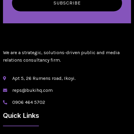
SUBSCRIBE
We are a strategic, solutions-driven public and media
relations consultancy firm.
Apt 5, 26 Rumens road, Ikoyi.
reps@bukihq.com
0906 464 5702
Quick Links