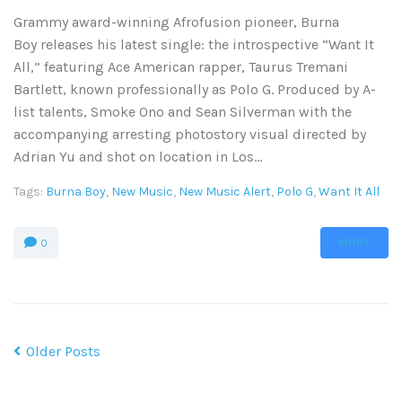
Grammy award-winning Afrofusion pioneer, Burna
Boy releases his latest single: the introspective “Want It
All,” featuring Ace American rapper, Taurus Tremani
Bartlett, known professionally as Polo G. Produced by A-
list talents, Smoke Ono and Sean Silverman with the
accompanying arresting photostory visual directed by
Adrian Yu and shot on location in Los...
Tags:
Burna Boy
,
New Music
,
New Music Alert
,
Polo G
,
Want It All
MORE
0
Older Posts