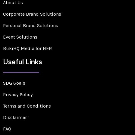
About Us
Corporate Brand Solutions
Personal Brand Solutions
Event Solutions
BukiHQ Media for HER
Useful Links
SDG Goals
Privacy Policy
Terms and Conditions
Disclaimer
FAQ