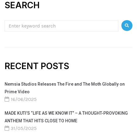
SEARCH
RECENT POSTS
Nemsia Studios Releases The Fire and The Moth Globally on
Prime Video
16/06/2025
MADE KUTI’S “LIFE AS WE KNOW IT” – A THOUGHT-PROVOKING
ANTHEM THAT HITS CLOSE TO HOME
31/05/2025