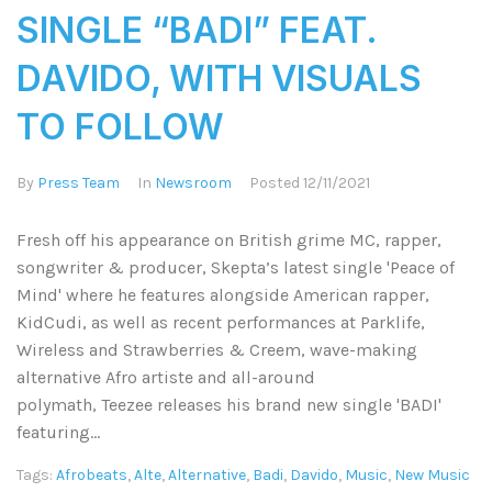
SINGLE “BADI” FEAT.
DAVIDO, WITH VISUALS
TO FOLLOW
By
Press Team
In
Newsroom
Posted
12/11/2021
Fresh off his appearance on British grime MC, rapper,
songwriter & producer, Skepta’s latest single 'Peace of
Mind' where he features alongside American rapper,
KidCudi, as well as recent performances at Parklife,
Wireless and Strawberries & Creem, wave-making
alternative Afro artiste and all-around
polymath, Teezee releases his brand new single 'BADI'
featuring...
Tags:
Afrobeats
,
Alte
,
Alternative
,
Badi
,
Davido
,
Music
,
New Music