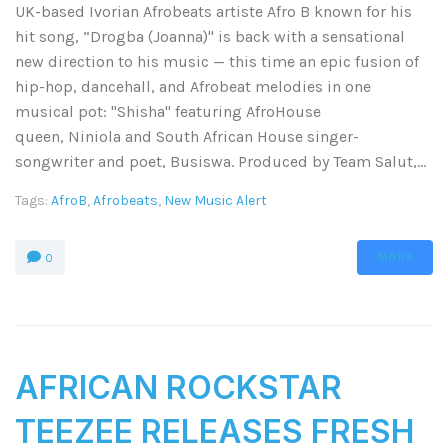
UK-based Ivorian Afrobeats artiste Afro B known for his
hit song, “Drogba (Joanna)" is back with a sensational
new direction to his music — this time an epic fusion of
hip-hop, dancehall, and Afrobeat melodies in one
musical pot: ''Shisha" featuring AfroHouse
queen, Niniola and South African House singer-
songwriter and poet, Busiswa. Produced by Team Salut,...
Tags:
AfroB
,
Afrobeats
,
New Music Alert
MORE
0
AFRICAN ROCKSTAR
TEEZEE RELEASES FRESH