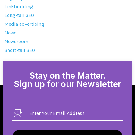
Linkbuilding
Long-tail SEO
Media advertising
News
Newsroom
Short-tail SEO
Stay on the Matter.
Sign up for our Newsletter