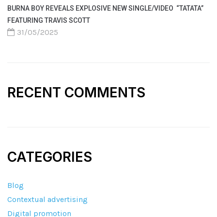
BURNA BOY REVEALS EXPLOSIVE NEW SINGLE/VIDEO “TATATA”
FEATURING TRAVIS SCOTT
31/05/2025
RECENT COMMENTS
CATEGORIES
Blog
Contextual advertising
Digital promotion