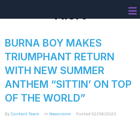
Alert
BURNA BOY MAKES
TRIUMPHANT RETURN
WITH NEW SUMMER
ANTHEM “SITTIN’ ON TOP
OF THE WORLD”
By
Content Team
In
Newsroom
Posted
02/06/2023