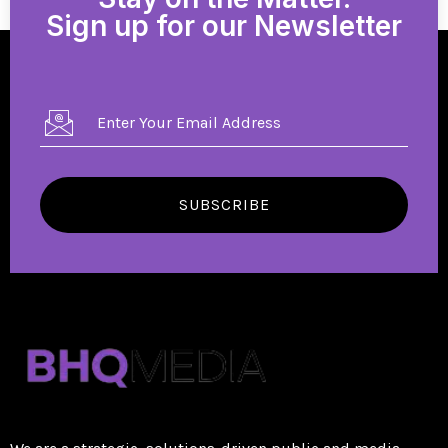
Sign up for our Newsletter
SUBSCRIBE