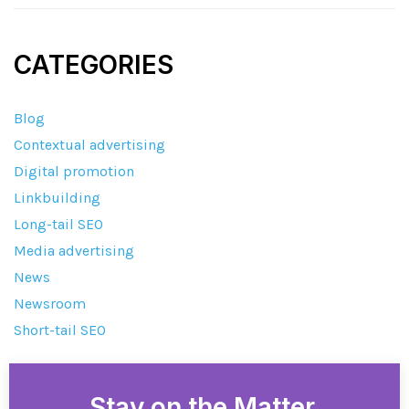
CATEGORIES
Blog
Contextual advertising
Digital promotion
Linkbuilding
Long-tail SEO
Media advertising
News
Newsroom
Short-tail SEO
Stay on the Matter.