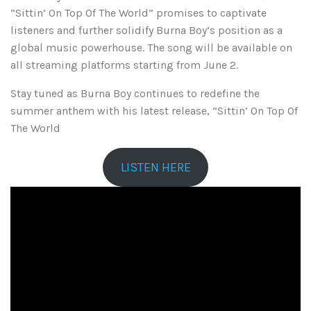
“Sittin’ On Top Of The World” promises to captivate
listeners and further solidify Burna Boy’s position as a
global music powerhouse. The song will be available on
all streaming platforms starting from June 2.
Stay tuned as Burna Boy continues to redefine the
summer anthem with his latest release, “Sittin’ On Top Of
The World
LISTEN HERE