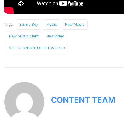
Tags:
Burna Boy
Music
New Music
New Music Alert
New Video
SITTIN’ ON TOP OF THE WORLD
CONTENT TEAM