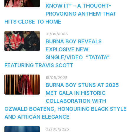
KNOW IT” – A THOUGHT-
PROVOKING ANTHEM THAT
HITS CLOSE TO HOME
31/05/2025
BURNA BOY REVEALS
EXPLOSIVE NEW
SINGLE/VIDEO “TATATA”
FEATURING TRAVIS SCOTT
15/05/2025
BURNA BOY STUNS AT 2025
MET GALA IN HISTORIC
COLLABORATION WITH
OZWALD BOATENG, HONOURING BLACK STYLE
AND AFRICAN ELEGANCE
02/05/2025