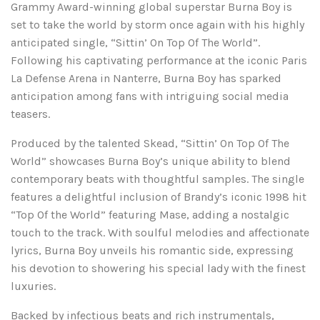
Grammy Award-winning global superstar Burna Boy is
set to take the world by storm once again with his highly
anticipated single, “Sittin’ On Top Of The World”.
Following his captivating performance at the iconic Paris
La Defense Arena in Nanterre, Burna Boy has sparked
anticipation among fans with intriguing social media
teasers.
Produced by the talented Skead, “Sittin’ On Top Of The
World” showcases Burna Boy’s unique ability to blend
contemporary beats with thoughtful samples. The single
features a delightful inclusion of Brandy’s iconic 1998 hit
“Top Of the World” featuring Mase, adding a nostalgic
touch to the track. With soulful melodies and affectionate
lyrics, Burna Boy unveils his romantic side, expressing
his devotion to showering his special lady with the finest
luxuries.
Backed by infectious beats and rich instrumentals,