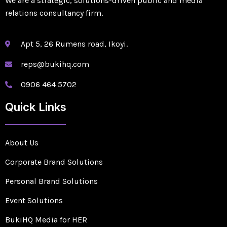
We are a strategic, solutions-driven public and media
relations consultancy firm.
Apt 5, 26 Rumens road, Ikoyi.
reps@bukihq.com
0906 464 5702
Quick Links
About Us
Corporate Brand Solutions
Personal Brand Solutions
Event Solutions
BukiHQ Media for HER