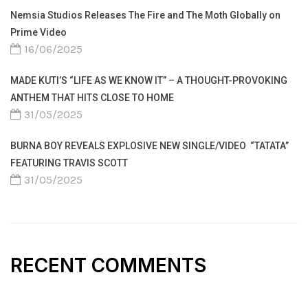
Nemsia Studios Releases The Fire and The Moth Globally on
Prime Video
16/06/2025
MADE KUTI’S “LIFE AS WE KNOW IT” – A THOUGHT-PROVOKING
ANTHEM THAT HITS CLOSE TO HOME
31/05/2025
BURNA BOY REVEALS EXPLOSIVE NEW SINGLE/VIDEO “TATATA”
FEATURING TRAVIS SCOTT
31/05/2025
RECENT COMMENTS