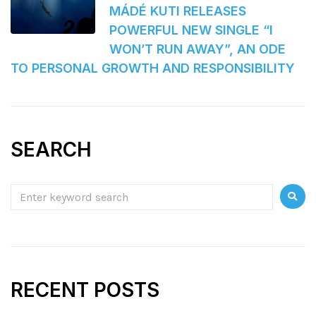
MÁDÉ KUTI RELEASES
POWERFUL NEW SINGLE “I
WON’T RUN AWAY”, AN ODE
TO PERSONAL GROWTH AND RESPONSIBILITY
SEARCH
RECENT POSTS