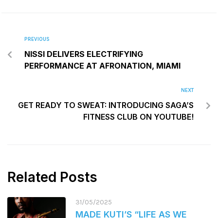
PREVIOUS
NISSI DELIVERS ELECTRIFYING
PERFORMANCE AT AFRONATION, MIAMI
NEXT
GET READY TO SWEAT: INTRODUCING SAGA’S
FITNESS CLUB ON YOUTUBE!
Related Posts
31/05/2025
MADE KUTI’S “LIFE AS WE