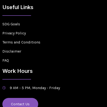
Useful Links
SDG Goals
Privacy Policy
Terms and Conditions
Disclaimer
FAQ
Work Hours
9 AM - 5 PM, Monday - Friday
Contact Us