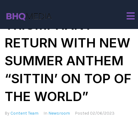
BURNA BOY MAKES
TRIUMPHANT
RETURN WITH NEW
SUMMER ANTHEM
“SITTIN’ ON TOP OF
THE WORLD”
By
Content Team
In
Newsroom
Posted
02/06/2023