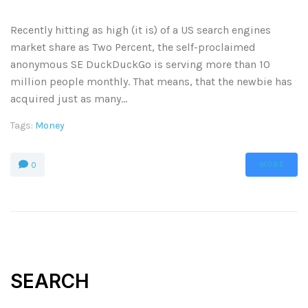
Recently hitting as high (it is) of a US search engines
market share as Two Percent, the self-proclaimed
anonymous SE DuckDuckGo is serving more than 10
million people monthly. That means, that the newbie has
acquired just as many...
Tags:
Money
MORE
0
SEARCH