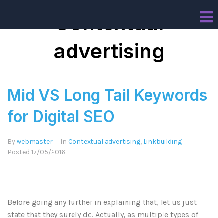
Contextual
advertising
Mid VS Long Tail Keywords
for Digital SEO
By
webmaster
In
Contextual advertising
,
Linkbuilding
Posted
17/05/2016
Before going any further in explaining that, let us just
state that they surely do. Actually, as multiple types of