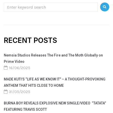
RECENT POSTS
Nemsia Studios Releases The Fire and The Moth Globally on
Prime Video
16/06/2025
MADE KUTI’S “LIFE AS WE KNOW IT” – A THOUGHT-PROVOKING
ANTHEM THAT HITS CLOSE TO HOME
31/05/2025
BURNA BOY REVEALS EXPLOSIVE NEW SINGLE/VIDEO “TATATA”
FEATURING TRAVIS SCOTT