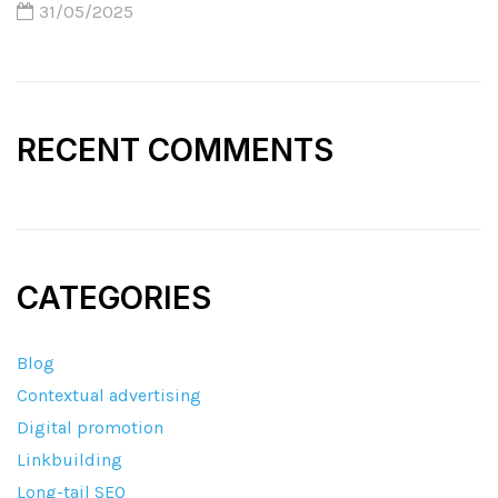
31/05/2025
RECENT COMMENTS
CATEGORIES
Blog
Contextual advertising
Digital promotion
Linkbuilding
Long-tail SEO