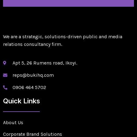
We are a strategic, solutions-driven public and media
relations consultancy firm.
Apt 5, 26 Rumens road, Ikoyi.
reps@bukihq.com
0906 464 5702
Quick Links
About Us
Corporate Brand Solutions