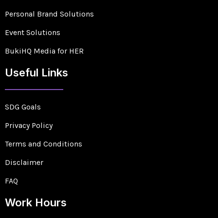
Personal Brand Solutions
Event Solutions
BukiHQ Media for HER
Useful Links
SDG Goals
Privacy Policy
Terms and Conditions
Disclaimer
FAQ
Work Hours