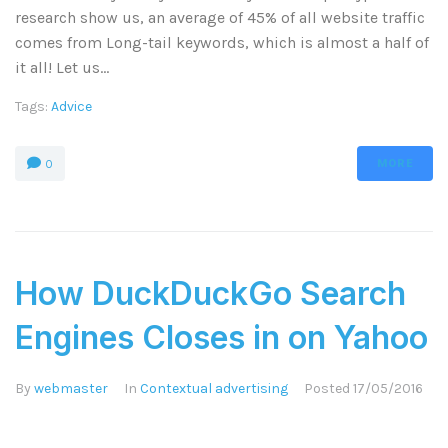
research show us, an average of 45% of all website traffic
comes from Long-tail keywords, which is almost a half of
it all! Let us...
Tags:
Advice
MORE
0
How DuckDuckGo Search
Engines Closes in on Yahoo
By
webmaster
In
Contextual advertising
Posted
17/05/2016