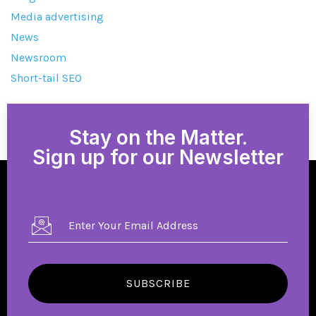
Media advertising
News
Newsroom
Short-tail SEO
Stay on the Matter.
Sign up for our Newsletter
SUBSCRIBE