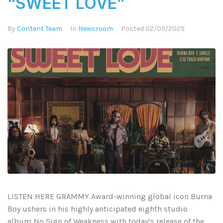
“SWEET LOVE”
By
Content Team
In
Newsroom
Posted
02/05/2025
LISTEN HERE GRAMMY Award-winning global icon Burna
Boy ushers in his highly anticipated eighth studio
album No Sign of Weakness with today’s release of the