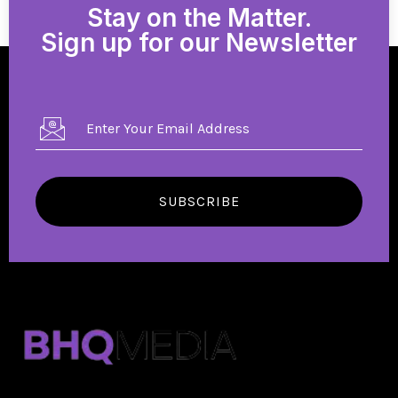
Stay on the Matter.
Sign up for our Newsletter
SUBSCRIBE