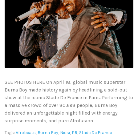
SEE PHOTOS HERE On April 18, global music superstar
Burna Boy made history again by headlining a sold-out
show at the iconic Stade De France in Paris. Performing to
a massive crowd of over 80,698 people, Burna Boy
delivered an unforgettable night filled with energy,
surprise moments, and pure Afrofusion...
Tags:
Afrobeats
,
Burna Boy
,
Nissi
,
PR
,
Stade De France