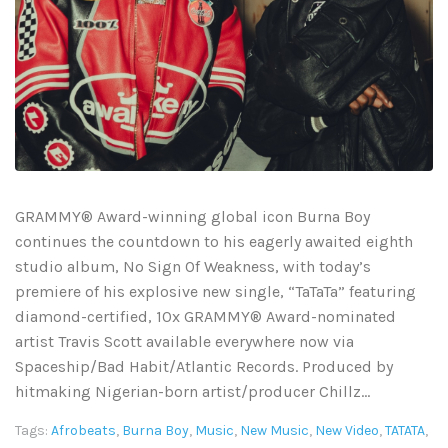
GRAMMY® Award-winning global icon Burna Boy
continues the countdown to his eagerly awaited eighth
studio album, No Sign Of Weakness, with today’s
premiere of his explosive new single, “TaTaTa” featuring
diamond-certified, 10x GRAMMY® Award-nominated
artist Travis Scott available everywhere now via
Spaceship/Bad Habit/Atlantic Records. Produced by
hitmaking Nigerian-born artist/producer Chillz...
Tags:
Afrobeats
,
Burna Boy
,
Music
,
New Music
,
New Video
,
TATATA
,