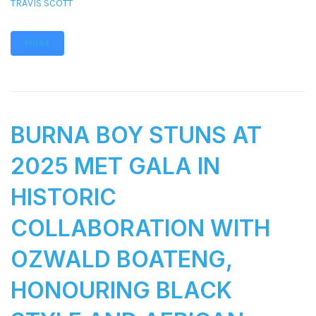
TRAVIS SCOTT
MORE
BURNA BOY STUNS AT
2025 MET GALA IN
HISTORIC
COLLABORATION WITH
OZWALD BOATENG,
HONOURING BLACK