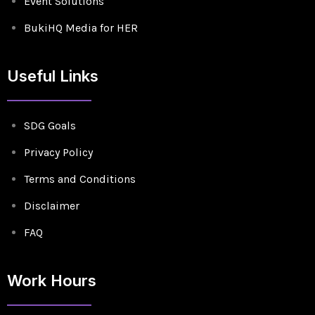
Event Solutions
BukiHQ Media for HER
Useful Links
SDG Goals
Privacy Policy
Terms and Conditions
Disclaimer
FAQ
Work Hours