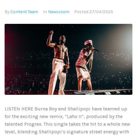
By
Content Team
In
Newsroom
Posted
27/04/2025
LISTEN HERE Burna Boy and Shallipopi have teamed up
for the exciting new remix, “Laho II”, produced by the
talented Progrex. This single takes the hit to a whole new
level, blending Shallipopi’s signature street energy with