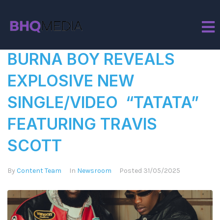
Tag:
Burna Boy
BURNA BOY REVEALS
EXPLOSIVE NEW
SINGLE/VIDEO “TATATA”
FEATURING TRAVIS
SCOTT
By
Content Team
In
Newsroom
Posted
31/05/2025