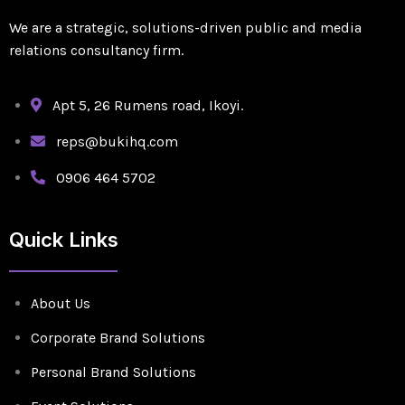
We are a strategic, solutions-driven public and media
relations consultancy firm.
Apt 5, 26 Rumens road, Ikoyi.
reps@bukihq.com
0906 464 5702
Quick Links
About Us
Corporate Brand Solutions
Personal Brand Solutions