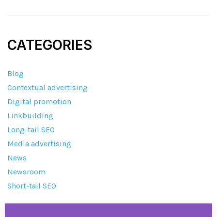
CATEGORIES
Blog
Contextual advertising
Digital promotion
Linkbuilding
Long-tail SEO
Media advertising
News
Newsroom
Short-tail SEO