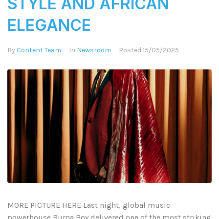
STYLE AND AFRICAN
ELEGANCE
By
Content Team
In
Newsroom
Posted
15/05/2025
MORE PICTURE HERE Last night, global music
powerhouse Burna Boy delivered one of the most striking