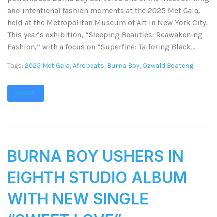
and intentional fashion moments at the 2025 Met Gala,
held at the Metropolitan Museum of Art in New York City.
This year’s exhibition, “Sleeping Beauties: Reawakening
Fashion,” with a focus on “Superfine: Tailoring Black...
Tags:
2025 Met Gala
,
Afrobeats
,
Burna Boy
,
Ozwald Boateng
MORE
BURNA BOY USHERS IN
EIGHTH STUDIO ALBUM
WITH NEW SINGLE