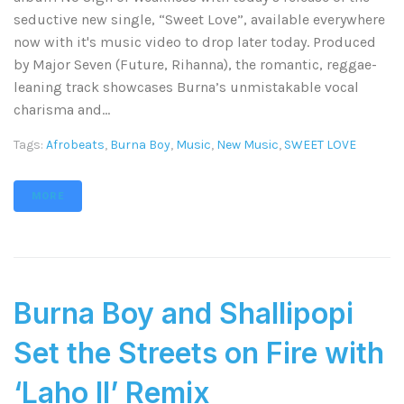
seductive new single, “Sweet Love”, available everywhere
now with it's music video to drop later today. Produced
by Major Seven (Future, Rihanna), the romantic, reggae-
leaning track showcases Burna’s unmistakable vocal
charisma and...
Tags:
Afrobeats
,
Burna Boy
,
Music
,
New Music
,
SWEET LOVE
MORE
Burna Boy and Shallipopi
Set the Streets on Fire with
‘Laho II’ Remix