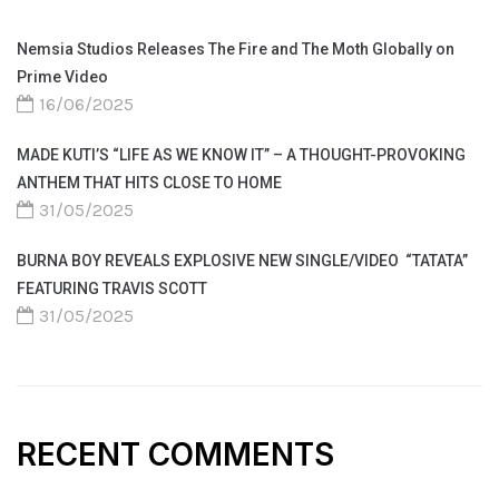
Nemsia Studios Releases The Fire and The Moth Globally on
Prime Video
16/06/2025
MADE KUTI’S “LIFE AS WE KNOW IT” – A THOUGHT-PROVOKING
ANTHEM THAT HITS CLOSE TO HOME
31/05/2025
BURNA BOY REVEALS EXPLOSIVE NEW SINGLE/VIDEO “TATATA”
FEATURING TRAVIS SCOTT
31/05/2025
RECENT COMMENTS