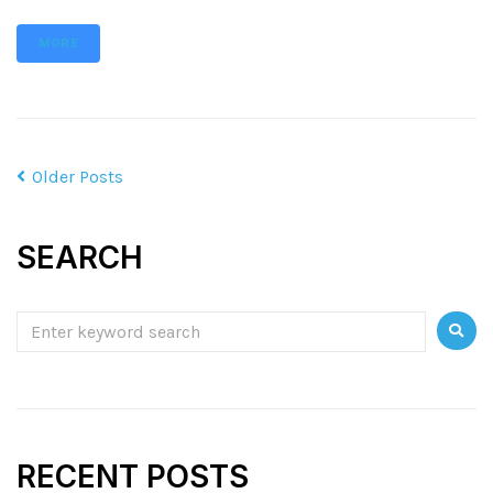
MORE
Older Posts
SEARCH
RECENT POSTS