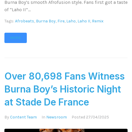
Burna Boy’s smooth Afrofusion style. Fans first got a taste
of “Laho II”...
Tags:
Afrobeats
,
Burna Boy
,
Fire
,
Laho
,
Laho II
,
Remix
MORE
Over 80,698 Fans Witness
Burna Boy’s Historic Night
at Stade De France
By
Content Team
In
Newsroom
Posted
27/04/2025