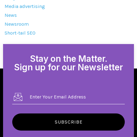
Media advertising
News
Newsroom
Short-tail SEO
Stay on the Matter.
Sign up for our Newsletter
SUBSCRIBE