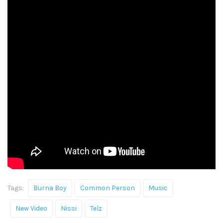
Tags:
Burna Boy
Common Person
Music
New Video
Nissi
Telz