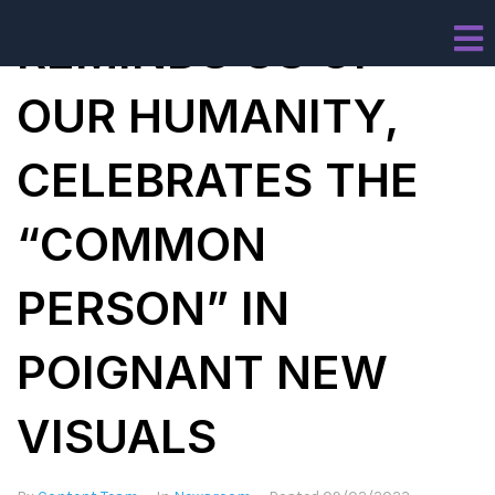
REMINDS US OF
OUR HUMANITY,
CELEBRATES THE
“COMMON
PERSON” IN
POIGNANT NEW
VISUALS