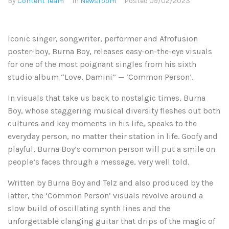
By
Content Team
In
Newsroom
Posted
09/02/2023
Iconic singer, songwriter, performer and Afrofusion
poster-boy, Burna Boy, releases easy-on-the-eye visuals
for one of the most poignant singles from his sixth
studio album “Love, Damini” — ‘Common Person’.
In visuals that take us back to nostalgic times, Burna
Boy, whose staggering musical diversity fleshes out both
cultures and key moments in his life, speaks to the
everyday person, no matter their station in life. Goofy and
playful, Burna Boy’s common person will put a smile on
people’s faces through a message, very well told.
Written by Burna Boy and Telz and also produced by the
latter, the ‘Common Person’ visuals revolve around a
slow build of oscillating synth lines and the
unforgettable clanging guitar that drips of the magic of