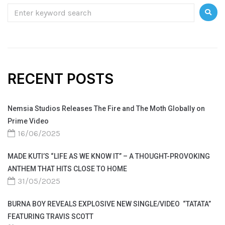
RECENT POSTS
Nemsia Studios Releases The Fire and The Moth Globally on
Prime Video
16/06/2025
MADE KUTI’S “LIFE AS WE KNOW IT” – A THOUGHT-PROVOKING
ANTHEM THAT HITS CLOSE TO HOME
31/05/2025
BURNA BOY REVEALS EXPLOSIVE NEW SINGLE/VIDEO “TATATA”
FEATURING TRAVIS SCOTT