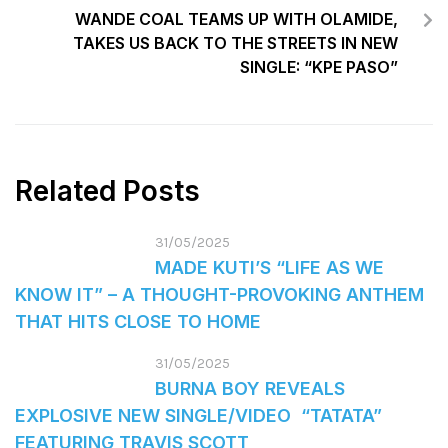
WANDE COAL TEAMS UP WITH OLAMIDE,
TAKES US BACK TO THE STREETS IN NEW
SINGLE: “KPE PASO”
Related Posts
31/05/2025
MADE KUTI’S “LIFE AS WE
KNOW IT” – A THOUGHT-PROVOKING ANTHEM
THAT HITS CLOSE TO HOME
31/05/2025
BURNA BOY REVEALS
EXPLOSIVE NEW SINGLE/VIDEO “TATATA”
FEATURING TRAVIS SCOTT