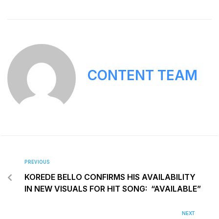
CONTENT TEAM
PREVIOUS
KOREDE BELLO CONFIRMS HIS AVAILABILITY
IN NEW VISUALS FOR HIT SONG: “AVAILABLE”
NEXT