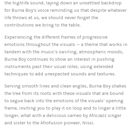
the highlife sound, laying down an unsettled backdrop
for Burna Boy’s voice reminding us that despite whatever
life throws at us, we should never forget the
contributions we bring to the table.
Experiencing the different frames of progressive
emotions throughout the visuals — a theme that works in
tandem with the music’s swirling, atmospheric moods,
Burna Boy continues to show an interest in pushing
instruments past their usual roles, using extended
techniques to add unexpected sounds and textures.
Serving smooth lines and clean angles, Burna Boy shakes
the tree from its roots with these visuals that are bound
to segue back into the emotions of the visuals’ opening
frame, inviting you to play it on loop and to linger a little
longer, what with a delicious cameo by AfroJazz singer
and sister to the Afrofusion pioneer, Nissi.