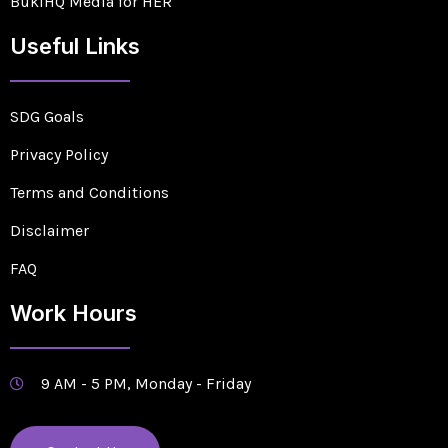
BukiHQ Media for HER
Useful Links
SDG Goals
Privacy Policy
Terms and Conditions
Disclaimer
FAQ
Work Hours
9 AM - 5 PM, Monday - Friday