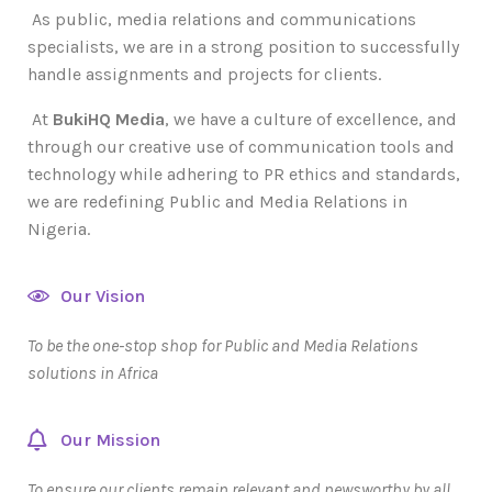
As public, media relations and communications
specialists, we are in a strong position to successfully
handle assignments and projects for clients.
At
BukiHQ Media
, we have a culture of excellence, and
through our creative use of communication tools and
technology while adhering to PR ethics and standards,
we are redefining Public and Media Relations in
Nigeria.
Our Vision
To be the one-stop shop for Public and Media Relations
solutions in Africa
Our Mission
To ensure our clients remain relevant and newsworthy by all