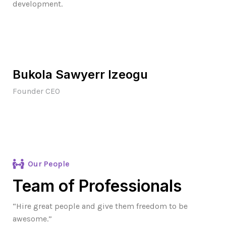
development.
Bukola Sawyerr Izeogu
Founder CEO
Our People
Team of Professionals
“Hire great people and give them freedom to be
awesome.”