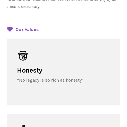
means necessary.
Our Values
Honesty
“No legacy is so rich as honesty”