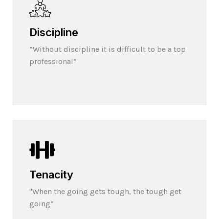
Discipline
“Without discipline it is difficult to be a top
professional”
Tenacity
"When the going gets tough, the tough get
going“