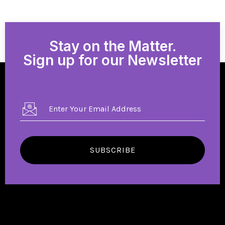
Stay on the Matter.
Sign up for our Newsletter
SUBSCRIBE