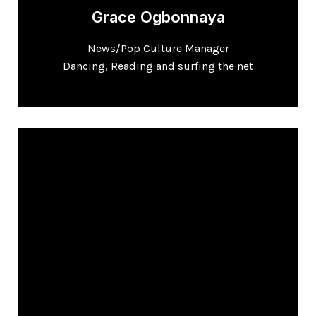
Grace Ogbonnaya
News/Pop Culture Manager
Dancing, Reading and surfing the net