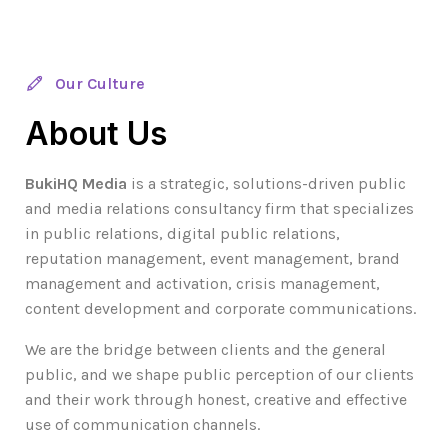
Our Culture
About Us
BukiHQ Media
is a strategic, solutions-driven public
and media relations consultancy firm that specializes
in public relations, digital public relations,
reputation management, event management, brand
management and activation, crisis management,
content development and corporate communications.
We are the bridge between clients and the general
public, and we shape public perception of our clients
and their work through honest, creative and effective
use of communication channels.