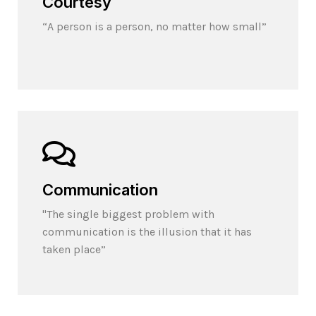
Courtesy
“A person is a person, no matter how small”
Communication
"The single biggest problem with
communication is the illusion that it has
taken place”