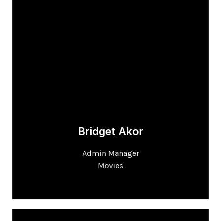
Bridget Akor
Admin Manager
Movies