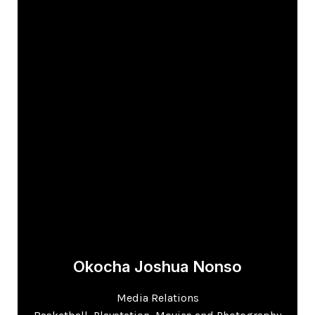
Okocha Joshua Nonso
Media Relations