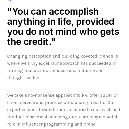
"You can accomplish
anything in life, provided
you do not mind who gets
the credit."
Changing perception and building coveted brands is
where we truly excel. Our approach has succeeded in
turning brands into trendsetters, industry and
thought leaders.
We take a no-nonsense approach to PR, offer superior
client service and produce outstanding results. Our
expertise goes beyond traditional media outreach and
product placement; allowing our team play a pivotal
role in influencer programming and brand