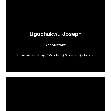
Ugochukwu Joseph
Accountant
Internet surfing, Watching Sporting shows.