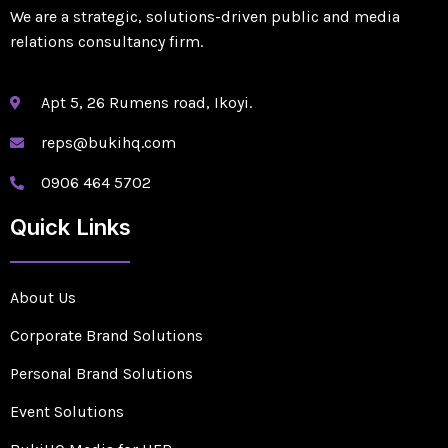
We are a strategic, solutions-driven public and media
relations consultancy firm.
Apt 5, 26 Rumens road, Ikoyi.
reps@bukihq.com
0906 464 5702
Quick Links
About Us
Corporate Brand Solutions
Personal Brand Solutions
Event Solutions