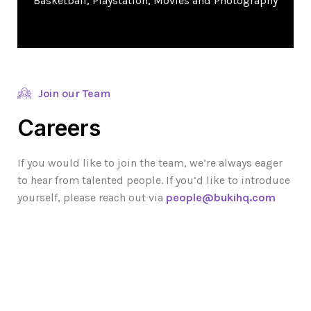
Basketball, Playstation, Movies and Photography
Join our Team
Careers
If you would like to join the team, we’re always eager
to hear from talented people. If you’d like to introduce
yourself, please reach out via
people@bukihq.com