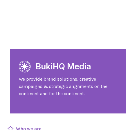
BukiHQ Media
We provide brand solutions, creative
campaigns & strategic alignments on the
continent and for the continent.
Who we are