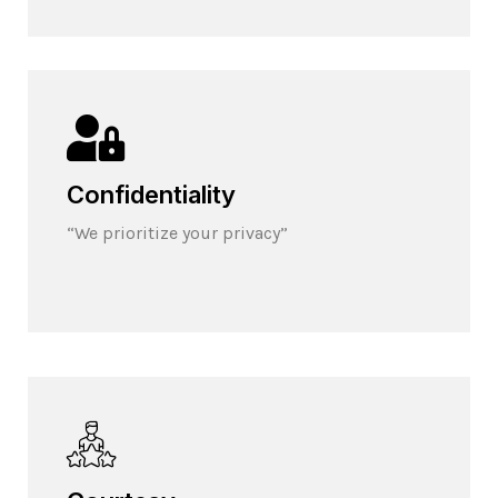
Confidentiality
“We prioritize your privacy”