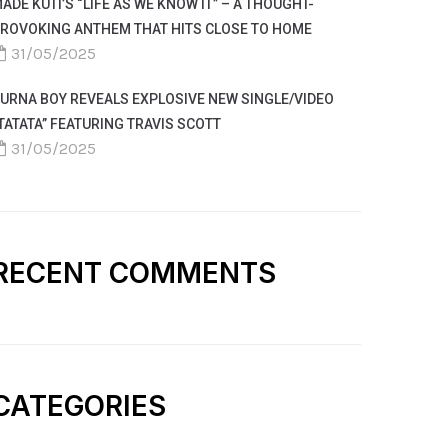
ADE KUTI’S “LIFE AS WE KNOW IT” – A THOUGHT-
ROVOKING ANTHEM THAT HITS CLOSE TO HOME
31/05/2025
URNA BOY REVEALS EXPLOSIVE NEW SINGLE/VIDEO
TATATA” FEATURING TRAVIS SCOTT
31/05/2025
RECENT COMMENTS
CATEGORIES