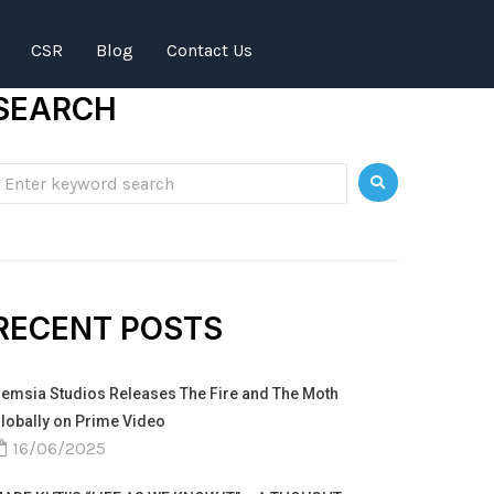
CSR
Blog
Contact Us
SEARCH
RECENT POSTS
emsia Studios Releases The Fire and The Moth
lobally on Prime Video
16/06/2025