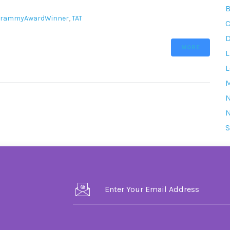
B
rammyAwardWinner
,
TAT
C
D
MORE
L
L
M
S