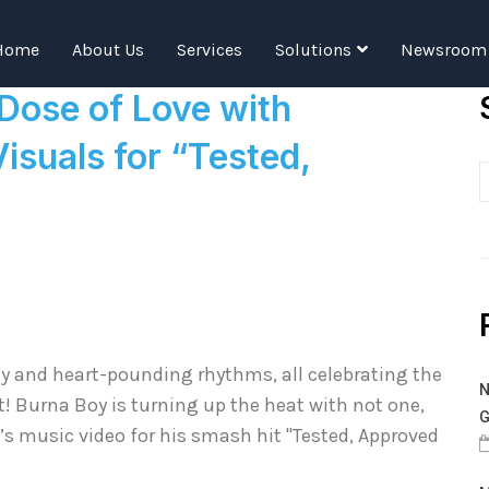
Tag:
TAT
Home
About Us
Services
Solutions
Newsroom
 Dose of Love with
isuals for “Tested,
rgy and heart-pounding rhythms, all celebrating the
N
t! Burna Boy is turning up the heat with not one,
G
s music video for his smash hit "Tested, Approved