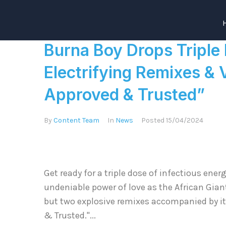
Burna Boy Drops Triple
Electrifying Remixes & V
Approved & Trusted”
By
Content Team
In
News
Posted
15/04/2024
Get ready for a triple dose of infectious ene
undeniable power of love as the African Gian
but two explosive remixes accompanied by it’
& Trusted."...