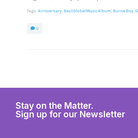
Tags:
Anniversary
,
BestGlobalMusicAlbum
,
Burna Boy
,
G
0
Stay on the Matter.
Sign up for our Newsletter