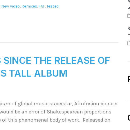
M
,
New Video
,
Remixes
,
TAT
,
Tested
P
B
“
S SINCE THE RELEASE OF
AS TALL ALBUM
lbum of global music superstar, Afrofusion pioneer
t would be an error of Shakespearean proportions
s of this phenomenal body of work. Released on