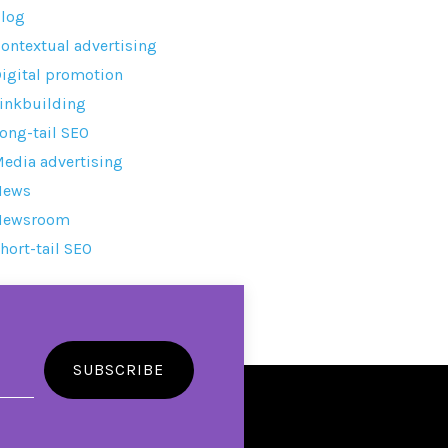
log
ontextual advertising
igital promotion
inkbuilding
ong-tail SEO
edia advertising
News
Newsroom
hort-tail SEO
SUBSCRIBE