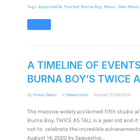
Tags:
Approved & Trusted
,
Burna Boy
,
Music
,
New Music
MORE
A TIMELINE OF EVENT
BURNA BOY’S TWICE 
By
Press Team
In
Newsroom
Posted
17/08/2021
The massive widely acclaimed fifth studio a
Burna Boy, TWICE AS TALL is a year old and i
not to celebrate the incredible achievement
August 14, 2020 by Spaceship...