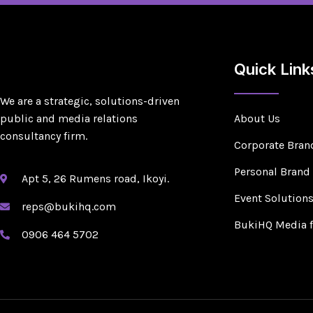
Quick Link
We are a strategic, solutions-driven
public and media relations
About Us
consultancy firm.
Corporate Bran
Personal Brand
Apt 5, 26 Rumens road, Ikoyi.
Event Solution
reps@bukihq.com
BukiHQ Media 
0906 464 5702