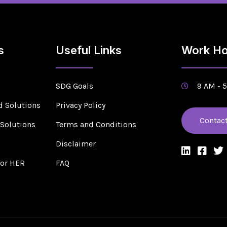
s
Useful Links
Work Ho
SDG Goals
9 AM - 
d Solutions
Privacy Policy
Contac
 Solutions
Terms and Conditions
s
Disclaimer
for HER
FAQ