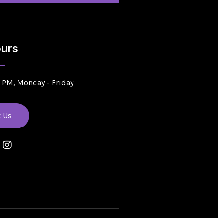
urs
5 PM, Monday - Friday
t Us