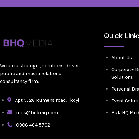
Quick Link
About Us
We are a strategic, solutions-driven
Corporate B
public and media relations
Solutions
consultancy firm.
Personal Br
Apt 5, 26 Rumens road, Ikoyi.
Event Solut
reps@bukihq.com
BukiHQ Medi
0906 464 5702