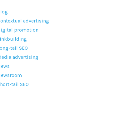
log
ontextual advertising
igital promotion
inkbuilding
ong-tail SEO
edia advertising
News
Newsroom
hort-tail SEO