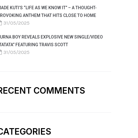
ADE KUTI’S “LIFE AS WE KNOW IT” – A THOUGHT-
ROVOKING ANTHEM THAT HITS CLOSE TO HOME
31/05/2025
URNA BOY REVEALS EXPLOSIVE NEW SINGLE/VIDEO
TATATA” FEATURING TRAVIS SCOTT
31/05/2025
RECENT COMMENTS
CATEGORIES