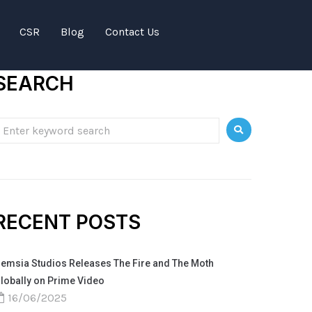
CSR
Blog
Contact Us
SEARCH
RECENT POSTS
emsia Studios Releases The Fire and The Moth
lobally on Prime Video
16/06/2025