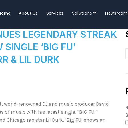
Tag:
New Single
Home
About Us
Services
Solutions
Newsroom
NUES LEGENDARY STREAK
SINGLE ‘BIG FU’
R & LIL DURK
it, world-renowned DJ and music producer David
N
of music with his latest single, "BIG FU,"
G
nd Chicago rap star Lil Durk. ‘Big FU’ shows an