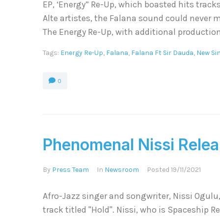
EP, ‘Energy” Re-Up, which boasted hits tracks
Alte artistes, the Falana sound could never m
The Energy Re-Up, with additional production
Tags:
Energy Re-Up
,
Falana
,
Falana Ft Sir Dauda
,
New Si
0
Phenomenal Nissi Relea
By
Press Team
In
Newsroom
Posted
19/11/2021
Afro-Jazz singer and songwriter, Nissi Ogulu
track titled "Hold". Nissi, who is Spaceship Re