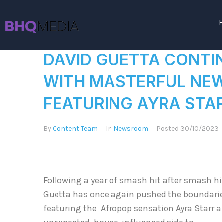
DAVID GUETTA CONTI
WITH MASTERFUL NEW 
FEATURING AYRA STAR
By
Content Team
In
Newsroom
Posted
30/10/2023
Following a year of smash hit after smash h
Guetta has once again pushed the boundaries 
featuring the Afropop sensation Ayra Starr a