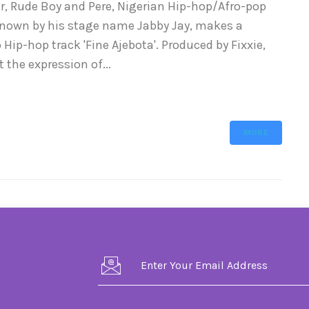
per, Rude Boy and Pere, Nigerian Hip-hop/Afro-pop
known by his stage name Jabby Jay, makes a
ip-hop track 'Fine Ajebota'. Produced by Fixxie,
 the expression of...
MORE