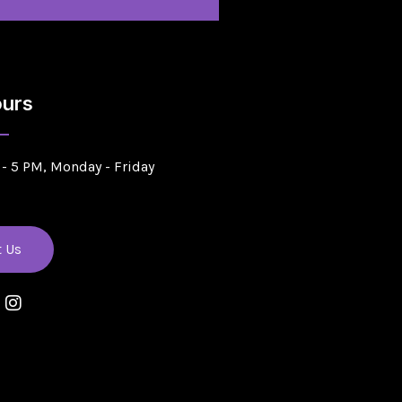
urs
- 5 PM, Monday - Friday
t Us