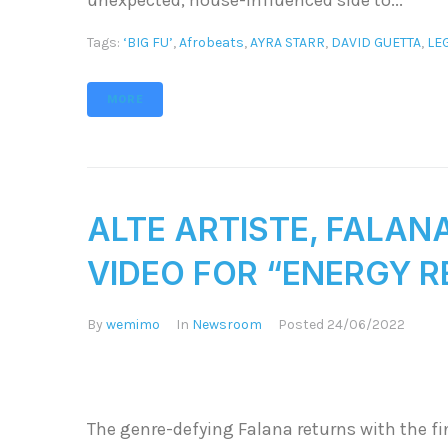
unexpected, house-influenced side to...
Tags:
‘BIG FU’
,
Afrobeats
,
AYRA STARR
,
DAVID GUETTA
,
LE
MORE
ALTE ARTISTE, FALAN
VIDEO FOR “ENERGY R
By
wemimo
In
Newsroom
Posted
24/06/2022
The genre-defying Falana returns with the fin