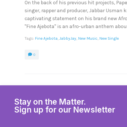
On the back of his previous hit projects, Pa
singer, rapper and producer, Jabbar Usman 
captivating statement on his brand new Afro H
''Fine Ajebota'' is an afro-urban anthem about
Tags:
Fine Ajebota
,
JabbyJay
,
New Music
,
New Single
0
Stay on the Matter.
Sign up for our Newsletter