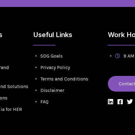
s
Useful Links
Work Ho
SDG Goals
9 AM 
rand
Privacy Policy
Terms and Conditions
Contac
and Solutions
Disclaimer
ions
FAQ
a for HER