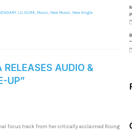
M
GENDARY
,
LIL DURK
,
Music
,
New Music
,
New Single
P
B
“
A RELEASES AUDIO &
E-UP”
al focus track from her critically acclaimed Rising