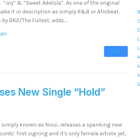
 “Joy” & “Sweet Adetola”. As one of the original
ake it in description as simply R&B or Afrobeat.
B
 by BK2/The Fullest, adds...
C
D
ngle
L
L
MORE
M
S
ses New Single “Hold”
, simply known as Nissi, releases a spanking new
cords’ first signing and it's only female artiste yet,