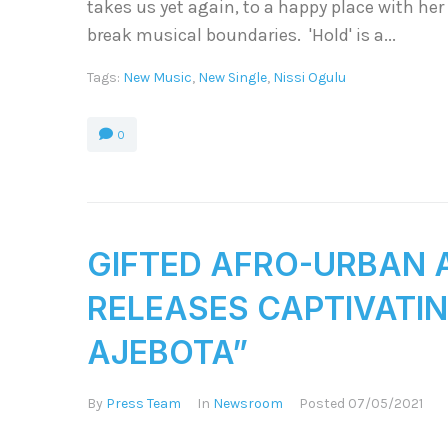
takes us yet again, to a happy place with her 
break musical boundaries. 'Hold' is a...
Tags:
New Music
,
New Single
,
Nissi Ogulu
0
GIFTED AFRO-URBAN A
RELEASES CAPTIVATIN
AJEBOTA”
By
Press Team
In
Newsroom
Posted
07/05/2021