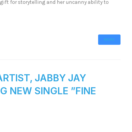
gift for storytelling and her uncanny ability to
MORE
RTIST, JABBY JAY
G NEW SINGLE ”FINE