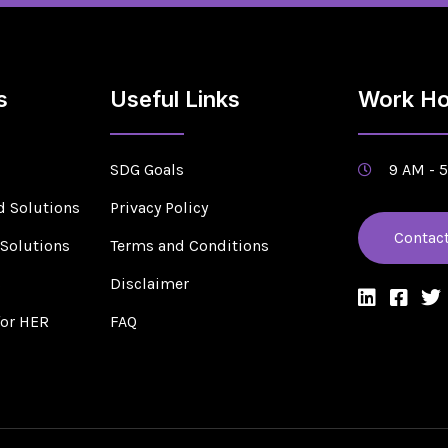
s
Useful Links
Work Ho
SDG Goals
9 AM - 
d Solutions
Privacy Policy
Contac
 Solutions
Terms and Conditions
s
Disclaimer
for HER
FAQ