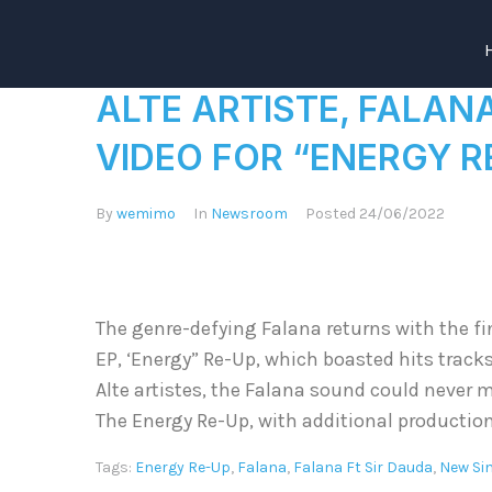
ALTE ARTISTE, FALAN
VIDEO FOR “ENERGY R
By
wemimo
In
Newsroom
Posted
24/06/2022
The genre-defying Falana returns with the fin
EP, ‘Energy” Re-Up, which boasted hits tracks
Alte artistes, the Falana sound could never m
The Energy Re-Up, with additional production
Tags:
Energy Re-Up
,
Falana
,
Falana Ft Sir Dauda
,
New Si