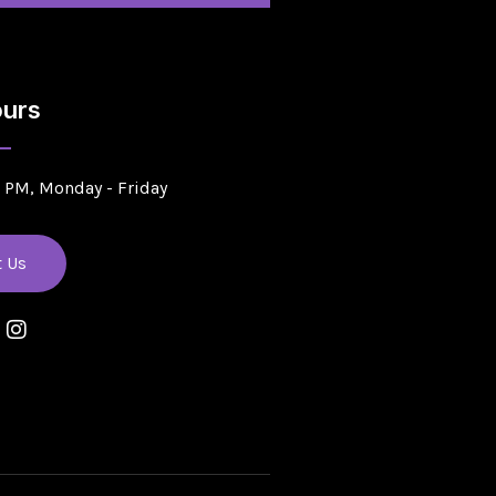
urs
5 PM, Monday - Friday
t Us