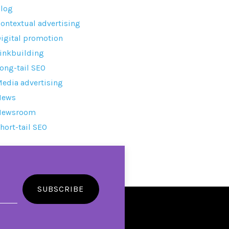
log
ontextual advertising
igital promotion
inkbuilding
ong-tail SEO
edia advertising
News
Newsroom
hort-tail SEO
SUBSCRIBE