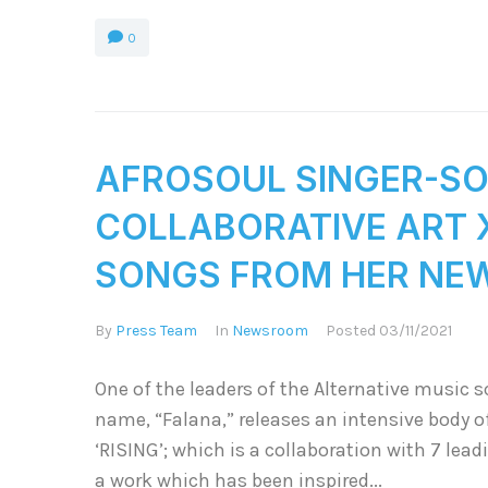
0
AFROSOUL SINGER-SO
COLLABORATIVE ART X
SONGS FROM HER NEW 
By
Press Team
In
Newsroom
Posted
03/11/2021
One of the leaders of the Alternative music s
name, “Falana,” releases an intensive body of
‘RISING’; which is a collaboration with 7 lead
a work which has been inspired...