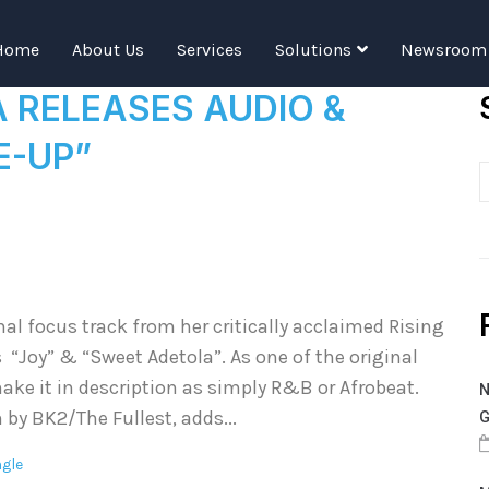
Tag:
falana
Home
About Us
Services
Solutions
Newsroom
A RELEASES AUDIO &
E-UP”
al focus track from her critically acclaimed Rising
 “Joy” & “Sweet Adetola”. As one of the original
ake it in description as simply R&B or Afrobeat.
N
 by BK2/The Fullest, adds...
G
ngle