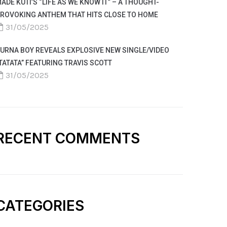
ADE KUTI’S “LIFE AS WE KNOW IT” – A THOUGHT-
ROVOKING ANTHEM THAT HITS CLOSE TO HOME
31/05/2025
URNA BOY REVEALS EXPLOSIVE NEW SINGLE/VIDEO
TATATA” FEATURING TRAVIS SCOTT
31/05/2025
RECENT COMMENTS
CATEGORIES