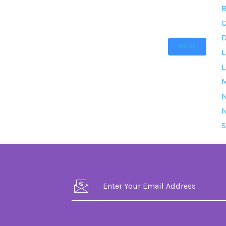
B
C
D
MORE
L
L
M
S