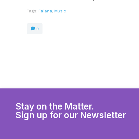
Tags:
Falana
,
Music
0
Stay on the Matter.
Sign up for our Newsletter