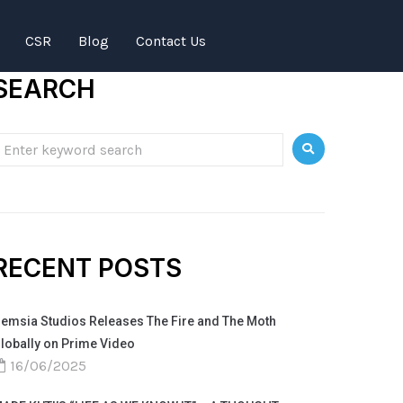
CSR
Blog
Contact Us
SEARCH
RECENT POSTS
emsia Studios Releases The Fire and The Moth
lobally on Prime Video
16/06/2025