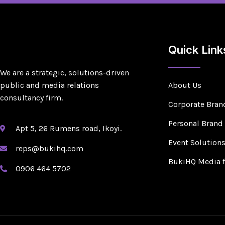
Quick Link
We are a strategic, solutions-driven
public and media relations
About Us
consultancy firm.
Corporate Bran
Personal Brand
Apt 5, 26 Rumens road, Ikoyi.
Event Solution
reps@bukihq.com
BukiHQ Media 
0906 464 5702