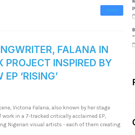
M
P
MORE
B
“
NGWRITER, FALANA IN
 PROJECT INSPIRED BY
EP ‘RISING’
cene, Victoria Falana, also known by her stage
 work in a 7-tracked critically acclaimed EP,
ing Nigerian visual artists - each of them creating