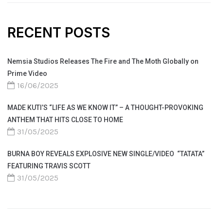
RECENT POSTS
Nemsia Studios Releases The Fire and The Moth Globally on
Prime Video
16/06/2025
MADE KUTI’S “LIFE AS WE KNOW IT” – A THOUGHT-PROVOKING
ANTHEM THAT HITS CLOSE TO HOME
31/05/2025
BURNA BOY REVEALS EXPLOSIVE NEW SINGLE/VIDEO “TATATA”
FEATURING TRAVIS SCOTT
31/05/2025