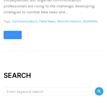
consequences. But Nigerian communication
professionals are rising to the challenge, developing
strategies to combat fake news and...
Tags:
Communicators
,
Fake News
,
Misinformation
,
NIGERIAN
MORE
SEARCH