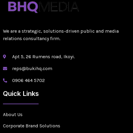
We are a strategic, solutions-driven public and media
relations consultancy firm.
Apt 5, 26 Rumens road, Ikoyi.
reps@bukihq.com
0906 464 5702
Quick Links
About Us
Corporate Brand Solutions