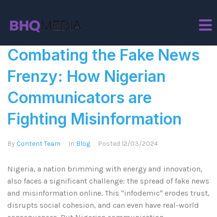
Tag:
Misinformation
Combating the Fake News
Frenzy: How Nigerian
Communicators are
Fighting Misinformation
By
Content Team
In
Blog
Posted
12/03/2024
Nigeria, a nation brimming with energy and innovation,
also faces a significant challenge: the spread of fake news
and misinformation online. This "infodemic" erodes trust,
disrupts social cohesion, and can even have real-world