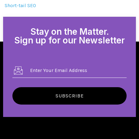
Short-tail SEO
Stay on the Matter.
Sign up for our Newsletter
SUBSCRIBE