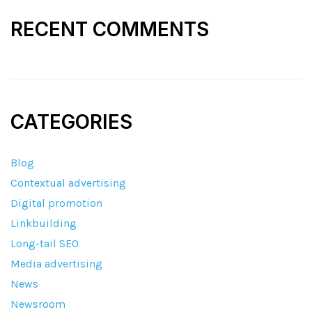
RECENT COMMENTS
CATEGORIES
Blog
Contextual advertising
Digital promotion
Linkbuilding
Long-tail SEO
Media advertising
News
Newsroom