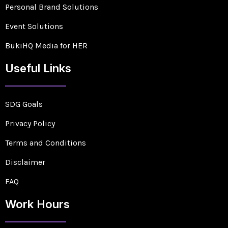
Personal Brand Solutions
Event Solutions
BukiHQ Media for HER
Useful Links
SDG Goals
Privacy Policy
Terms and Conditions
Disclaimer
FAQ
Work Hours