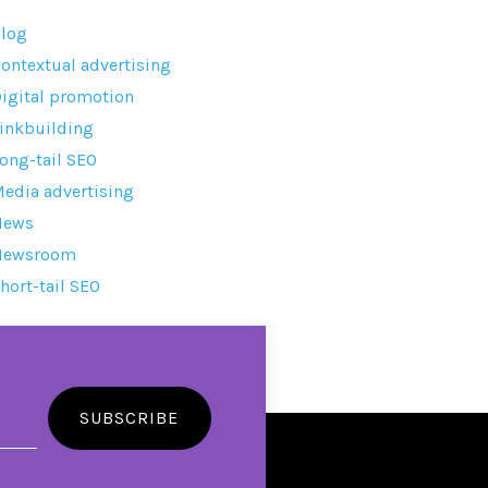
log
ontextual advertising
igital promotion
inkbuilding
ong-tail SEO
edia advertising
News
Newsroom
hort-tail SEO
SUBSCRIBE