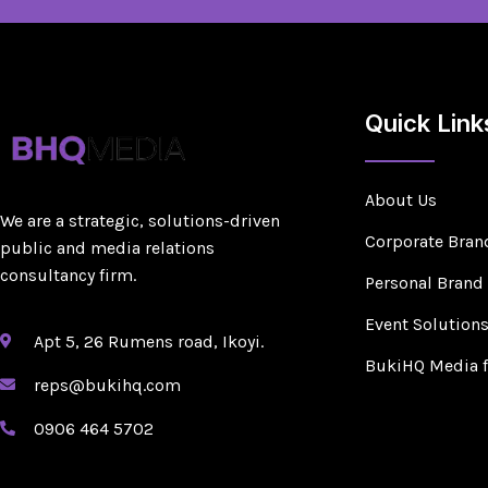
Quick Link
About Us
We are a strategic, solutions-driven
Corporate Bran
public and media relations
consultancy firm.
Personal Brand
Event Solution
Apt 5, 26 Rumens road, Ikoyi.
BukiHQ Media 
reps@bukihq.com
0906 464 5702