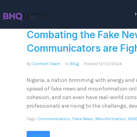
Combating the Fake Ne
Communicators are Figh
By
Content Team
In
Blog
Posted
12/03/2024
Nigeria, a nation brimming with energy and i
spread of fake news and misinformation onlin
cohesion, and can even have real-world co
professionals are rising to the challenge, de
Tags:
Communicators
,
Fake News
,
Misinformation
,
NIG
MORE