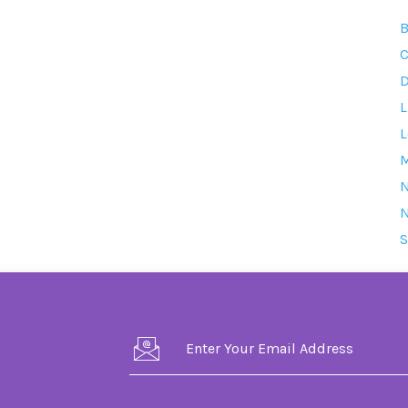
B
C
D
L
L
M
S