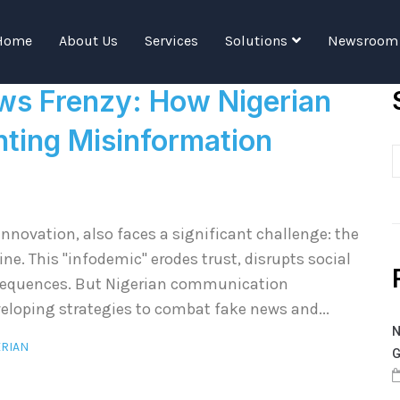
Tag:
Communicators
Home
About Us
Services
Solutions
Newsroom
ws Frenzy: How Nigerian
ting Misinformation
nnovation, also faces a significant challenge: the
e. This "infodemic" erodes trust, disrupts social
nsequences. But Nigerian communication
veloping strategies to combat fake news and...
N
ERIAN
G