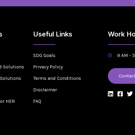
s
Useful Links
Work Ho
SDG Goals
9 AM - 
d Solutions
Privacy Policy
Contac
 Solutions
Terms and Conditions
s
Disclaimer
for HER
FAQ