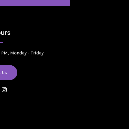
urs
5 PM, Monday - Friday
t Us