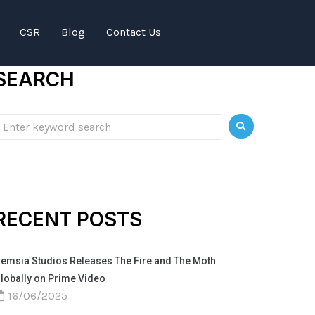
CSR
Blog
Contact Us
SEARCH
RECENT POSTS
emsia Studios Releases The Fire and The Moth
lobally on Prime Video
16/06/2025