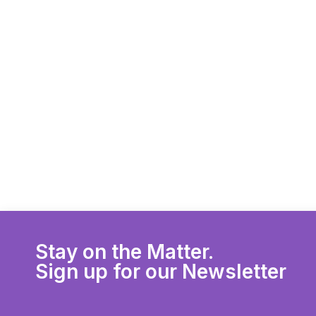
Stay on the Matter.
Sign up for our Newsletter