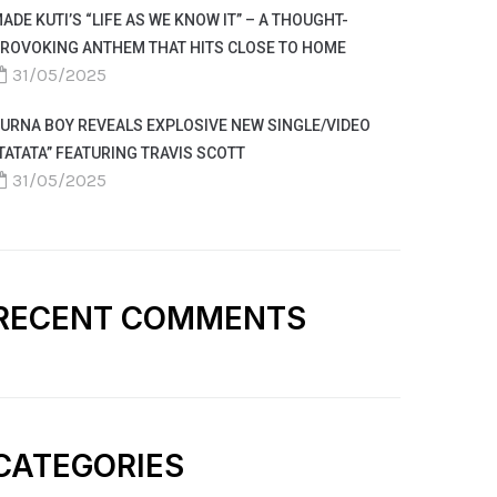
ADE KUTI’S “LIFE AS WE KNOW IT” – A THOUGHT-
ROVOKING ANTHEM THAT HITS CLOSE TO HOME
31/05/2025
URNA BOY REVEALS EXPLOSIVE NEW SINGLE/VIDEO
TATATA” FEATURING TRAVIS SCOTT
31/05/2025
RECENT COMMENTS
CATEGORIES