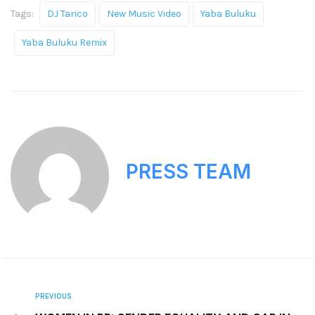
Tags:
DJ Tarico
New Music Video
Yaba Buluku
Yaba Buluku Remix
PRESS TEAM
PREVIOUS