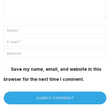
Save my name, email, and website in this
browser for the next time I comment.