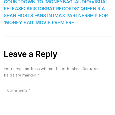
COUNTDOWN TO ‘MONEYBAG’ AUDIO/VISUAL
RELEASE: ARISTOKRAT RECORDS’ QUEEN RIA
SEAN HOSTS FANS IN IMAX PARTNERSHIP FOR
‘MONEY BAG’ MOVIE PREMIERE
Leave a Reply
Your email address will not be published.
Required
fields are marked
*