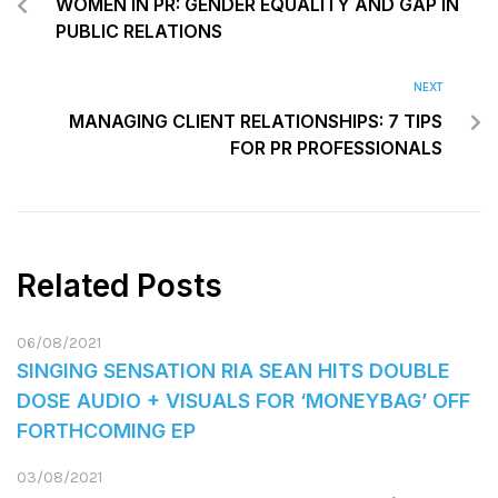
WOMEN IN PR: GENDER EQUALITY AND GAP IN
PUBLIC RELATIONS
NEXT
MANAGING CLIENT RELATIONSHIPS: 7 TIPS
FOR PR PROFESSIONALS
Related Posts
06/08/2021
SINGING SENSATION RIA SEAN HITS DOUBLE
DOSE AUDIO + VISUALS FOR ‘MONEYBAG’ OFF
FORTHCOMING EP
03/08/2021