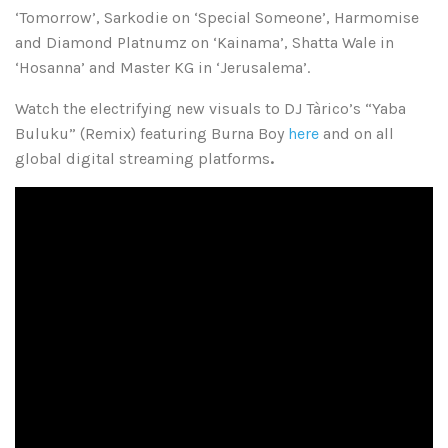
‘Tomorrow’, Sarkodie on ‘Special Someone’, Harmomise
and Diamond Platnumz on ‘Kainama’, Shatta Wale in
‘Hosanna’ and Master KG in ‘Jerusalema’.
Watch the electrifying new visuals to DJ Tàrico’s “Yaba
Buluku” (Remix) featuring Burna Boy
here
and on all
global digital streaming platforms
.