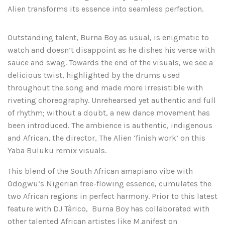
Alien transforms its essence into seamless perfection.
Outstanding talent, Burna Boy as usual, is enigmatic to
watch and doesn’t disappoint as he dishes his verse with
sauce and swag. Towards the end of the visuals, we see a
delicious twist, highlighted by the drums used
throughout the song and made more irresistible with
riveting choreography. Unrehearsed yet authentic and full
of rhythm; without a doubt, a new dance movement has
been introduced. The ambience is authentic, indigenous
and African, the director, The Alien ‘finish work’ on this
Yaba Buluku remix visuals.
This blend of the South African amapiano vibe with
Odogwu’s Nigerian free-flowing essence, cumulates the
two African regions in perfect harmony. Prior to this latest
feature with DJ Tàrico, Burna Boy has collaborated with
other talented African artistes like M.anifest on