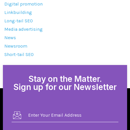
Digital promotion
Linkbuilding
Long-tail SEO
Media advertising
News
Newsroom
Short-tail SEO
Stay on the Matter.
Sign up for our Newsletter