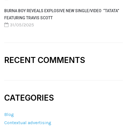
BURNA BOY REVEALS EXPLOSIVE NEW SINGLE/VIDEO “TATATA”
FEATURING TRAVIS SCOTT
31/05/2025
RECENT COMMENTS
CATEGORIES
Blog
Contextual advertising