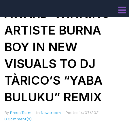
AWARD-WINNING
ARTISTE BURNA
BOY IN NEW
VISUALS TO DJ
TÀRICO’S “YABA
BULUKU” REMIX
By
Press Team
In
Newsroom
Posted
14/07/2021
0 Comment(s)