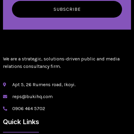
SUBSCRIBE
We are a strategic, solutions-driven public and media
relations consultancy firm.
Apt 5, 26 Rumens road, Ikoyi.
reps@bukihq.com
0906 464 5702
Quick Links