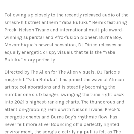
Following up closely to the recently released audio of the
smash-hit street anthem ”Yaba Buluku” Remix featuring
Preck, Nelson Tivane and international multiple award-
winning superstar and Afro-fusion pioneer, Burna Boy,
Mozambique’s newest sensation, DJ Tàrico releases an
equally energetic crispy visuals that tells the “Yaba
Buluku” story perfectly.
Directed by The Alien for The Alien visuals, DJ Tàrico’s
mega-hit “Yaba Buluku”, has joined the wave of African
artiste collaborations and is steadily becoming the
number one club banger, swinging the tune right back
into 2021’s highest-ranking charts. The thunderous and
attention-grabbing remix with Nelson Tivane, Preck’s
energetic chants and Burna Boy’s rhythmic flow, has
never felt more alive! Bouncing off a perfectly lighted
environment, the song’s electrifying pull is felt as The