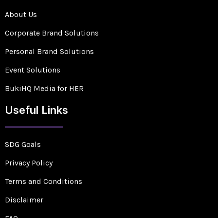
About Us
Corporate Brand Solutions
Personal Brand Solutions
Event Solutions
BukiHQ Media for HER
Useful Links
SDG Goals
Privacy Policy
Terms and Conditions
Disclaimer