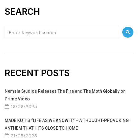
SEARCH
RECENT POSTS
Nemsia Studios Releases The Fire and The Moth Globally on
Prime Video
16/06/2025
MADE KUTI’S “LIFE AS WE KNOW IT” – A THOUGHT-PROVOKING
ANTHEM THAT HITS CLOSE TO HOME
31/05/2025