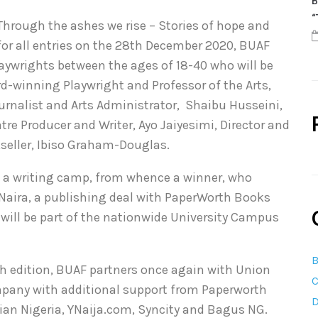
B
“
”Through the ashes we rise – Stories of hope and
 for all entries on the 28th December 2020, BUAF
laywrights between the ages of 18-40 who will be
d-winning Playwright and Professor of the Arts,
rnalist and Arts Administrator, Shaibu Husseini,
re Producer and Writer, Ayo Jaiyesimi, Director and
eller, Ibiso Graham-Douglas.
 to a writing camp, from whence a winner, who
 Naira, a publishing deal with PaperWorth Books
will be part of the nationwide University Campus
B
th edition, BUAF partners once again with Union
C
any with additional support from Paperworth
D
ian Nigeria, YNaija.com, Syncity and Bagus NG.