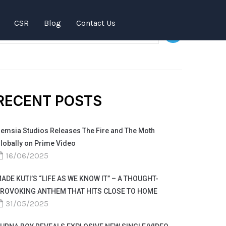
SEARCH
CSR
Blog
Contact Us
RECENT POSTS
emsia Studios Releases The Fire and The Moth
lobally on Prime Video
16/06/2025
ADE KUTI’S “LIFE AS WE KNOW IT” – A THOUGHT-
ROVOKING ANTHEM THAT HITS CLOSE TO HOME
31/05/2025