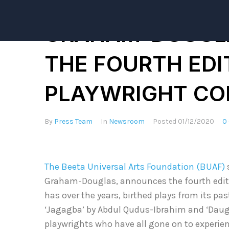
ACTRESS AND PR
GRAHAM-DOUGL
THE FOURTH EDI
PLAYWRIGHT CO
By
Press Team
In
Newsroom
Posted
01/12/2020
0
The Beeta Universal Arts Foundation (BUAF)
Graham-Douglas, announces the fourth editi
has over the years, birthed plays from its pas
‘Jagagba’ by Abdul Qudus-Ibrahim and ‘Daug
playwrights who have all gone on to experi