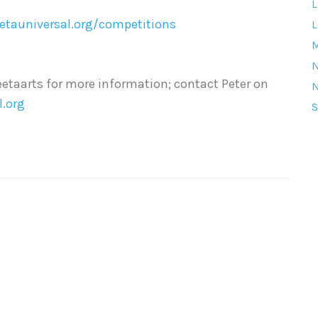
L
eetauniversal.org/competitions
L
M
etaarts for more information; contact Peter on
l.org
S