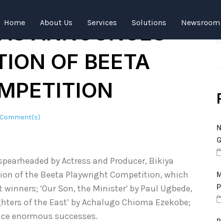
ODUCER BIKIYA
Home
About Us
Services
Solutions
Newsroom
AS ANNOUNCES
TION OF BEETA
MPETITION
 Comment(s)
N
G
spearheaded by Actress and Producer, Bikiya
on of the Beeta Playwright Competition, which
M
t winners; ‘Our Son, the Minister’ by Paul Ugbede,
P
hters of the East’ by Achalugo Chioma Ezekobe;
ence enormous successes.