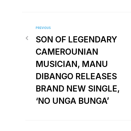
PREVIOUS
SON OF LEGENDARY
CAMEROUNIAN
MUSICIAN, MANU
DIBANGO RELEASES
BRAND NEW SINGLE,
‘NO UNGA BUNGA’