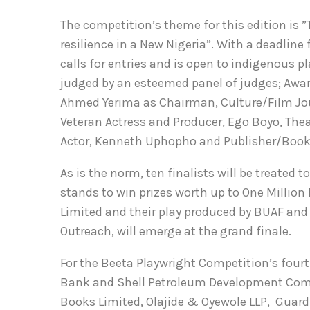
The competition’s theme for this edition is 
resilience in a New Nigeria”. With a deadline
calls for entries and is open to indigenous p
judged by an esteemed panel of judges; Awar
Ahmed Yerima as Chairman, Culture/Film Jou
Veteran Actress and Producer, Ego Boyo, Theat
Actor, Kenneth Uphopho and Publisher/Books
As is the norm, ten finalists will be treated
stands to win prizes worth up to One Million
Limited and their play produced by BUAF and 
Outreach, will emerge at the grand finale.
For the Beeta Playwright Competition’s four
Bank and Shell Petroleum Development Comp
Books Limited, Olajide & Oyewole LLP, Guard