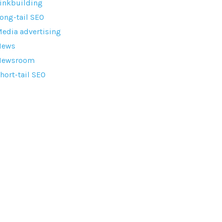
inkbuilding
ong-tail SEO
edia advertising
News
Newsroom
hort-tail SEO