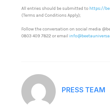
All entries should be submitted to
https://b
(Terms and Conditions Apply);
Follow the conversation on social media @be
0803 409 7822 or email
info@beetauniversa
PRESS TEAM