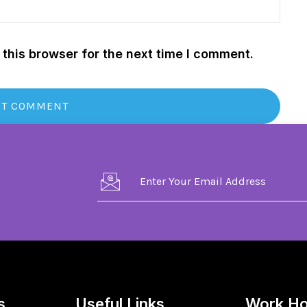
this browser for the next time I comment.
s
Useful Links
Work Ho