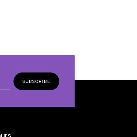
SUBSCRIBE
urs