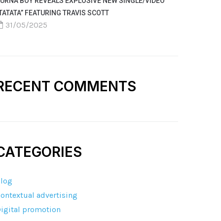
URNA BOY REVEALS EXPLOSIVE NEW SINGLE/VIDEO
TATATA” FEATURING TRAVIS SCOTT
31/05/2025
RECENT COMMENTS
CATEGORIES
log
ontextual advertising
igital promotion