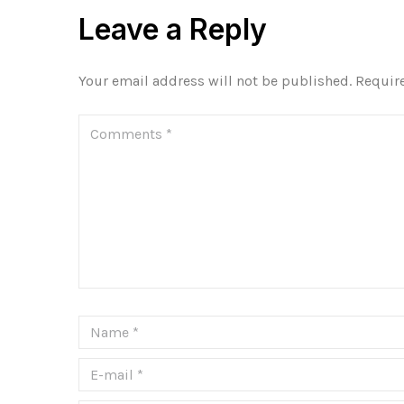
Leave a Reply
Your email address will not be published.
Requir