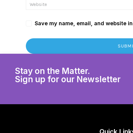
Save my name, email, and website in 
Stay on the Matter.
Sign up for our Newsletter
Quick Link