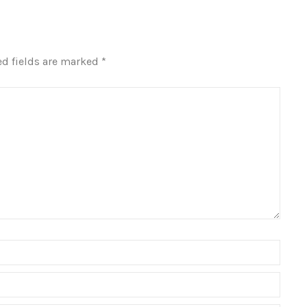
ed fields are marked
*