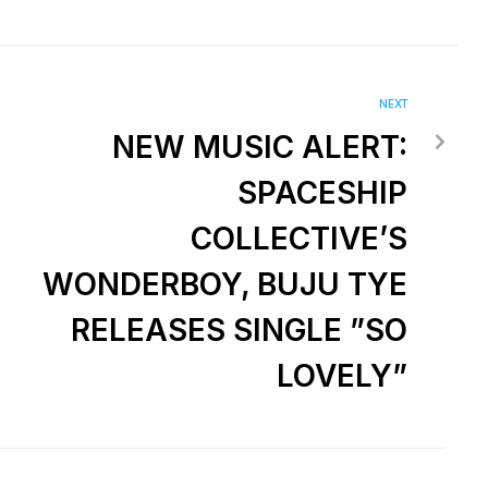
NEXT
NEW MUSIC ALERT:
SPACESHIP
COLLECTIVE’S
WONDERBOY, BUJU TYE
RELEASES SINGLE ”SO
LOVELY”