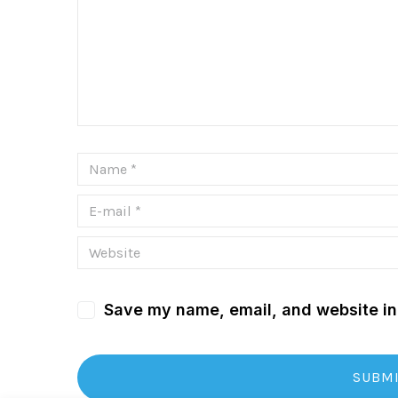
Save my name, email, and website in 