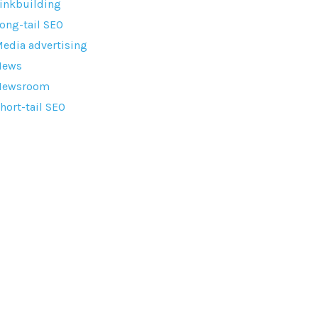
inkbuilding
ong-tail SEO
edia advertising
News
Newsroom
hort-tail SEO