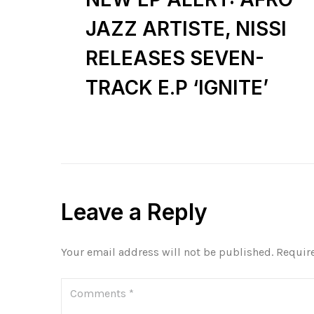
JAZZ ARTISTE, NISSI
RELEASES SEVEN-
TRACK E.P ‘IGNITE’
Leave a Reply
Your email address will not be published.
Requir