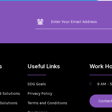
s
Useful Links
Work Ho
SDG Goals
9 AM - 
d Solutions
Privacy Policy
Contac
 Solutions
Terms and Conditions