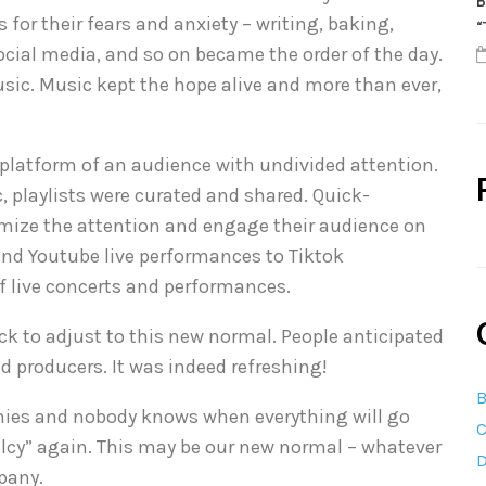
B
 for their fears and anxiety – writing, baking,
“
ocial media, and so on became the order of the day.
sic. Music kept the hope alive and more than ever,
 platform of an audience with undivided attention.
 playlists were curated and shared. Quick-
mize the attention and engage their audience on
nd Youtube live performances to Tiktok
of live concerts and performances.
k to adjust to this new normal. People anticipated
d producers. It was indeed refreshing!
B
omies and nobody knows when everything will go
C
malcy” again. This may be our new normal – whatever
D
pany.