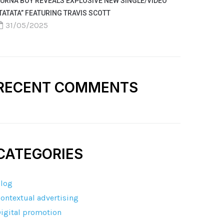
URNA BOY REVEALS EXPLOSIVE NEW SINGLE/VIDEO
TATATA” FEATURING TRAVIS SCOTT
31/05/2025
RECENT COMMENTS
CATEGORIES
log
ontextual advertising
igital promotion