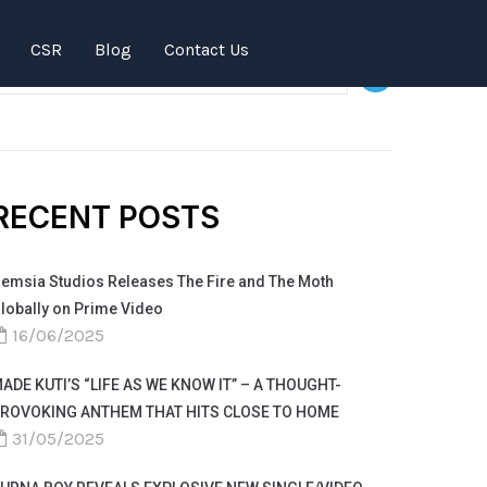
SEARCH
CSR
Blog
Contact Us
RECENT POSTS
emsia Studios Releases The Fire and The Moth
lobally on Prime Video
16/06/2025
ADE KUTI’S “LIFE AS WE KNOW IT” – A THOUGHT-
ROVOKING ANTHEM THAT HITS CLOSE TO HOME
31/05/2025