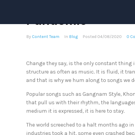
The Music Scene
Pandemic
By
Content Team
In
Blog
Posted
04/08/2020
0 C
Change they say, is the only constant thing 
structure as often as music. It is fluid, it 
and that is why we hum along to songs we do
Popular songs such as Gangnam Style, Khona
that pull us with their rhythm, the languages
medium it is expressed, it is here to stay.
The world screeched to a halt months ago in 
industries took a hit, some even crashed be