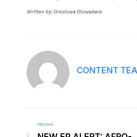
Written by: Oreoluwa Oluwadare
.
CONTENT TE
PREVIOUS
NEW EP ALERT: AFRO-