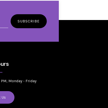
SUBSCRIBE
urs
5 PM, Monday - Friday
t Us