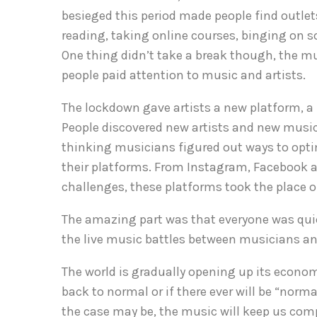
besieged this period made people find outlets
reading, taking online courses, binging on s
One thing didn’t take a break though, the mu
people paid attention to music and artists.
The lockdown gave artists a new platform, a
People discovered new artists and new music,
thinking musicians figured out ways to opti
their platforms. From Instagram, Facebook a
challenges, these platforms took the place 
The amazing part was that everyone was quic
the live music battles between musicians an
The world is gradually opening up its econ
back to normal or if there ever will be “nor
the case may be, the music will keep us com