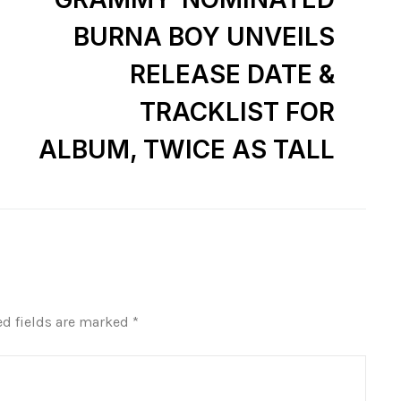
BURNA BOY UNVEILS
RELEASE DATE &
TRACKLIST FOR
ALBUM, TWICE AS TALL
ed fields are marked
*