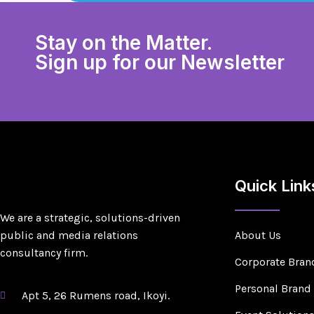
Stay on the Matter.
Sign up for our Newsletter
Quick Link
We are a strategic, solutions-driven
public and media relations
About Us
consultancy firm.
Corporate Bran
Personal Brand
Apt 5, 26 Rumens road, Ikoyi.