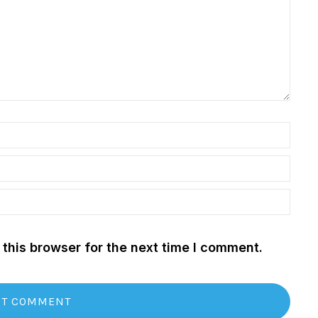
this browser for the next time I comment.