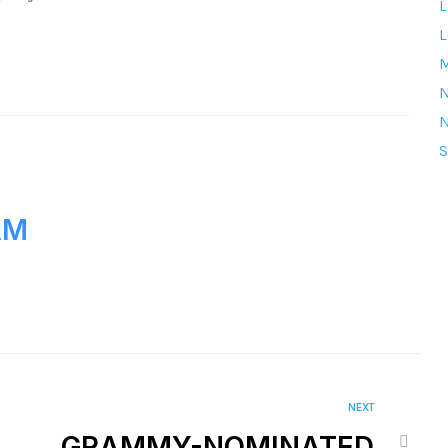
L
L
M
S
AM
NEXT
GRAMMY-NOMINATED