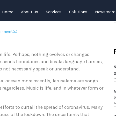
 Amidst COVID-19
Home
About Us
Services
Solutions
Newsroom
omment(s)
in life. Perhaps, nothing evolves or changes
transcends boundaries and breaks language barriers,
N
 not necessarily speak or understand.
G
, or even more recently, Jerusalema are songs
 regardless. Music is life, and in whatever form or
M
P
efforts to curtail the spread of coronavirus. Many
cause of the lockdown. The uncertainty that