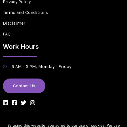
Privacy Policy
Terms and Conditions
Disclaimer
FAQ
Work Hours
9 AM - 5 PM, Monday - Friday
Contact Us
By using this website, you agree to our use of cookies. We use