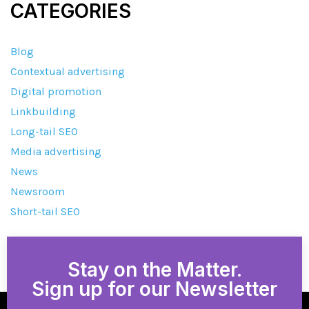
CATEGORIES
Blog
Contextual advertising
Digital promotion
Linkbuilding
Long-tail SEO
Media advertising
News
Newsroom
Short-tail SEO
Stay on the Matter.
Sign up for our Newsletter