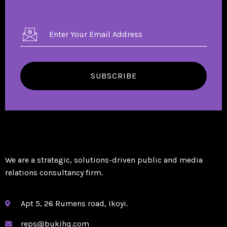
SUBSCRIBE
We are a strategic, solutions-driven public and media
relations consultancy firm.
Apt 5, 26 Rumens road, Ikoyi.
reps@bukihq.com