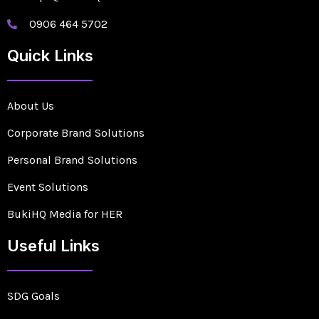
0906 464 5702
Quick Links
About Us
Corporate Brand Solutions
Personal Brand Solutions
Event Solutions
BukiHQ Media for HER
Useful Links
SDG Goals