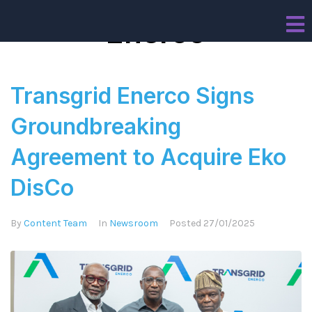
Enerco
Transgrid Enerco Signs
Groundbreaking
Agreement to Acquire Eko
DisCo
By
Content Team
In
Newsroom
Posted
27/01/2025