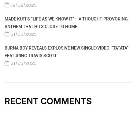
16/06/2025
MADE KUTI’S “LIFE AS WE KNOW IT” – A THOUGHT-PROVOKING
ANTHEM THAT HITS CLOSE TO HOME
31/05/2025
BURNA BOY REVEALS EXPLOSIVE NEW SINGLE/VIDEO “TATATA”
FEATURING TRAVIS SCOTT
31/05/2025
RECENT COMMENTS