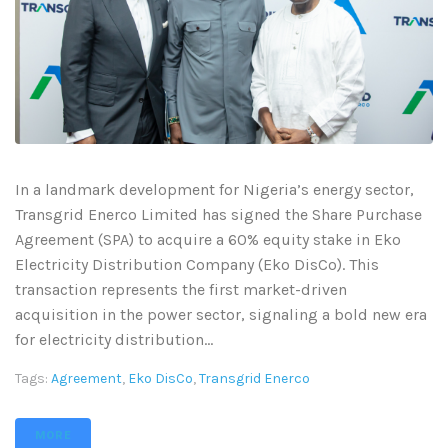
In a landmark development for Nigeria’s energy sector,
Transgrid Enerco Limited has signed the Share Purchase
Agreement (SPA) to acquire a 60% equity stake in Eko
Electricity Distribution Company (Eko DisCo). This
transaction represents the first market-driven
acquisition in the power sector, signaling a bold new era
for electricity distribution...
Tags:
Agreement
,
Eko DisCo
,
Transgrid Enerco
MORE