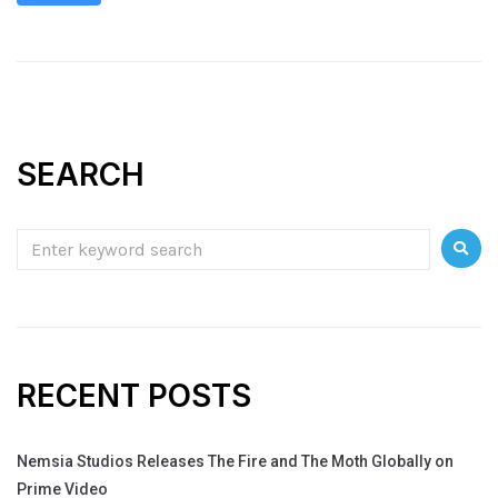
SEARCH
RECENT POSTS
Nemsia Studios Releases The Fire and The Moth Globally on
Prime Video