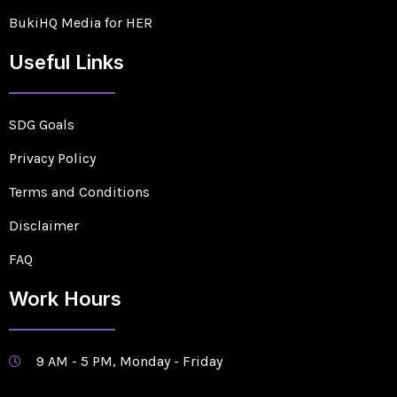
BukiHQ Media for HER
Useful Links
SDG Goals
Privacy Policy
Terms and Conditions
Disclaimer
FAQ
Work Hours
9 AM - 5 PM, Monday - Friday