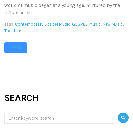
world of music began at a young age, nurtured by the
influence of...
Tags:
Contemporary Gospel Music
,
GOSPEL
,
Music
,
New Music
,
Tradition
MORE
SEARCH