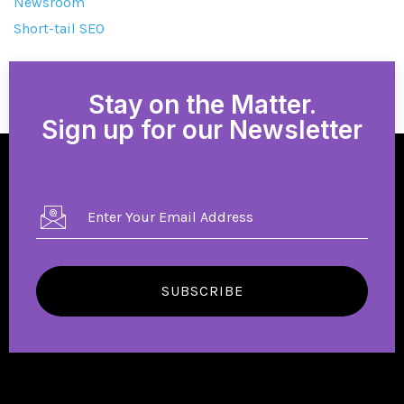
Newsroom
Short-tail SEO
Stay on the Matter.
Sign up for our Newsletter
SUBSCRIBE