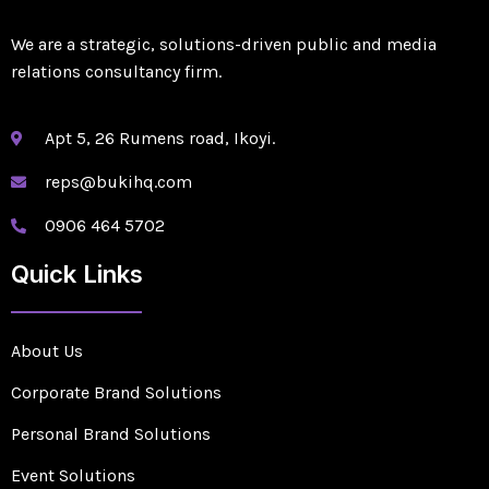
We are a strategic, solutions-driven public and media
relations consultancy firm.
Apt 5, 26 Rumens road, Ikoyi.
reps@bukihq.com
0906 464 5702
Quick Links
About Us
Corporate Brand Solutions
Personal Brand Solutions
Event Solutions