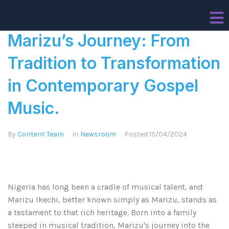
Marizu’s Journey: From
Tradition to Transformation
in Contemporary Gospel
Music.
By
Content Team
In
Newsroom
Posted
15/04/2024
Nigeria has long been a cradle of musical talent, and
Marizu Ikechi, better known simply as Marizu, stands as
a testament to that rich heritage. Born into a family
steeped in musical tradition, Marizu's journey into the