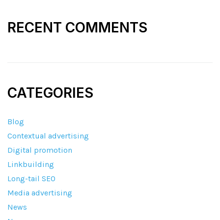
RECENT COMMENTS
CATEGORIES
Blog
Contextual advertising
Digital promotion
Linkbuilding
Long-tail SEO
Media advertising
News