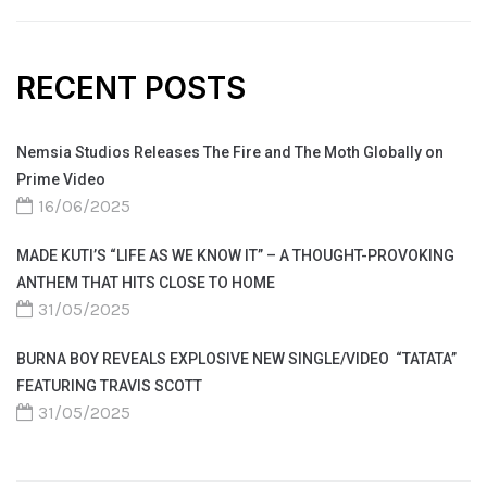
RECENT POSTS
Nemsia Studios Releases The Fire and The Moth Globally on
Prime Video
16/06/2025
MADE KUTI’S “LIFE AS WE KNOW IT” – A THOUGHT-PROVOKING
ANTHEM THAT HITS CLOSE TO HOME
31/05/2025
BURNA BOY REVEALS EXPLOSIVE NEW SINGLE/VIDEO “TATATA”
FEATURING TRAVIS SCOTT
31/05/2025