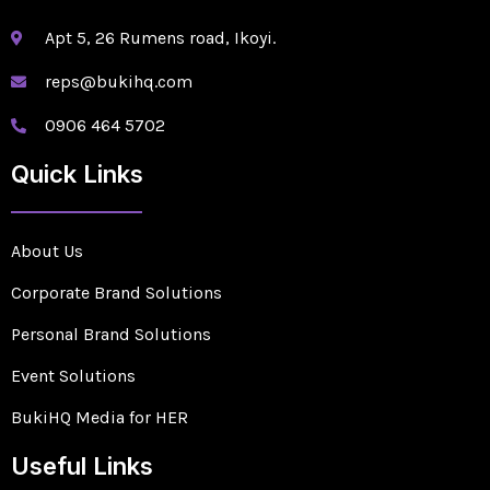
Apt 5, 26 Rumens road, Ikoyi.
reps@bukihq.com
0906 464 5702
Quick Links
About Us
Corporate Brand Solutions
Personal Brand Solutions
Event Solutions
BukiHQ Media for HER
Useful Links