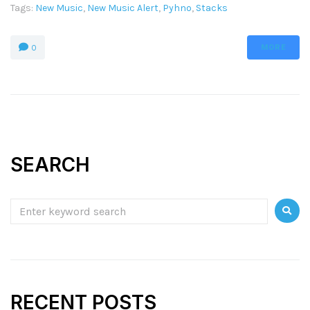
Tags:
New Music
,
New Music Alert
,
Pyhno
,
Stacks
MORE
0
SEARCH
RECENT POSTS