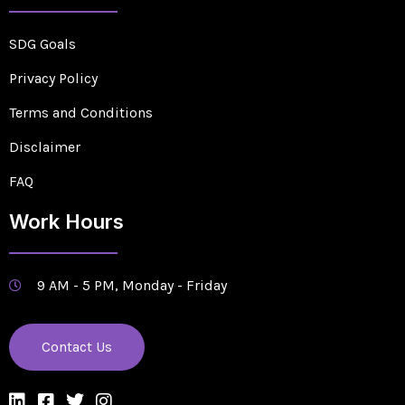
SDG Goals
Privacy Policy
Terms and Conditions
Disclaimer
FAQ
Work Hours
9 AM - 5 PM, Monday - Friday
Contact Us