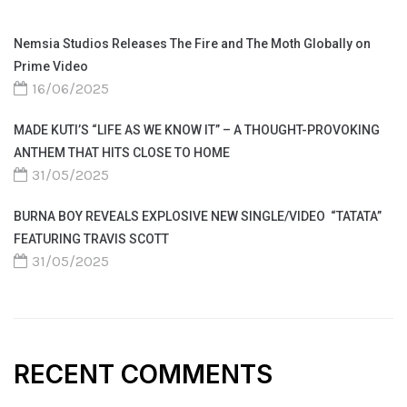
Nemsia Studios Releases The Fire and The Moth Globally on
Prime Video
16/06/2025
MADE KUTI’S “LIFE AS WE KNOW IT” – A THOUGHT-PROVOKING
ANTHEM THAT HITS CLOSE TO HOME
31/05/2025
BURNA BOY REVEALS EXPLOSIVE NEW SINGLE/VIDEO “TATATA”
FEATURING TRAVIS SCOTT
31/05/2025
RECENT COMMENTS