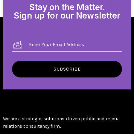
Stay on the Matter.
Sign up for our Newsletter
SUBSCRIBE
We are a strategic, solutions-driven public and media
relations consultancy firm.