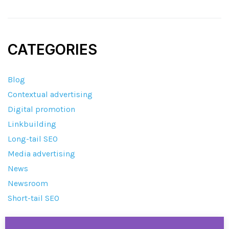
CATEGORIES
Blog
Contextual advertising
Digital promotion
Linkbuilding
Long-tail SEO
Media advertising
News
Newsroom
Short-tail SEO