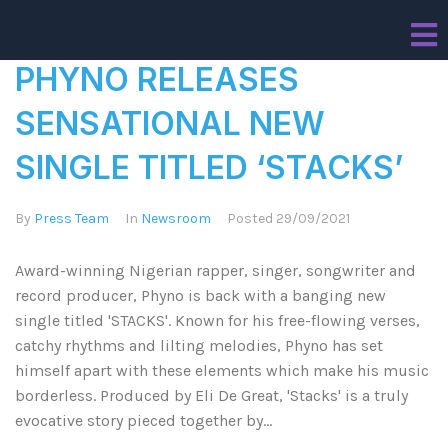
PHYNO RELEASES
SENSATIONAL NEW
SINGLE TITLED ‘STACKS’
By
Press Team
In
Newsroom
Posted
29/09/2021
Award-winning Nigerian rapper, singer, songwriter and
record producer, Phyno is back with a banging new
single titled 'STACKS'. Known for his free-flowing verses,
catchy rhythms and lilting melodies, Phyno has set
himself apart with these elements which make his music
borderless. Produced by Eli De Great, 'Stacks' is a truly
evocative story pieced together by...