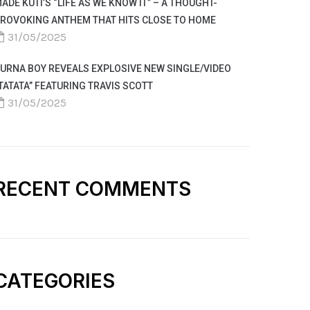
ADE KUTI’S “LIFE AS WE KNOW IT” – A THOUGHT-
ROVOKING ANTHEM THAT HITS CLOSE TO HOME
31/05/2025
URNA BOY REVEALS EXPLOSIVE NEW SINGLE/VIDEO
TATATA” FEATURING TRAVIS SCOTT
31/05/2025
RECENT COMMENTS
CATEGORIES