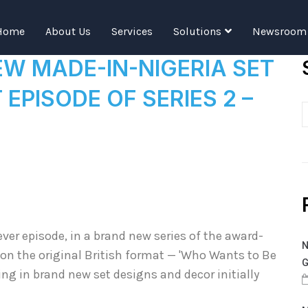
Tag:
SERIES
Home
About Us
Services
Solutions
Newsroom
 MADE-IN-NIGERIA SET
 EPISODE OF SERIES 2 –
ever episode, in a brand new series of the award-
N
n the original British format — 'Who Wants to Be
G
ing in brand new set designs and decor initially