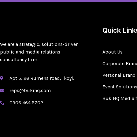
Quick Link
We are a strategic, solutions-driven
public and media relations
About Us
consultancy firm.
Corporate Bran
Personal Brand
Apt 5, 26 Rumens road, Ikoyi.
Event Solution
reps@bukihq.com
BukiHQ Media 
0906 464 5702