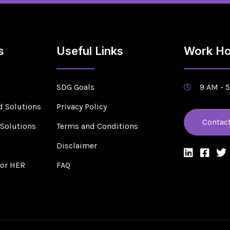
s
Useful Links
Work Ho
SDG Goals
9 AM - 
d Solutions
Privacy Policy
Contac
 Solutions
Terms and Conditions
s
Disclaimer
for HER
FAQ