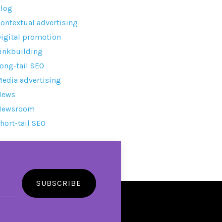
log
ontextual advertising
igital promotion
inkbuilding
ong-tail SEO
edia advertising
News
Newsroom
hort-tail SEO
SUBSCRIBE