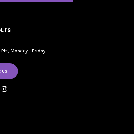
urs
5 PM, Monday - Friday
t Us