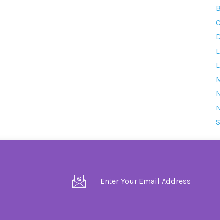
B
C
D
L
L
M
S