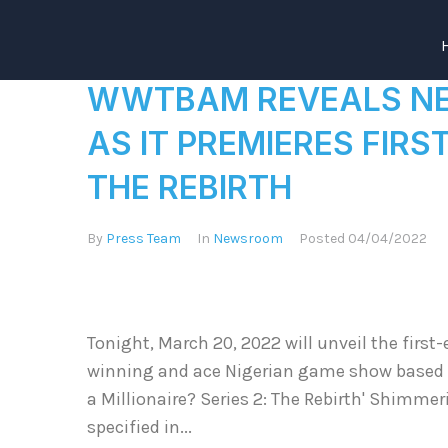
WWTBAM REVEALS NEW
AS IT PREMIERES FIRST
THE REBIRTH
By
Press Team
In
Newsroom
Posted
04/04/2022
Tonight, March 20, 2022 will unveil the first-
winning and ace Nigerian game show based o
a Millionaire? Series 2: The Rebirth' Shimmer
specified in...