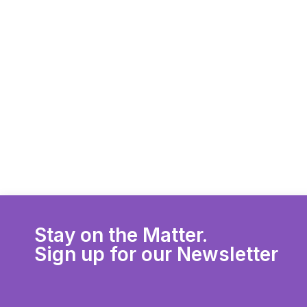
Stay on the Matter.
Sign up for our Newsletter