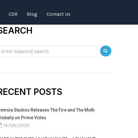
CSR
Blog
Contact Us
SEARCH
RECENT POSTS
emsia Studios Releases The Fire and The Moth
lobally on Prime Video
16/06/2025