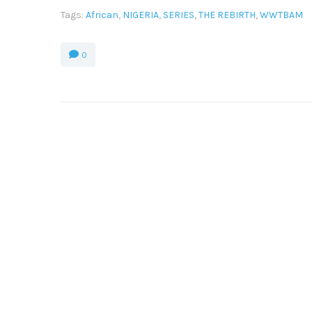
Tags:
African
,
NIGERIA
,
SERIES
,
THE REBIRTH
,
WWTBAM
0