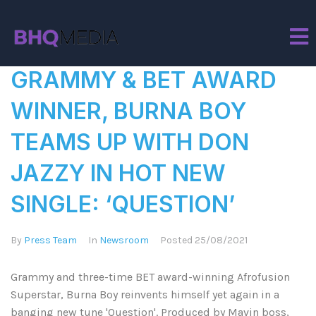
Tag:
Question
GRAMMY & BET AWARD
WINNER, BURNA BOY
TEAMS UP WITH DON
JAZZY IN HOT NEW
SINGLE: ‘QUESTION’
By
Press Team
In
Newsroom
Posted
25/08/2021
Grammy and three-time BET award-winning Afrofusion
Superstar, Burna Boy reinvents himself yet again in a
banging new tune 'Question'. Produced by Mavin boss,