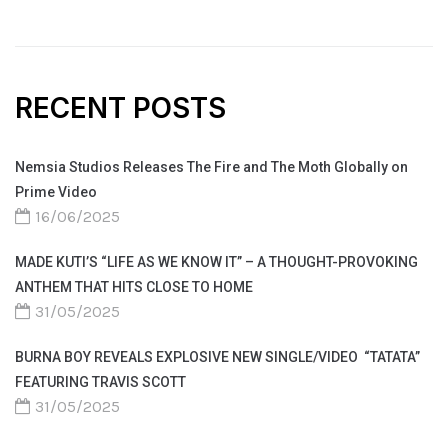
RECENT POSTS
Nemsia Studios Releases The Fire and The Moth Globally on
Prime Video
16/06/2025
MADE KUTI’S “LIFE AS WE KNOW IT” – A THOUGHT-PROVOKING
ANTHEM THAT HITS CLOSE TO HOME
31/05/2025
BURNA BOY REVEALS EXPLOSIVE NEW SINGLE/VIDEO “TATATA”
FEATURING TRAVIS SCOTT
31/05/2025