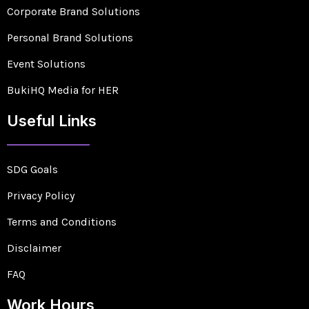
Corporate Brand Solutions
Personal Brand Solutions
Event Solutions
BukiHQ Media for HER
Useful Links
SDG Goals
Privacy Policy
Terms and Conditions
Disclaimer
FAQ
Work Hours