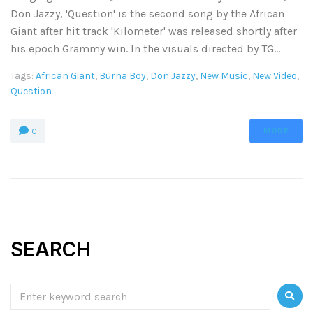
Don Jazzy, 'Question' is the second song by the African
Giant after hit track 'Kilometer' was released shortly after
his epoch Grammy win. In the visuals directed by TG...
Tags:
African Giant
,
Burna Boy
,
Don Jazzy
,
New Music
,
New Video
,
Question
MORE
0
SEARCH