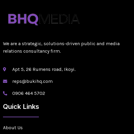
We are a strategic, solutions-driven public and media
relations consultancy firm.
Apt 5, 26 Rumens road, Ikoyi.
reps@bukihq.com
0906 464 5702
Quick Links
About Us