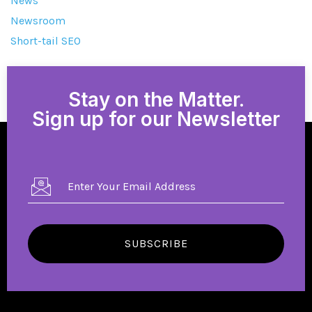
News
Newsroom
Short-tail SEO
Stay on the Matter.
Sign up for our Newsletter
SUBSCRIBE