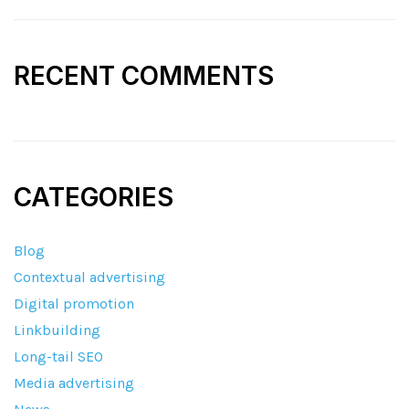
RECENT COMMENTS
CATEGORIES
Blog
Contextual advertising
Digital promotion
Linkbuilding
Long-tail SEO
Media advertising