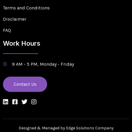
Terms and Conditions
Disclaimer
FAQ
Work Hours
9 AM - 5 PM, Monday - Friday
Contact Us
Designed & Managed by Edge Solutions Company