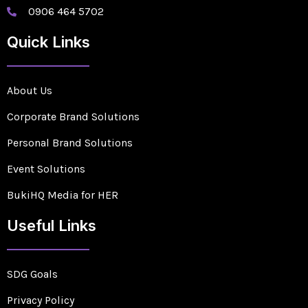
0906 464 5702
Quick Links
About Us
Corporate Brand Solutions
Personal Brand Solutions
Event Solutions
BukiHQ Media for HER
Useful Links
SDG Goals
Privacy Policy