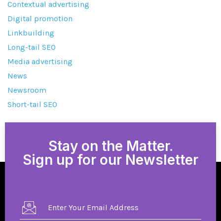
Contextual advertising
Digital promotion
Linkbuilding
Long-tail SEO
Media advertising
News
Newsroom
Short-tail SEO
Stay on the Matter.
Sign up for our Newsletter