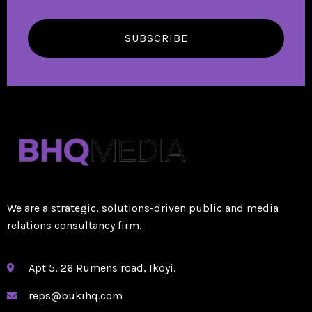
SUBSCRIBE
We are a strategic, solutions-driven public and media
relations consultancy firm.
Apt 5, 26 Rumens road, Ikoyi.
reps@bukihq.com