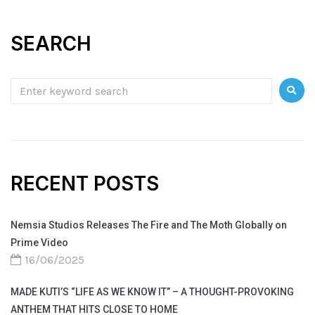
SEARCH
RECENT POSTS
Nemsia Studios Releases The Fire and The Moth Globally on
Prime Video
16/06/2025
MADE KUTI’S “LIFE AS WE KNOW IT” – A THOUGHT-PROVOKING
ANTHEM THAT HITS CLOSE TO HOME