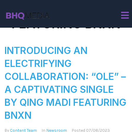
Tag:
QING MADI
FEATURING BNXN
INTRODUCING AN
ELECTRIFYING
COLLABORATION: “OLE” –
A CAPTIVATING SINGLE
BY QING MADI FEATURING
BNXN
By
Content Team
In
Newsroom
Posted
07/08/2023