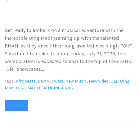
Get ready to embark on a musical adventure with the
incredible Qing Madi teaming up with the talented
BNXN, as they unveil their long-awaited new single "Ole".
Scheduled to make its debut today, July 21, 2023, this
collaboration is expected to soar to the top of the charts.
"Ole" showcases...
Tags:
Afrobeats
,
BNXN
,
Music
,
New Music
,
New Video
,
OLE
,
Qing
Madi
,
QING MADI FEATURING BNXN
MORE