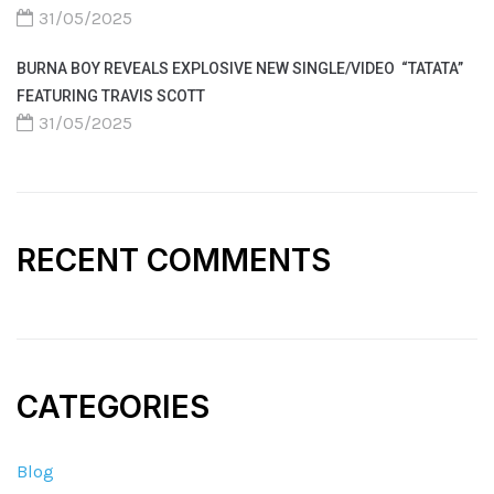
31/05/2025
BURNA BOY REVEALS EXPLOSIVE NEW SINGLE/VIDEO “TATATA”
FEATURING TRAVIS SCOTT
31/05/2025
RECENT COMMENTS
CATEGORIES
Blog