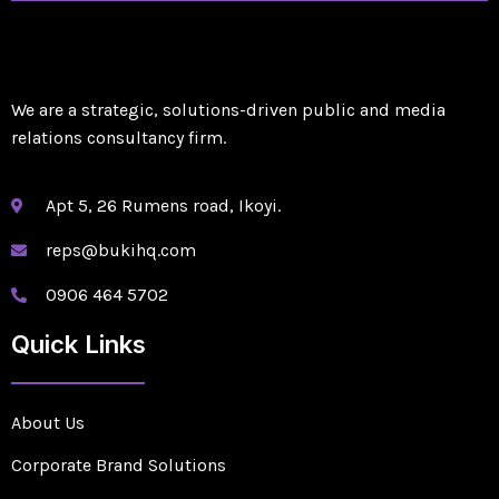
We are a strategic, solutions-driven public and media
relations consultancy firm.
Apt 5, 26 Rumens road, Ikoyi.
reps@bukihq.com
0906 464 5702
Quick Links
About Us
Corporate Brand Solutions