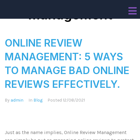
management
ONLINE REVIEW
MANAGEMENT: 5 WAYS
TO MANAGE BAD ONLINE
REVIEWS EFFECTIVELY.
By
admin
In
Blog
Posted
12/08/2021
Just as the name implies, Online Review Management