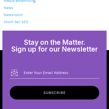
Media advertising
News
Newsroom
Short-tail SEO
Stay on the Matter.
Sign up for our Newsletter
SUBSCRIBE