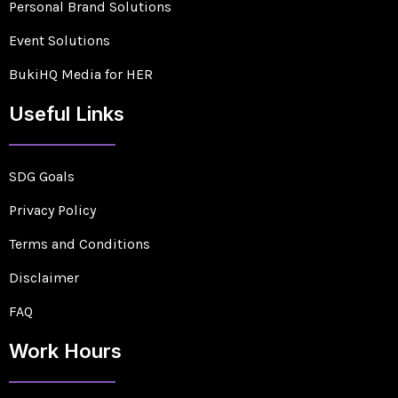
Personal Brand Solutions
Event Solutions
BukiHQ Media for HER
Useful Links
SDG Goals
Privacy Policy
Terms and Conditions
Disclaimer
FAQ
Work Hours