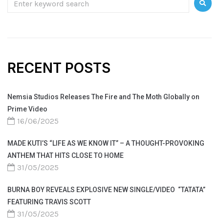
RECENT POSTS
Nemsia Studios Releases The Fire and The Moth Globally on
Prime Video
16/06/2025
MADE KUTI’S “LIFE AS WE KNOW IT” – A THOUGHT-PROVOKING
ANTHEM THAT HITS CLOSE TO HOME
31/05/2025
BURNA BOY REVEALS EXPLOSIVE NEW SINGLE/VIDEO “TATATA”
FEATURING TRAVIS SCOTT
31/05/2025