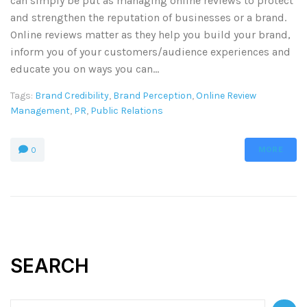
can simply be put as managing online reviews to protect
and strengthen the reputation of businesses or a brand.
Online reviews matter as they help you build your brand,
inform you of your customers/audience experiences and
educate you on ways you can...
Tags:
Brand Credibility
,
Brand Perception
,
Online Review
Management
,
PR
,
Public Relations
MORE
0
SEARCH