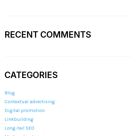
RECENT COMMENTS
CATEGORIES
Blog
Contextual advertising
Digital promotion
Linkbuilding
Long-tail SEO