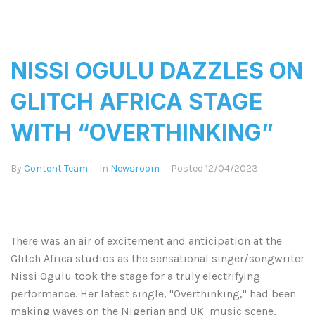
NISSI OGULU DAZZLES ON
GLITCH AFRICA STAGE
WITH “OVERTHINKING”​
By
Content Team
In
Newsroom
Posted
12/04/2023
There was an air of excitement and anticipation at the
Glitch Africa studios as the sensational singer/songwriter
Nissi Ogulu took the stage for a truly electrifying
performance. Her latest single, "Overthinking," had been
making waves on the Nigerian and UK music scene,