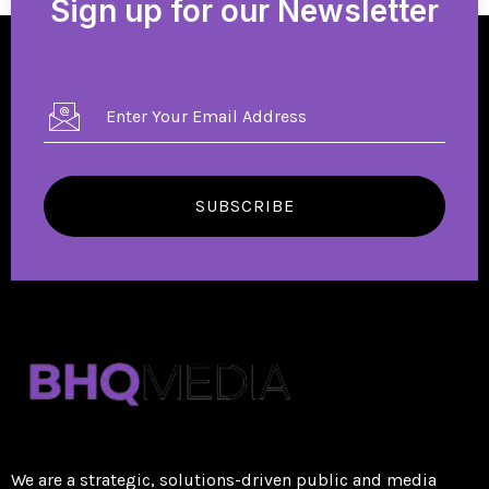
Sign up for our Newsletter
SUBSCRIBE
We are a strategic, solutions-driven public and media