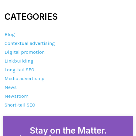
CATEGORIES
Blog
Contextual advertising
Digital promotion
Linkbuilding
Long-tail SEO
Media advertising
News
Newsroom
Short-tail SEO
Stay on the Matter.