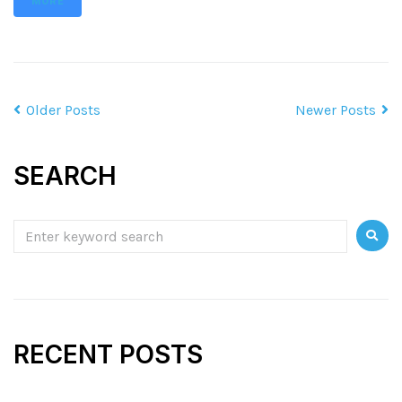
MORE
Older Posts
Newer Posts
SEARCH
RECENT POSTS