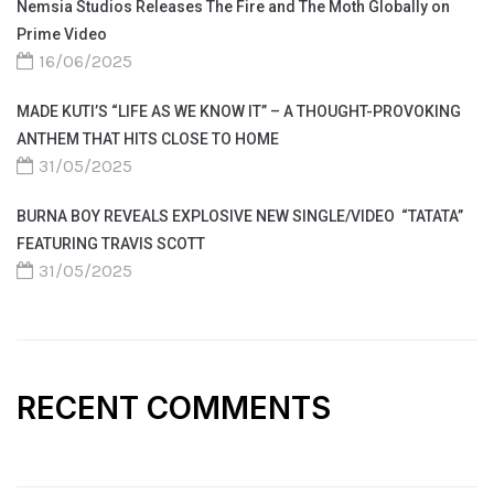
Nemsia Studios Releases The Fire and The Moth Globally on
Prime Video
16/06/2025
MADE KUTI’S “LIFE AS WE KNOW IT” – A THOUGHT-PROVOKING
ANTHEM THAT HITS CLOSE TO HOME
31/05/2025
BURNA BOY REVEALS EXPLOSIVE NEW SINGLE/VIDEO “TATATA”
FEATURING TRAVIS SCOTT
31/05/2025
RECENT COMMENTS