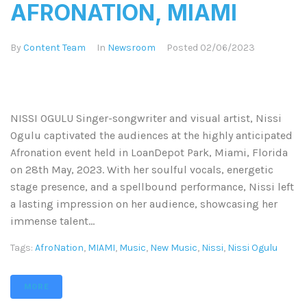
AFRONATION, MIAMI
By
Content Team
In
Newsroom
Posted
02/06/2023
NISSI OGULU Singer-songwriter and visual artist, Nissi
Ogulu captivated the audiences at the highly anticipated
Afronation event held in LoanDepot Park, Miami, Florida
on 28th May, 2023. With her soulful vocals, energetic
stage presence, and a spellbound performance, Nissi left
a lasting impression on her audience, showcasing her
immense talent...
Tags:
AfroNation
,
MIAMI
,
Music
,
New Music
,
Nissi
,
Nissi Ogulu
MORE