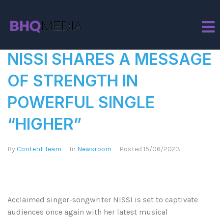
Tag:
Nissi Ogulu
NISSI SHARES A MESSAGE
OF STRENGTH IN
POWERFUL SINGLE
“HIGHER”
By
Content Team
In
Newsroom
Posted
15/06/2023
Acclaimed singer-songwriter NISSI is set to captivate
audiences once again with her latest musical