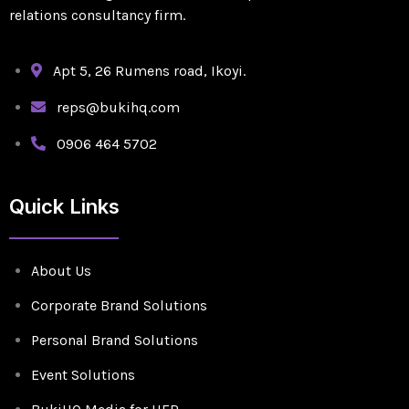
relations consultancy firm.
Apt 5, 26 Rumens road, Ikoyi.
reps@bukihq.com
0906 464 5702
Quick Links
About Us
Corporate Brand Solutions
Personal Brand Solutions
Event Solutions