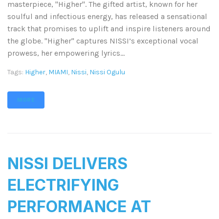
masterpiece, "Higher". The gifted artist, known for her
soulful and infectious energy, has released a sensational
track that promises to uplift and inspire listeners around
the globe. "Higher" captures NISSI’s exceptional vocal
prowess, her empowering lyrics...
Tags:
Higher
,
MIAMI
,
Nissi
,
Nissi Ogulu
MORE
NISSI DELIVERS
ELECTRIFYING
PERFORMANCE AT