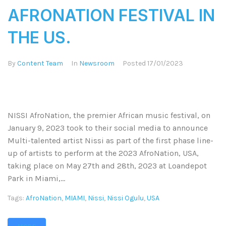
AFRONATION FESTIVAL IN
THE US.
By
Content Team
In
Newsroom
Posted
17/01/2023
NISSI AfroNation, the premier African music festival, on
January 9, 2023 took to their social media to announce
Multi-talented artist Nissi as part of the first phase line-
up of artists to perform at the 2023 AfroNation, USA,
taking place on May 27th and 28th, 2023 at Loandepot
Park in Miami,...
Tags:
AfroNation
,
MIAMI
,
Nissi
,
Nissi Ogulu
,
USA