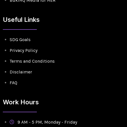
BukiHQ Media for HER
Useful Links
SDG Goals
Privacy Policy
Terms and Conditions
Disclaimer
FAQ
Work Hours
9 AM - 5 PM, Monday - Friday