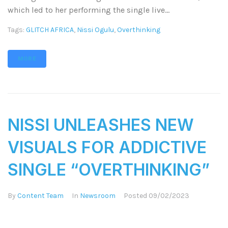
which led to her performing the single live...
Tags:
GLITCH AFRICA
,
Nissi Ogulu
,
Overthinking
MORE
NISSI UNLEASHES NEW
VISUALS FOR ADDICTIVE
SINGLE “OVERTHINKING”
By
Content Team
In
Newsroom
Posted
09/02/2023