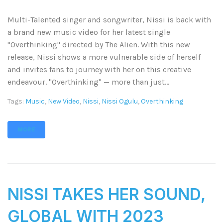
Multi-Talented singer and songwriter, Nissi is back with
a brand new music video for her latest single
"Overthinking" directed by The Alien. With this new
release, Nissi shows a more vulnerable side of herself
and invites fans to journey with her on this creative
endeavour. "Overthinking" — more than just...
Tags:
Music
,
New Video
,
Nissi
,
Nissi Ogulu
,
Overthinking
MORE
NISSI TAKES HER SOUND,
GLOBAL WITH 2023