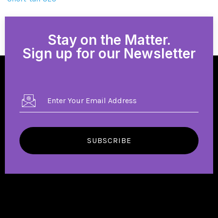
Stay on the Matter.
Sign up for our Newsletter
SUBSCRIBE