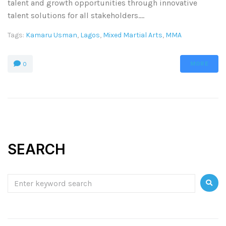
talent and growth opportunities through innovative
talent solutions for all stakeholders....
Tags:
Kamaru Usman
,
Lagos
,
Mixed Martial Arts
,
MMA
MORE
0
SEARCH