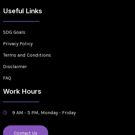
Useful Links
SDG Goals
Privacy Policy
Terms and Conditions
Disclaimer
FAQ
Work Hours
9 AM - 5 PM, Monday - Friday
Contact Us