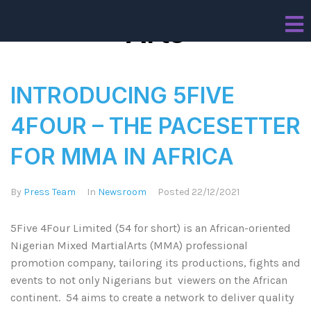
Arts
INTRODUCING 5FIVE
4FOUR – THE PACESETTER
FOR MMA IN AFRICA
By
Press Team
In
Newsroom
Posted
22/12/2021
5Five 4Four Limited (54 for short) is an African-oriented
Nigerian Mixed MartialArts (MMA) professional
promotion company, tailoring its productions, fights and
events to not only Nigerians but viewers on the African
continent. 54 aims to create a network to deliver quality