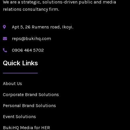
We are a strategic, solutions-driven public and media
relations consultancy firm.
Apt 5, 26 Rumens road, Ikoyi.
reps@bukihq.com
0906 464 5702
Quick Links
About Us
Corporate Brand Solutions
Personal Brand Solutions
Event Solutions
BukiHQ Media for HER