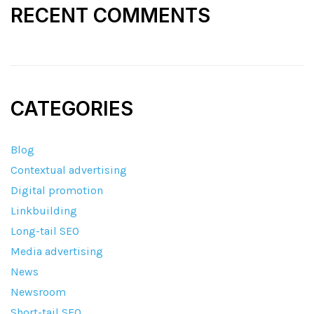
RECENT COMMENTS
CATEGORIES
Blog
Contextual advertising
Digital promotion
Linkbuilding
Long-tail SEO
Media advertising
News
Newsroom
Short-tail SEO