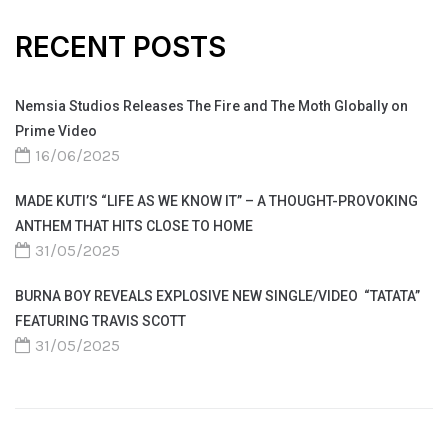
RECENT POSTS
Nemsia Studios Releases The Fire and The Moth Globally on
Prime Video
16/06/2025
MADE KUTI’S “LIFE AS WE KNOW IT” – A THOUGHT-PROVOKING
ANTHEM THAT HITS CLOSE TO HOME
31/05/2025
BURNA BOY REVEALS EXPLOSIVE NEW SINGLE/VIDEO “TATATA”
FEATURING TRAVIS SCOTT
31/05/2025