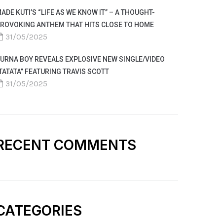
ADE KUTI’S “LIFE AS WE KNOW IT” – A THOUGHT-
ROVOKING ANTHEM THAT HITS CLOSE TO HOME
31/05/2025
URNA BOY REVEALS EXPLOSIVE NEW SINGLE/VIDEO
TATATA” FEATURING TRAVIS SCOTT
31/05/2025
RECENT COMMENTS
CATEGORIES