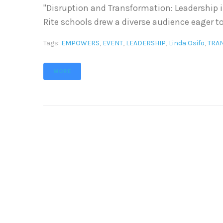
"Disruption and Transformation: Leadership i
Rite schools drew a diverse audience eager to
Tags:
EMPOWERS
,
EVENT
,
LEADERSHIP
,
Linda Osifo
,
TRA
MORE