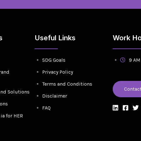
s
Useful Links
Work Ho
SDG Goals
9 AM 
rand
Privacy Policy
Terms and Conditions
Contac
and Solutions
Disclaimer
ions
FAQ
a for HER