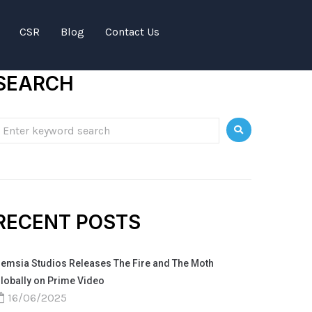
CSR
Blog
Contact Us
SEARCH
RECENT POSTS
emsia Studios Releases The Fire and The Moth
lobally on Prime Video
16/06/2025