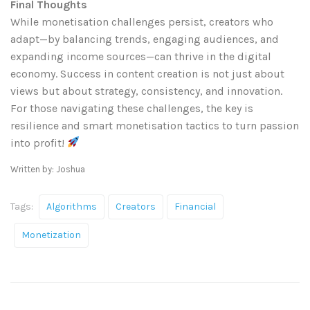
Final Thoughts
While monetisation challenges persist, creators who
adapt—by balancing trends, engaging audiences, and
expanding income sources—can thrive in the digital
economy. Success in content creation is not just about
views but about strategy, consistency, and innovation.
For those navigating these challenges, the key is
resilience and smart monetisation tactics to turn passion
into profit!
Written by: Joshua
Tags:
Algorithms
Creators
Financial
Monetization