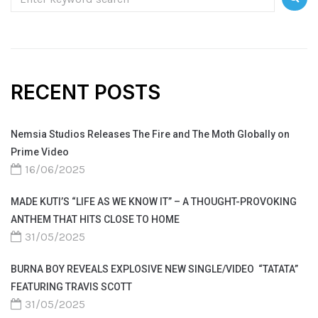
RECENT POSTS
Nemsia Studios Releases The Fire and The Moth Globally on
Prime Video
16/06/2025
MADE KUTI’S “LIFE AS WE KNOW IT” – A THOUGHT-PROVOKING
ANTHEM THAT HITS CLOSE TO HOME
31/05/2025
BURNA BOY REVEALS EXPLOSIVE NEW SINGLE/VIDEO “TATATA”
FEATURING TRAVIS SCOTT
31/05/2025