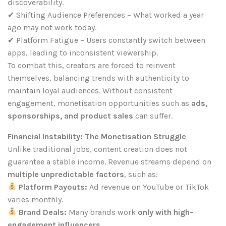
discoverability.
✔ Shifting Audience Preferences – What worked a year
ago may not work today.
✔ Platform Fatigue – Users constantly switch between
apps, leading to inconsistent viewership.
To combat this, creators are forced to reinvent
themselves, balancing trends with authenticity to
maintain loyal audiences. Without consistent
engagement, monetisation opportunities such as
ads,
sponsorships, and product sales
can suffer.
Financial Instability: The Monetisation Struggle
Unlike traditional jobs, content creation does not
guarantee a stable income. Revenue streams depend on
multiple unpredictable factors
, such as:
Platform Payouts:
Ad revenue on YouTube or TikTok
varies monthly.
Brand Deals:
Many brands work
only with high-
engagement influencers
.