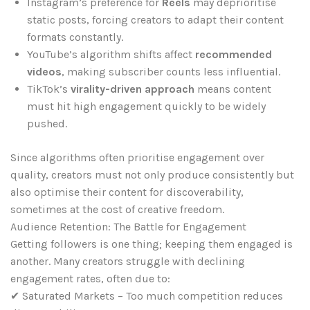
Instagram’s preference for
Reels
may deprioritise
static posts, forcing creators to adapt their content
formats constantly.
YouTube’s algorithm shifts affect
recommended
videos
, making subscriber counts less influential.
TikTok’s
virality-driven approach
means content
must hit high engagement quickly to be widely
pushed.
Since algorithms often prioritise engagement over
quality, creators must not only produce consistently but
also optimise their content for discoverability,
sometimes at the cost of creative freedom.
Audience Retention: The Battle for Engagement
Getting followers is one thing; keeping them engaged is
another. Many creators struggle with declining
engagement rates, often due to:
✔ Saturated Markets – Too much competition reduces