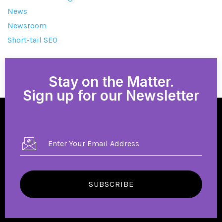
News
Newsroom
Short-tail SEO
Stay on the Matter.
Sign up for our Newsletter
SUBSCRIBE