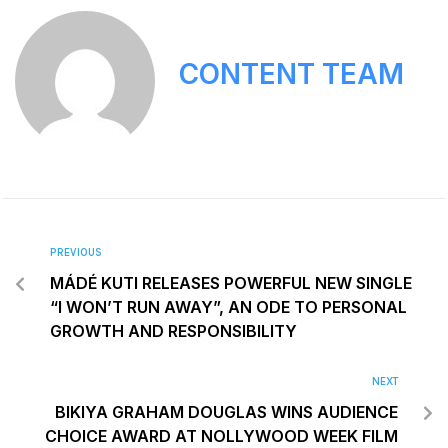
CONTENT TEAM
PREVIOUS
MÁDÉ KUTI RELEASES POWERFUL NEW SINGLE
“I WON’T RUN AWAY”, AN ODE TO PERSONAL
GROWTH AND RESPONSIBILITY
NEXT
BIKIYA GRAHAM DOUGLAS WINS AUDIENCE
CHOICE AWARD AT NOLLYWOOD WEEK FILM