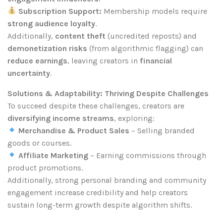
Subscription Support:
Membership models require
strong audience loyalty
.
Additionally,
content theft
(uncredited reposts) and
demonetization risks
(from algorithmic flagging) can
reduce earnings
, leaving creators in
financial
uncertainty
.
Solutions & Adaptability: Thriving Despite Challenges
To succeed despite these challenges, creators are
diversifying income streams
, exploring:
Merchandise & Product Sales
– Selling branded
goods or courses.
Affiliate Marketing
– Earning commissions through
product promotions.
Additionally, strong personal branding and community
engagement increase credibility and help creators
sustain long-term growth despite algorithm shifts.