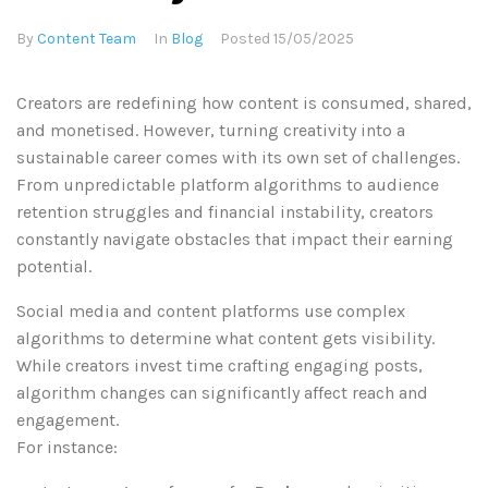
By
Content Team
In
Blog
Posted
15/05/2025
Creators are redefining how content is consumed, shared,
and monetised. However, turning creativity into a
sustainable career comes with its own set of challenges.
From unpredictable platform algorithms to audience
retention struggles and financial instability, creators
constantly navigate obstacles that impact their earning
potential.
Social media and content platforms use complex
algorithms to determine what content gets visibility.
While creators invest time crafting engaging posts,
algorithm changes can significantly affect reach and
engagement.
For instance: