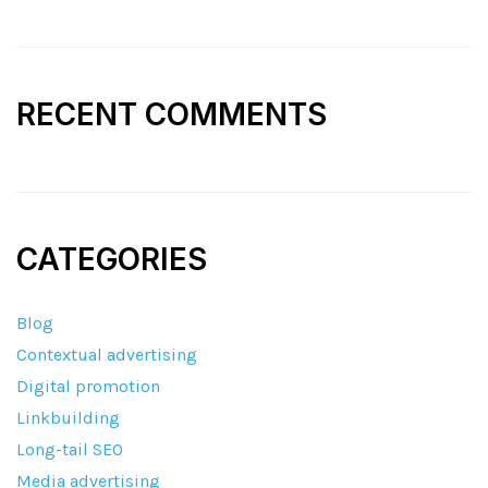
RECENT COMMENTS
CATEGORIES
Blog
Contextual advertising
Digital promotion
Linkbuilding
Long-tail SEO
Media advertising