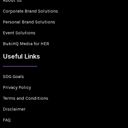
About Us
Corporate Brand Solutions
Personal Brand Solutions
Event Solutions
BukiHQ Media for HER
Useful Links
SDG Goals
Privacy Policy
Terms and Conditions
Disclaimer
FAQ