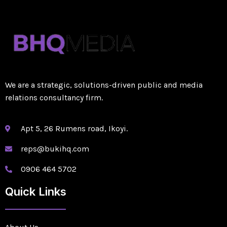
We are a strategic, solutions-driven public and media
relations consultancy firm.
Apt 5, 26 Rumens road, Ikoyi.
reps@bukihq.com
0906 464 5702
Quick Links