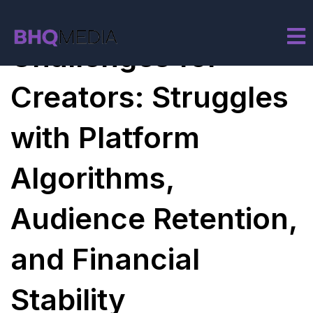
Monetization
Challenges for
Creators: Struggles
with Platform
Algorithms,
Audience Retention,
and Financial
Stability