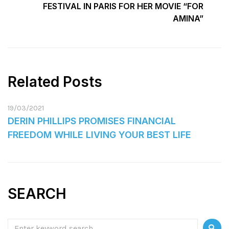
FESTIVAL IN PARIS FOR HER MOVIE “FOR
AMINA”
Related Posts
19/03/2021
DERIN PHILLIPS PROMISES FINANCIAL
FREEDOM WHILE LIVING YOUR BEST LIFE
SEARCH