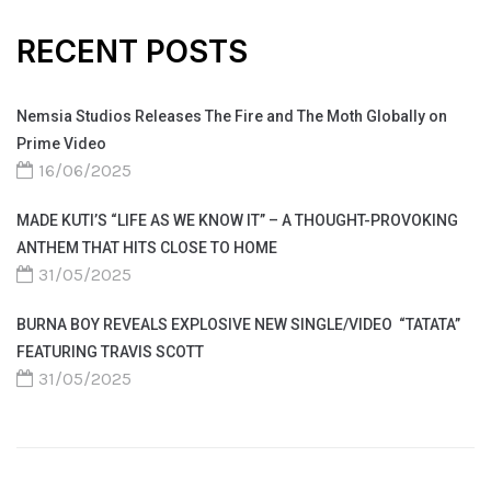
RECENT POSTS
Nemsia Studios Releases The Fire and The Moth Globally on
Prime Video
16/06/2025
MADE KUTI’S “LIFE AS WE KNOW IT” – A THOUGHT-PROVOKING
ANTHEM THAT HITS CLOSE TO HOME
31/05/2025
BURNA BOY REVEALS EXPLOSIVE NEW SINGLE/VIDEO “TATATA”
FEATURING TRAVIS SCOTT
31/05/2025