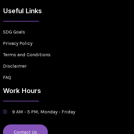
Useful Links
SDG Goals
Privacy Policy
Terms and Conditions
Disclaimer
FAQ
Work Hours
9 AM - 5 PM, Monday - Friday
Contact Us