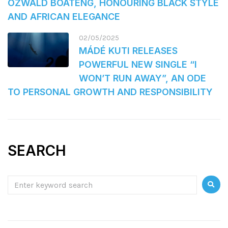
OZWALD BOATENG, HONOURING BLACK STYLE
AND AFRICAN ELEGANCE
02/05/2025
MÁDÉ KUTI RELEASES
POWERFUL NEW SINGLE “I
WON’T RUN AWAY”, AN ODE
TO PERSONAL GROWTH AND RESPONSIBILITY
SEARCH