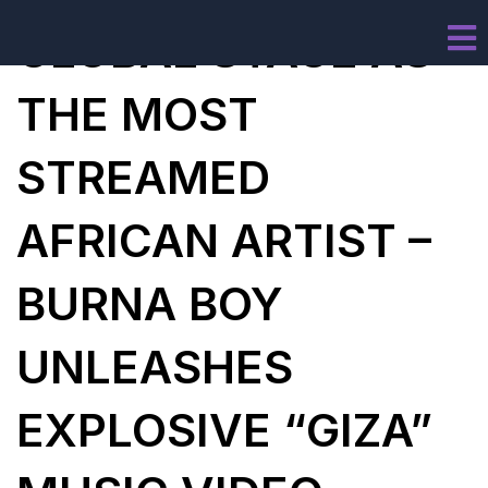
GLOBAL STAGE AS
THE MOST
STREAMED
AFRICAN ARTIST –
BURNA BOY
UNLEASHES
EXPLOSIVE “GIZA”