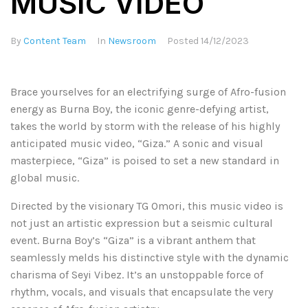
MUSIC VIDEO
By
Content Team
In
Newsroom
Posted
14/12/2023
Brace yourselves for an electrifying surge of Afro-fusion
energy as Burna Boy, the iconic genre-defying artist,
takes the world by storm with the release of his highly
anticipated music video, “Giza.” A sonic and visual
masterpiece, “Giza” is poised to set a new standard in
global music.
Directed by the visionary TG Omori, this music video is
not just an artistic expression but a seismic cultural
event. Burna Boy’s “Giza” is a vibrant anthem that
seamlessly melds his distinctive style with the dynamic
charisma of Seyi Vibez. It’s an unstoppable force of
rhythm, vocals, and visuals that encapsulate the very