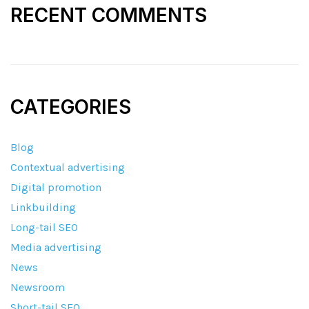
RECENT COMMENTS
CATEGORIES
Blog
Contextual advertising
Digital promotion
Linkbuilding
Long-tail SEO
Media advertising
News
Newsroom
Short-tail SEO