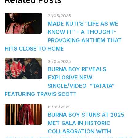
Related Posts
31/05/2025
MADE KUTI’S “LIFE AS WE
KNOW IT” – A THOUGHT-
PROVOKING ANTHEM THAT
HITS CLOSE TO HOME
31/05/2025
BURNA BOY REVEALS
EXPLOSIVE NEW
SINGLE/VIDEO “TATATA”
FEATURING TRAVIS SCOTT
15/05/2025
BURNA BOY STUNS AT 2025
MET GALA IN HISTORIC
COLLABORATION WITH