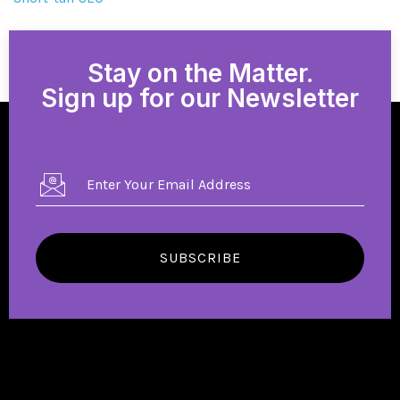
Stay on the Matter.
Sign up for our Newsletter
SUBSCRIBE