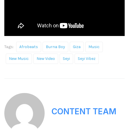
Tags:
Afrobeats
Burna Boy
Giza
Music
New Music
New Video
Seyi
Seyi Vibez
CONTENT TEAM