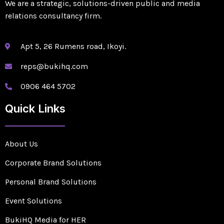
We are a strategic, solutions-driven public and media
relations consultancy firm.
Apt 5, 26 Rumens road, Ikoyi.
reps@bukihq.com
0906 464 5702
Quick Links
About Us
Corporate Brand Solutions
Personal Brand Solutions
Event Solutions
BukiHQ Media for HER