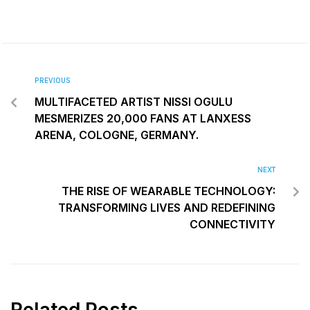
PREVIOUS
MULTIFACETED ARTIST NISSI OGULU
MESMERIZES 20,000 FANS AT LANXESS
ARENA, COLOGNE, GERMANY.
NEXT
THE RISE OF WEARABLE TECHNOLOGY:
TRANSFORMING LIVES AND REDEFINING
CONNECTIVITY