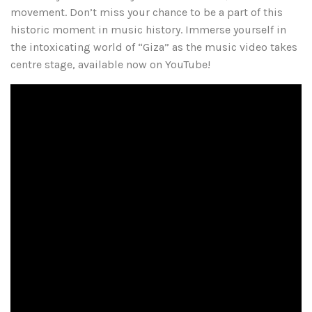
movement. Don’t miss your chance to be a part of this
historic moment in music history. Immerse yourself in
the intoxicating world of “Giza” as the music video takes
centre stage, available now on YouTube!