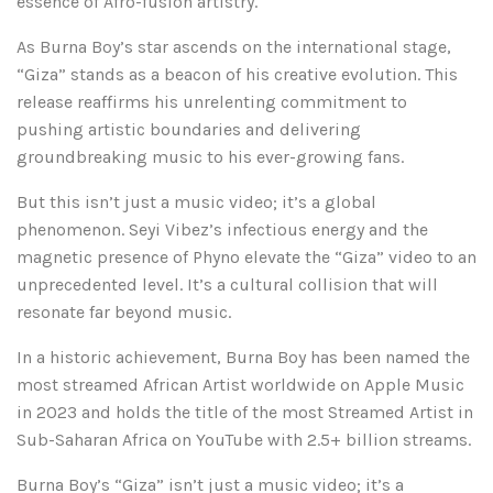
essence of Afro-fusion artistry.
As Burna Boy’s star ascends on the international stage,
“Giza” stands as a beacon of his creative evolution. This
release reaffirms his unrelenting commitment to
pushing artistic boundaries and delivering
groundbreaking music to his ever-growing fans.
But this isn’t just a music video; it’s a global
phenomenon. Seyi Vibez’s infectious energy and the
magnetic presence of Phyno elevate the “Giza” video to an
unprecedented level. It’s a cultural collision that will
resonate far beyond music.
In a historic achievement, Burna Boy has been named the
most streamed African Artist worldwide on Apple Music
in 2023 and holds the title of the most Streamed Artist in
Sub-Saharan Africa on YouTube with 2.5+ billion streams.
Burna Boy’s “Giza” isn’t just a music video; it’s a