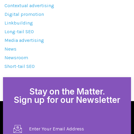
Contextual advertising
Digital promotion
Linkbuilding
Long-tail SEO
Media advertising
News
Newsroom
Short-tail SEO
Stay on the Matter.
Sign up for our Newsletter