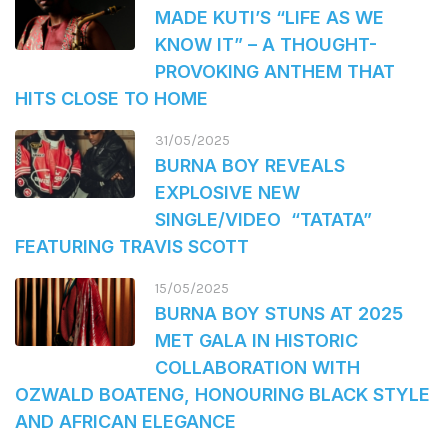
MADE KUTI’S “LIFE AS WE
KNOW IT” – A THOUGHT-
PROVOKING ANTHEM THAT
HITS CLOSE TO HOME
31/05/2025
BURNA BOY REVEALS
EXPLOSIVE NEW
SINGLE/VIDEO “TATATA”
FEATURING TRAVIS SCOTT
15/05/2025
BURNA BOY STUNS AT 2025
MET GALA IN HISTORIC
COLLABORATION WITH
OZWALD BOATENG, HONOURING BLACK STYLE
AND AFRICAN ELEGANCE