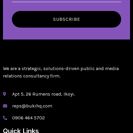
SUBSCRIBE
We are a strategic, solutions-driven public and media
relations consultancy firm.
Apt 5, 26 Rumens road, Ikoyi.
reps@bukihq.com
0906 464 5702
Quick Links