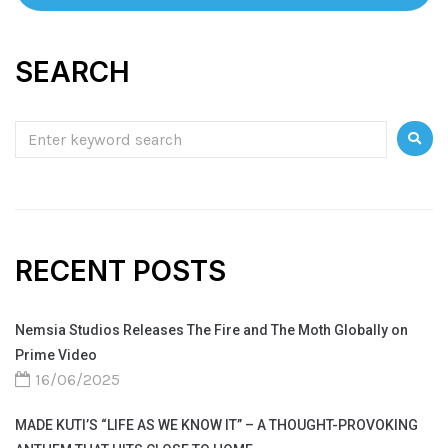
SEARCH
RECENT POSTS
Nemsia Studios Releases The Fire and The Moth Globally on
Prime Video
16/06/2025
MADE KUTI’S “LIFE AS WE KNOW IT” – A THOUGHT-PROVOKING