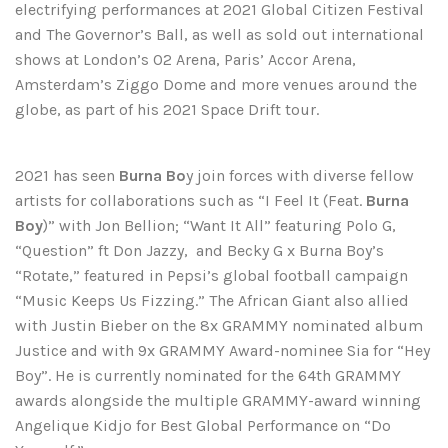
electrifying performances at 2021 Global Citizen Festival
and The Governor’s Ball, as well as sold out international
shows at London’s O2 Arena, Paris’ Accor Arena,
Amsterdam’s Ziggo Dome and more venues around the
globe, as part of his 2021 Space Drift tour.
2021 has seen
Burna Bo
y join forces with diverse fellow
artists for collaborations such as “I Feel It (Feat.
Burna
Boy
)” with Jon Bellion; “Want It All” featuring Polo G,
“Question” ft Don Jazzy, and Becky G x Burna Boy’s
“Rotate,” featured in Pepsi’s global football campaign
“Music Keeps Us Fizzing.” The African Giant also allied
with Justin Bieber on the 8x GRAMMY nominated album
Justice and with 9x GRAMMY Award-nominee Sia for “Hey
Boy”. He is currently nominated for the 64th GRAMMY
awards alongside the multiple GRAMMY-award winning
Angelique Kidjo for Best Global Performance on “Do