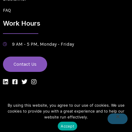
FAQ
Work Hours
9 AM - 5 PM, Monday - Friday
Contact Us
By using this website, you agree to our use of cookies. We use
Designed & Managed by Edge Solutions Company
cookies to provide you with a great experience and to help our
website run effectively.
Copyright © 2022. All rights reserved.
Accept