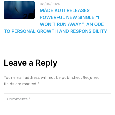
02/05/2025
MÁDÉ KUTI RELEASES
POWERFUL NEW SINGLE “I
WON’T RUN AWAY”, AN ODE
TO PERSONAL GROWTH AND RESPONSIBILITY
Leave a Reply
Your email address will not be published.
Required
fields are marked
*