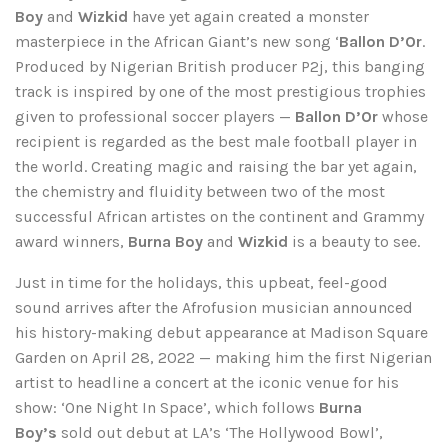
Boy
and
Wizkid
have yet again created a monster
masterpiece in the African Giant’s new song ‘
Ballon D’Or
.
Produced by Nigerian British producer P2j, this banging
track is inspired by one of the most prestigious trophies
given to professional soccer players —
Ballon D’Or
whose
recipient is regarded as the best male football player in
the world. Creating magic and raising the bar yet again,
the chemistry and fluidity between two of the most
successful African artistes on the continent and Grammy
award winners,
Burna Boy
and
Wizkid
is a beauty to see.
Just in time for the holidays, this upbeat, feel-good
sound arrives after the Afrofusion musician announced
his history-making debut appearance at Madison Square
Garden on April 28, 2022 — making him the first Nigerian
artist to headline a concert at the iconic venue for his
show: ‘One Night In Space’, which follows
Burna
Boy’s
sold out debut at LA’s ‘The Hollywood Bowl’,