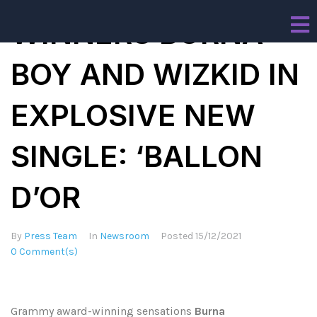
WINNERS BURNA
BOY AND WIZKID IN
EXPLOSIVE NEW
SINGLE: ‘BALLON
D’OR
By
Press Team
In
Newsroom
Posted
15/12/2021
0 Comment(s)
Grammy award-winning sensations
Burna