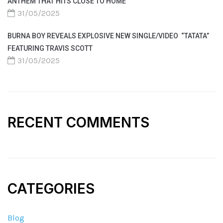
ANTHEM THAT HITS CLOSE TO HOME
31/05/2025
BURNA BOY REVEALS EXPLOSIVE NEW SINGLE/VIDEO “TATATA”
FEATURING TRAVIS SCOTT
31/05/2025
RECENT COMMENTS
CATEGORIES
Blog