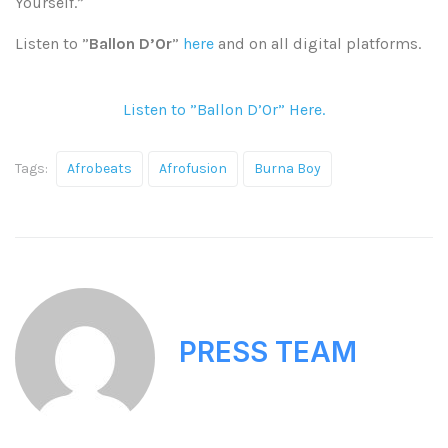
Yourself.”
Listen to ”
Ballon D’Or
”
here
and on all digital platforms.
Listen to ”Ballon D’Or” Here.
Tags:
Afrobeats
Afrofusion
Burna Boy
PRESS TEAM