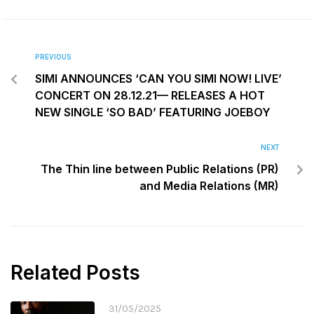
PREVIOUS
SIMI ANNOUNCES ‘CAN YOU SIMI NOW! LIVE’
CONCERT ON 28.12.21— RELEASES A HOT
NEW SINGLE ‘SO BAD’ FEATURING JOEBOY
NEXT
The Thin line between Public Relations (PR)
and Media Relations (MR)
Related Posts
31/05/2025