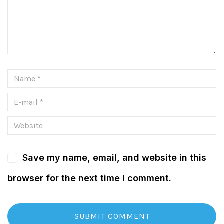
Save my name, email, and website in this
browser for the next time I comment.