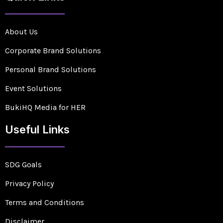
About Us
Corporate Brand Solutions
Personal Brand Solutions
Event Solutions
BukiHQ Media for HER
Useful Links
SDG Goals
Privacy Policy
Terms and Conditions
Disclaimer