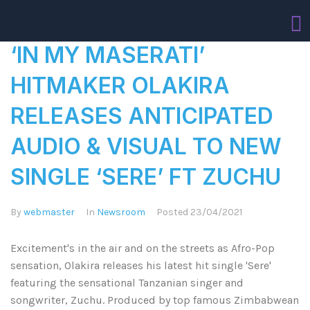
‘IN MY MASERATI’
HITMAKER OLAKIRA
RELEASES ANTICIPATED
AUDIO & VISUAL TO NEW
SINGLE ‘SERE’ FT ZUCHU
By
webmaster
In
Newsroom
Posted
23/04/2021
Excitement's in the air and on the streets as Afro-Pop
sensation, Olakira releases his latest hit single 'Sere'
featuring the sensational Tanzanian singer and
songwriter, Zuchu. Produced by top famous Zimbabwean