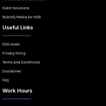
Event Solutions
BukiHQ Media for HER
Useful Links
SDG Goals
Privacy Policy
Terms and Conditions
Disclaimer
FAQ
Work Hours