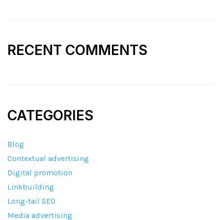
RECENT COMMENTS
CATEGORIES
Blog
Contextual advertising
Digital promotion
Linkbuilding
Long-tail SEO
Media advertising