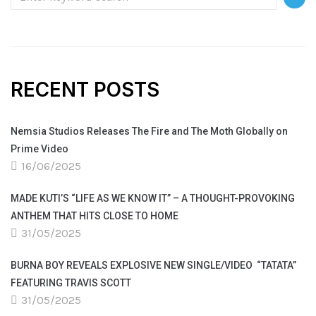
RECENT POSTS
Nemsia Studios Releases The Fire and The Moth Globally on
Prime Video
16/06/2025
MADE KUTI’S “LIFE AS WE KNOW IT” – A THOUGHT-PROVOKING
ANTHEM THAT HITS CLOSE TO HOME
31/05/2025
BURNA BOY REVEALS EXPLOSIVE NEW SINGLE/VIDEO “TATATA”
FEATURING TRAVIS SCOTT
31/05/2025