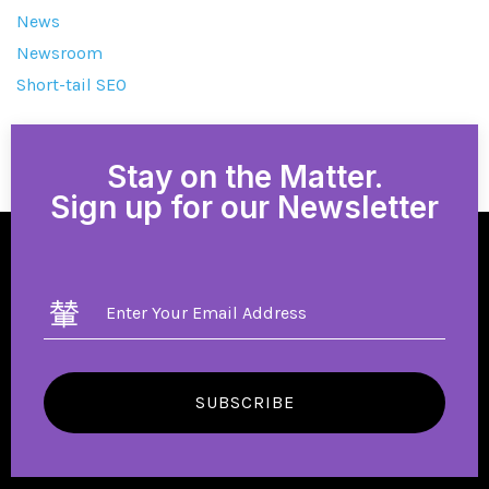
News
Newsroom
Short-tail SEO
Stay on the Matter.
Sign up for our Newsletter
SUBSCRIBE