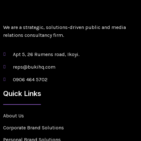
We are a strategic, solutions-driven public and media
relations consultancy firm.
Apt 5, 26 Rumens road, Ikoyi.
reps@bukihq.com
0906 464 5702
Quick Links
About Us
Corporate Brand Solutions
Personal Brand Solutions