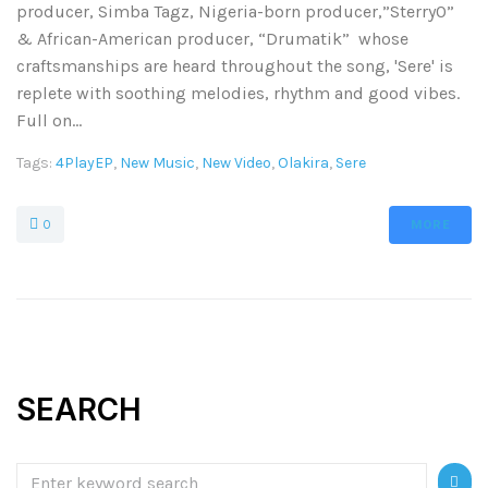
producer, Simba Tagz, Nigeria-born producer,”Sterry0”
& African-American producer, “Drumatik” whose
craftsmanships are heard throughout the song, 'Sere' is
replete with soothing melodies, rhythm and good vibes.
Full on...
Tags:
4PlayEP
,
New Music
,
New Video
,
Olakira
,
Sere
0
MORE
SEARCH