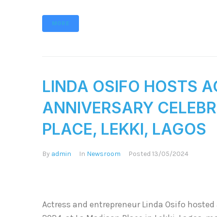
MORE
LINDA OSIFO HOSTS A
ANNIVERSARY CELEBR
PLACE, LEKKI, LAGOS
By
admin
In
Newsroom
Posted
13/05/2024
Actress and entrepreneur Linda Osifo hosted