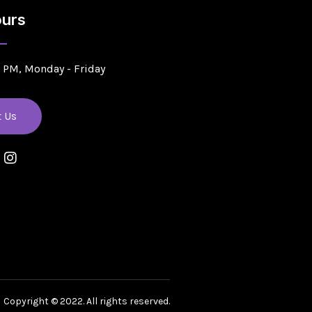
urs
5 PM, Monday - Friday
t Us
Copyright © 2022. All rights reserved.