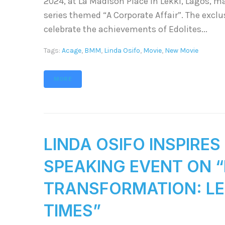
2024, at La Madison Place in Lekki, Lagos, m
series themed “A Corporate Affair”. The excl
celebrate the achievements of Edolites...
Tags:
Acage
,
BMM
,
Linda Osifo
,
Movie
,
New Movie
MORE
LINDA OSIFO INSPIRE
SPEAKING EVENT ON 
TRANSFORMATION: LEA
TIMES”