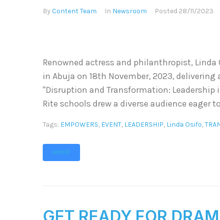
By
Content Team
In
Newsroom
Posted
28/11/2023
Renowned actress and philanthropist, Linda O
in Abuja on 18th November, 2023, delivering
"Disruption and Transformation: Leadership i
Rite schools drew a diverse audience eager to
Tags:
EMPOWERS
,
EVENT
,
LEADERSHIP
,
Linda Osifo
,
TRA
MORE
GET READY FOR DRAM