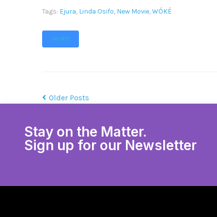
Tags:
Ejura
,
Linda Osifo
,
New Movie
,
WÓKÉ
MORE
Older Posts
Stay on the Matter.
Sign up for our Newsletter