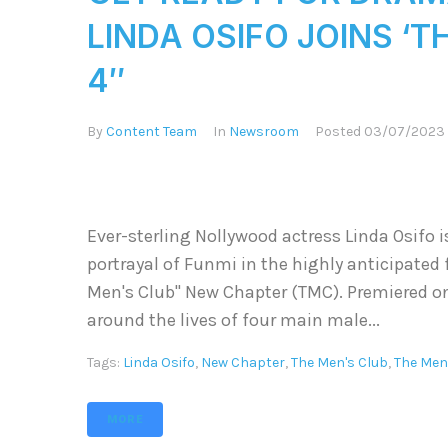
LINDA OSIFO JOINS ‘
4″
By
Content Team
In
Newsroom
Posted
03/07/2023
Ever-sterling Nollywood actress Linda Osifo i
portrayal of Funmi in the highly anticipated 
Men's Club" New Chapter (TMC). Premiered o
around the lives of four main male...
Tags:
Linda Osifo
,
New Chapter
,
The Men's Club
,
The Men
MORE