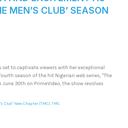
THE MEN’S CLUB’ SEASON
s set to captivate viewers with her exceptional
fourth season of the hit Nigerian web series, "The
n June 30th on PrimeVideo, the show revolves
's Club" New Chapter (TMC)
,
TMC