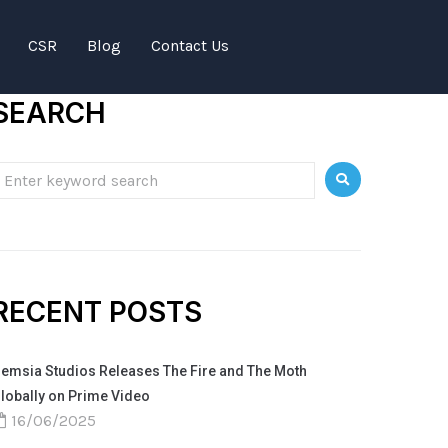
CSR
Blog
Contact Us
SEARCH
RECENT POSTS
emsia Studios Releases The Fire and The Moth
lobally on Prime Video
16/06/2025