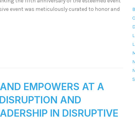
arking the fifth anniversary of the esteemed event
usive event was meticulously curated to honor and
B
C
D
L
L
M
S
S AND EMPOWERS AT A
“DISRUPTION AND
DERSHIP IN DISRUPTIVE