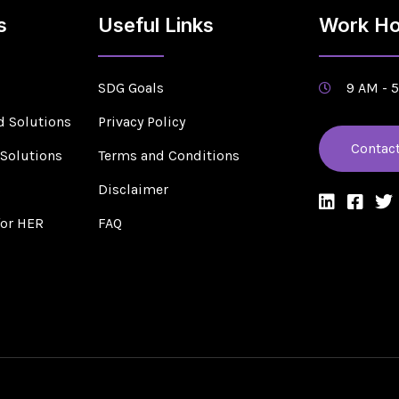
s
Useful Links
Work Ho
SDG Goals
9 AM - 
d Solutions
Privacy Policy
Contac
 Solutions
Terms and Conditions
s
Disclaimer
for HER
FAQ