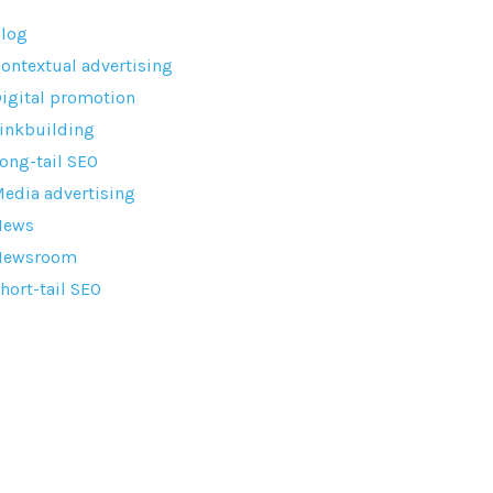
log
ontextual advertising
igital promotion
inkbuilding
ong-tail SEO
edia advertising
News
Newsroom
hort-tail SEO