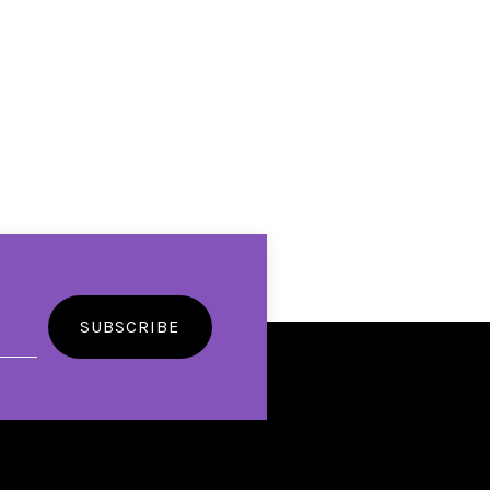
SUBSCRIBE