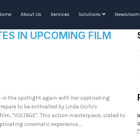
Tag:
Linda Osifo
Home
About Us
Services
Solutions
Newsroom
TES IN UPCOMING FILM
 in the spotlight again with her captivating
repare to be enthralled by Linda Osifo's
m, "VOLTAGE". This action masterpiece, slated to
N
aptivating cinematic experience...
G