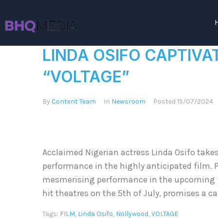
LINDA OSIFO CAPTIVA
“VOLTAGE”
By
Content Team
In
Newsroom
Posted
15/07/2024
Acclaimed Nigerian actress Linda Osifo takes
performance in the highly anticipated film. P
mesmerising performance in the upcoming fil
hit theatres on the 5th of July, promises a c
Tags:
FILM
,
Linda Osifo
,
Nollywood
,
VOLTAGE