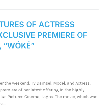
CTURES OF ACTRESS
EXCLUSIVE PREMIERE OF
“WÓKÉ”
er the weekend, TV Damsel, Model, and Actress,
 premiere of her latest offering in the highly
Blue Pictures Cinema, Lagos. The movie, which was
e...