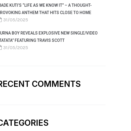
ADE KUTI’S “LIFE AS WE KNOW IT” – A THOUGHT-
ROVOKING ANTHEM THAT HITS CLOSE TO HOME
31/05/2025
URNA BOY REVEALS EXPLOSIVE NEW SINGLE/VIDEO
TATATA” FEATURING TRAVIS SCOTT
31/05/2025
RECENT COMMENTS
CATEGORIES