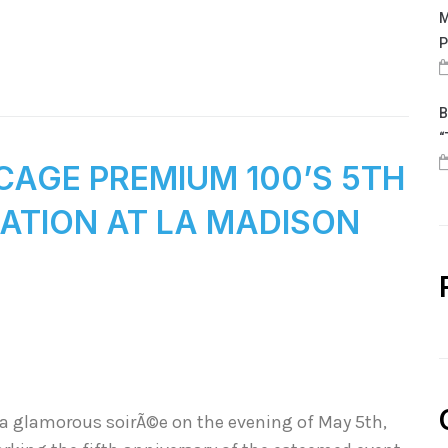
M
P
B
“
CAGE PREMIUM 100’S 5TH
ATION AT LA MADISON
 a glamorous soirÃ©e on the evening of May 5th,