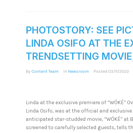
PHOTOSTORY: SEE PI
LINDA OSIFO AT THE 
TRENDSETTING MOVIE, 
By
Content Team
In
Newsroom
Posted
03/11/2022
Linda at the exclusive premiere of “WÓKÉ” Ov
Linda Osifo, was at the official and exclusive
anticipated star-studded movie, “WÓKÉ” at 
screened to carefully selected guests, tells th