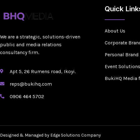
Quick Link
About Us
We are a strategic, solutions-driven
Corporate Bran
public and media relations
consultancy firm.
Personal Brand
Event Solution
Apt 5, 26 Rumens road, Ikoyi.
BukiHQ Media 
reps@bukihq.com
0906 464 5702
Designed & Managed by Edge Solutions Company