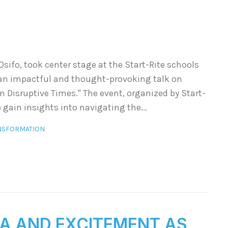
sifo, took center stage at the Start-Rite schools
 an impactful and thought-provoking talk on
n Disruptive Times." The event, organized by Start-
 gain insights into navigating the...
NSFORMATION
A AND EXCITEMENT AS