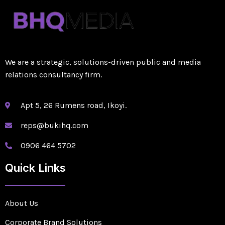
We are a strategic, solutions-driven public and media
relations consultancy firm.
Apt 5, 26 Rumens road, Ikoyi.
reps@bukihq.com
0906 464 5702
Quick Links
About Us
Corporate Brand Solutions