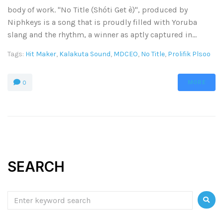
body of work. "No Title (Shóti Get è)", produced by
Niphkeys is a song that is proudly filled with Yoruba
slang and the rhythm, a winner as aptly captured in...
Tags:
Hit Maker
,
Kalakuta Sound
,
MDCEO
,
No Title
,
Prolifik Plsoo
MORE
0
SEARCH