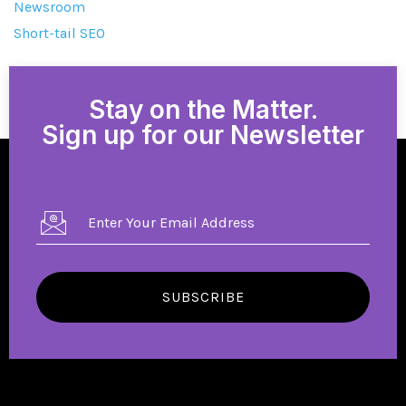
Newsroom
Short-tail SEO
Stay on the Matter.
Sign up for our Newsletter
SUBSCRIBE