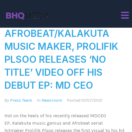
Tag:
Hit Maker
AFROBEAT/KALAKUTA
MUSIC MAKER, PROLIFIK
PLSOO RELEASES ‘NO
TITLE’ VIDEO OFF HIS
DEBUT EP: MD CEO
By
Press Team
In
Newsroom
Posted
01/07/2021
Hot on the heels of his recently released MDCEO
EP, Kalakuta music genius and Afrobeat serial
hitmaker Prolifik Plsoo releases the first visual to his hit