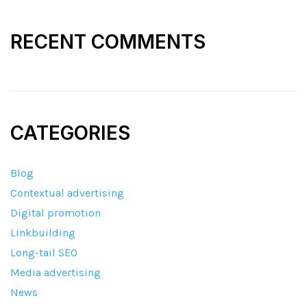
RECENT COMMENTS
CATEGORIES
Blog
Contextual advertising
Digital promotion
Linkbuilding
Long-tail SEO
Media advertising
News