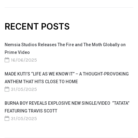
RECENT POSTS
Nemsia Studios Releases The Fire and The Moth Globally on
Prime Video
16/06/2025
MADE KUTI’S “LIFE AS WE KNOW IT” – A THOUGHT-PROVOKING
ANTHEM THAT HITS CLOSE TO HOME
31/05/2025
BURNA BOY REVEALS EXPLOSIVE NEW SINGLE/VIDEO “TATATA”
FEATURING TRAVIS SCOTT
31/05/2025