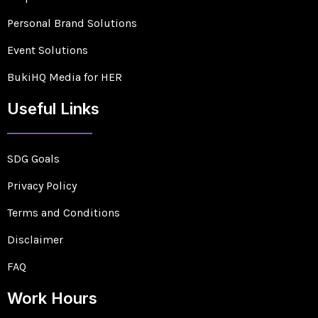
Personal Brand Solutions
Event Solutions
BukiHQ Media for HER
Useful Links
SDG Goals
Privacy Policy
Terms and Conditions
Disclaimer
FAQ
Work Hours