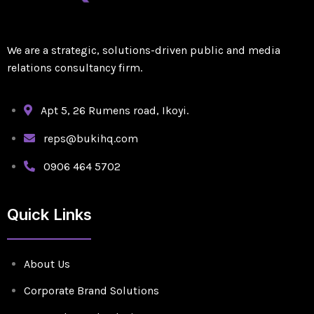
We are a strategic, solutions-driven public and media
relations consultancy firm.
Apt 5, 26 Rumens road, Ikoyi.
reps@bukihq.com
0906 464 5702
Quick Links
About Us
Corporate Brand Solutions