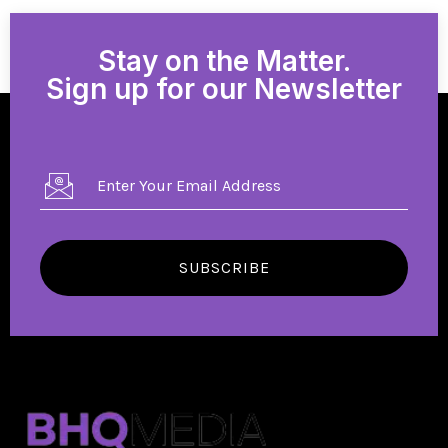
Stay on the Matter.
Sign up for our Newsletter
SUBSCRIBE