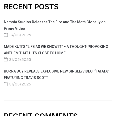
RECENT POSTS
Nemsia Studios Releases The Fire and The Moth Globally on
Prime Video
16/06/2025
MADE KUTI’S “LIFE AS WE KNOW IT” – A THOUGHT-PROVOKING
ANTHEM THAT HITS CLOSE TO HOME
31/05/2025
BURNA BOY REVEALS EXPLOSIVE NEW SINGLE/VIDEO “TATATA”
FEATURING TRAVIS SCOTT
31/05/2025