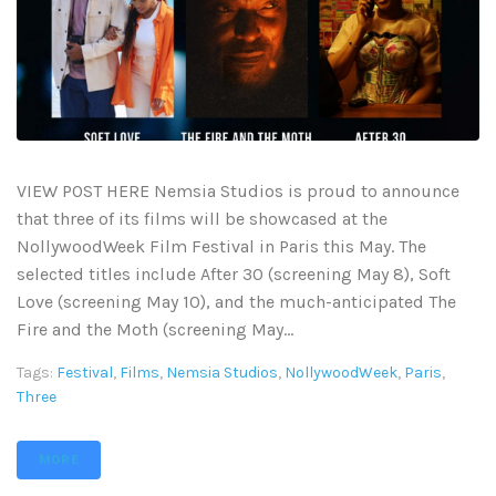
VIEW POST HERE Nemsia Studios is proud to announce
that three of its films will be showcased at the
NollywoodWeek Film Festival in Paris this May. The
selected titles include After 30 (screening May 8), Soft
Love (screening May 10), and the much-anticipated The
Fire and the Moth (screening May...
Tags:
Festival
,
Films
,
Nemsia Studios
,
NollywoodWeek
,
Paris
,
Three
MORE