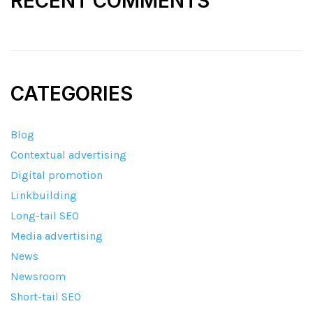
RECENT COMMENTS
CATEGORIES
Blog
Contextual advertising
Digital promotion
Linkbuilding
Long-tail SEO
Media advertising
News
Newsroom
Short-tail SEO