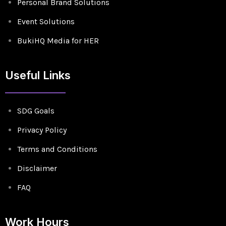
Personal Brand Solutions
Event Solutions
BukiHQ Media for HER
Useful Links
SDG Goals
Privacy Policy
Terms and Conditions
Disclaimer
FAQ
Work Hours