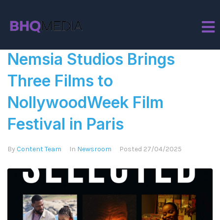
Tag:
Festival
Nemsia Studios Brings
Three Films to
NollywoodWeek Film
Festival in Paris
By
Content Team
In
Newsroom
Posted
27/04/2025