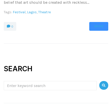
belief that art should be created with reckless...
Tags:
Festival
,
Lagos
,
Theatre
MORE
0
SEARCH