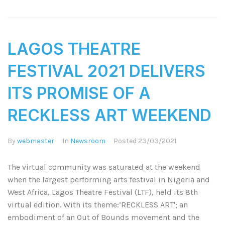
LAGOS THEATRE
FESTIVAL 2021 DELIVERS
ITS PROMISE OF A
RECKLESS ART WEEKEND
By
webmaster
In
Newsroom
Posted
23/03/2021
The virtual community was saturated at the weekend
when the largest performing arts festival in Nigeria and
West Africa, Lagos Theatre Festival (LTF), held its 8th
virtual edition. With its theme:‘RECKLESS ART'; an
embodiment of an Out of Bounds movement and the