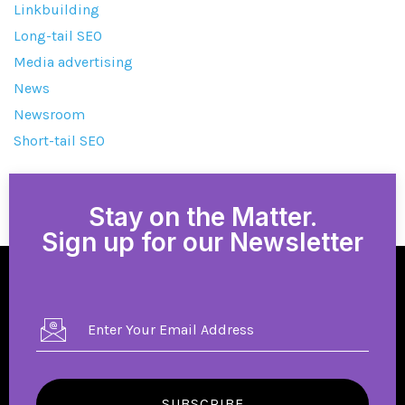
Linkbuilding
Long-tail SEO
Media advertising
News
Newsroom
Short-tail SEO
Stay on the Matter.
Sign up for our Newsletter
SUBSCRIBE