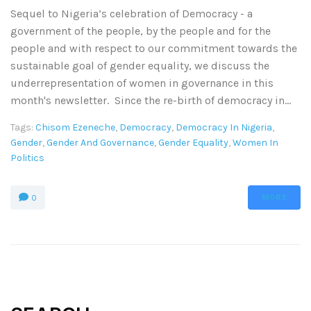
Sequel to Nigeria’s celebration of Democracy - a
government of the people, by the people and for the
people and with respect to our commitment towards the
sustainable goal of gender equality, we discuss the
underrepresentation of women in governance in this
month's newsletter. Since the re-birth of democracy in...
Tags:
Chisom Ezeneche
,
Democracy
,
Democracy In Nigeria
,
Gender
,
Gender And Governance
,
Gender Equality
,
Women In
Politics
MORE
0