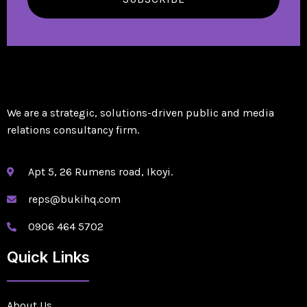
We are a strategic, solutions-driven public and media
relations consultancy firm.
Apt 5, 26 Rumens road, Ikoyi.
reps@bukihq.com
0906 464 5702
Quick Links
About Us