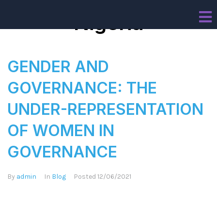
Nigeria
GENDER AND
GOVERNANCE: THE
UNDER-REPRESENTATION
OF WOMEN IN
GOVERNANCE
By
admin
In
Blog
Posted
12/06/2021