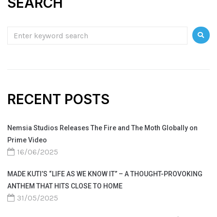
SEARCH
RECENT POSTS
Nemsia Studios Releases The Fire and The Moth Globally on
Prime Video
16/06/2025
MADE KUTI’S “LIFE AS WE KNOW IT” – A THOUGHT-PROVOKING
ANTHEM THAT HITS CLOSE TO HOME
31/05/2025