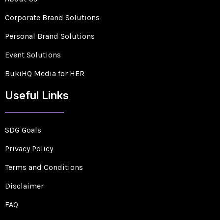
Corporate Brand Solutions
Personal Brand Solutions
Event Solutions
BukiHQ Media for HER
Useful Links
SDG Goals
Privacy Policy
Terms and Conditions
Disclaimer
FAQ