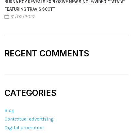
BURNA BOY REVEALS EXPLOSIVE NEW SINGLE/VIDEO “TATATA”
FEATURING TRAVIS SCOTT
31/05/2025
RECENT COMMENTS
CATEGORIES
Blog
Contextual advertising
Digital promotion