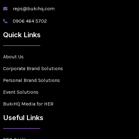
reps@bukihq.com
0906 464 5702
Quick Links
About Us
Corporate Brand Solutions
Personal Brand Solutions
Event Solutions
BukiHQ Media for HER
Useful Links