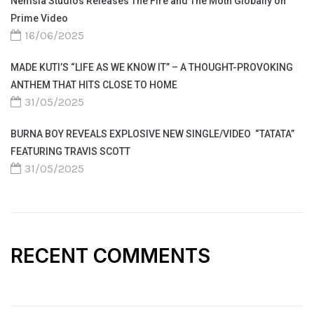
Nemsia Studios Releases The Fire and The Moth Globally on
Prime Video
16/06/2025
MADE KUTI’S “LIFE AS WE KNOW IT” – A THOUGHT-PROVOKING
ANTHEM THAT HITS CLOSE TO HOME
31/05/2025
BURNA BOY REVEALS EXPLOSIVE NEW SINGLE/VIDEO “TATATA”
FEATURING TRAVIS SCOTT
31/05/2025
RECENT COMMENTS