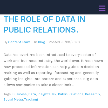
THE ROLE OF DATA IN
PUBLIC RELATIONS.
By
Content Team
In
Blog
Posted
28/09/2020
Data has overtime been introduced to every sector of
work and business industry, the world over. It has shown
how processed information can help guide in decision
making as well as reporting, forecasting and generally
gaining insights into pattern and experience. Big data
allows companies to take a closer look...
Tags:
Business
,
Data
,
Insights
,
PR
,
Public Relations
,
Research
,
Social Media
,
Tracking