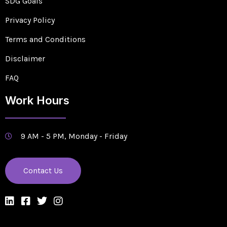
SDG Goals
Privacy Policy
Terms and Conditions
Disclaimer
FAQ
Work Hours
9 AM - 5 PM, Monday - Friday
Contact Us