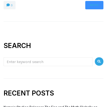
MORE
0
SEARCH
RECENT POSTS