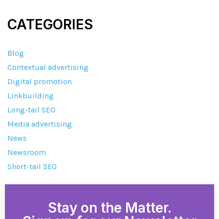
CATEGORIES
Blog
Contextual advertising
Digital promotion
Linkbuilding
Long-tail SEO
Media advertising
News
Newsroom
Short-tail SEO
Stay on the Matter.