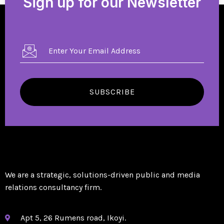
Sign up for our Newsletter
SUBSCRIBE
We are a strategic, solutions-driven public and media
relations consultancy firm.
Apt 5, 26 Rumens road, Ikoyi.