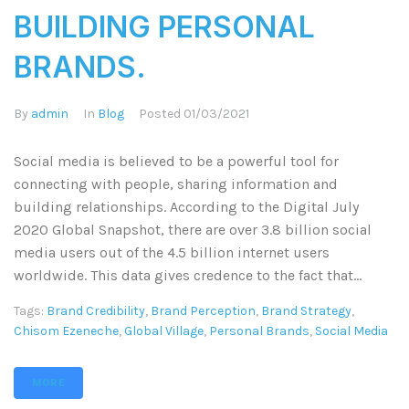
BUILDING PERSONAL
BRANDS.
By
admin
In
Blog
Posted
01/03/2021
Social media is believed to be a powerful tool for
connecting with people, sharing information and
building relationships. According to the Digital July
2020 Global Snapshot, there are over 3.8 billion social
media users out of the 4.5 billion internet users
worldwide. This data gives credence to the fact that...
Tags:
Brand Credibility
,
Brand Perception
,
Brand Strategy
,
Chisom Ezeneche
,
Global Village
,
Personal Brands
,
Social Media
MORE