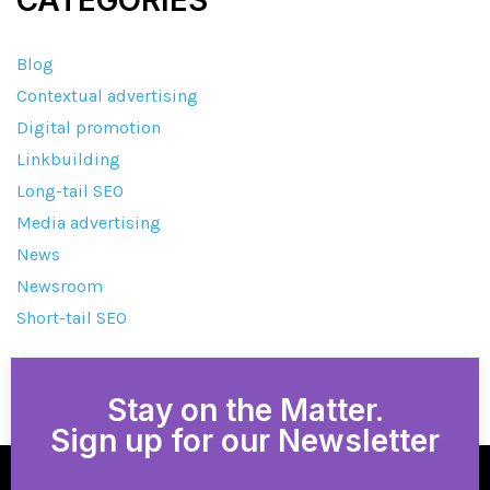
Blog
Contextual advertising
Digital promotion
Linkbuilding
Long-tail SEO
Media advertising
News
Newsroom
Short-tail SEO
Stay on the Matter.
Sign up for our Newsletter