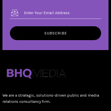
SUBSCRIBE
We are a strategic, solutions-driven public and media
relations consultancy firm.