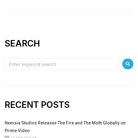
SEARCH
RECENT POSTS
Nemsia Studios Releases The Fire and The Moth Globally on
Prime Video