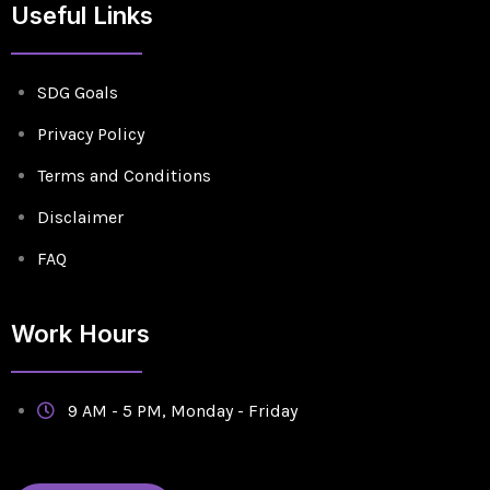
Useful Links
SDG Goals
Privacy Policy
Terms and Conditions
Disclaimer
FAQ
Work Hours
9 AM - 5 PM, Monday - Friday