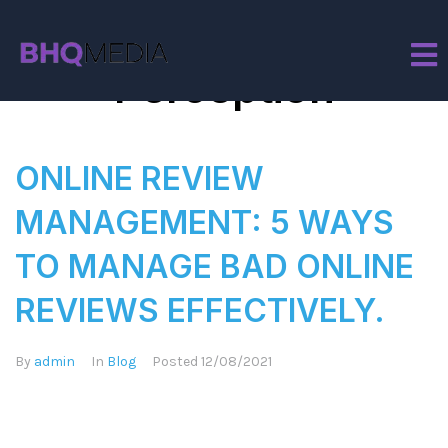
Tag:
Brand
Perception
ONLINE REVIEW
MANAGEMENT: 5 WAYS
TO MANAGE BAD ONLINE
REVIEWS EFFECTIVELY.
By
admin
In
Blog
Posted
12/08/2021