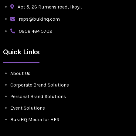
Apt 5, 26 Rumens road, Ikoyi.
reps@bukihq.com
0906 464 5702
Quick Links
About Us
Corporate Brand Solutions
Personal Brand Solutions
Event Solutions
BukiHQ Media for HER