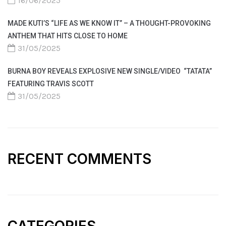
16/06/2025
MADE KUTI’S “LIFE AS WE KNOW IT” – A THOUGHT-PROVOKING
ANTHEM THAT HITS CLOSE TO HOME
31/05/2025
BURNA BOY REVEALS EXPLOSIVE NEW SINGLE/VIDEO “TATATA”
FEATURING TRAVIS SCOTT
31/05/2025
RECENT COMMENTS
CATEGORIES