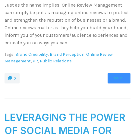
Just as the name implies, Online Review Management
can simply be put as managing online reviews to protect
and strengthen the reputation of businesses or a brand.
Online reviews matter as they help you build your brand,
inform you of your customers/audience experiences and
educate you on ways you can...
Tags:
Brand Credibility
,
Brand Perception
,
Online Review
Management
,
PR
,
Public Relations
MORE
0
LEVERAGING THE POWER
OF SOCIAL MEDIA FOR