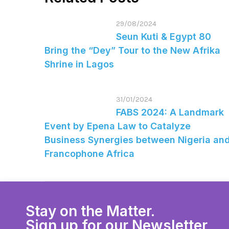
29/08/2024
Seun Kuti & Egypt 80
Bring the “Dey” Tour to the New Afrika
Shrine in Lagos
31/01/2024
FABS 2024: A Landmark
Event by Epena Law to Catalyze
Business Synergies between Nigeria an
Francophone Africa
Stay on the Matter.
Sign up for our Newsletter