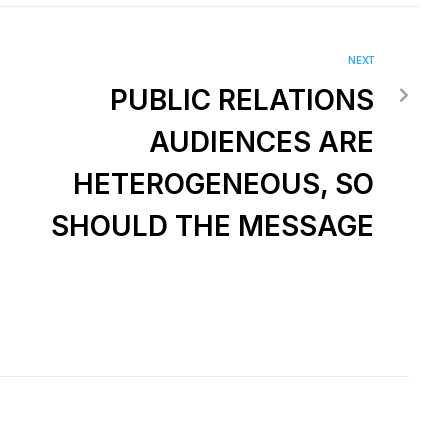
NEXT
PUBLIC RELATIONS
AUDIENCES ARE
HETEROGENEOUS, SO
SHOULD THE MESSAGE