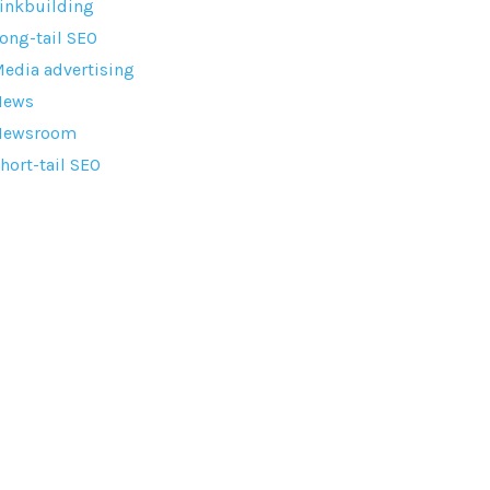
inkbuilding
ong-tail SEO
edia advertising
News
Newsroom
hort-tail SEO