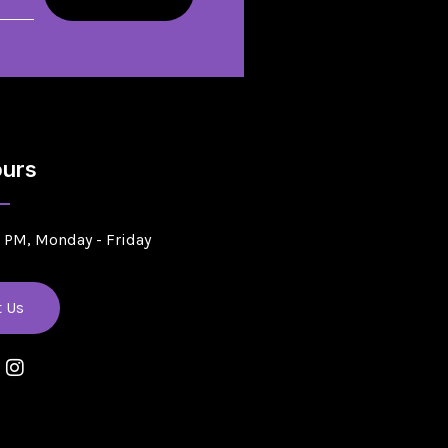
urs
5 PM, Monday - Friday
t Us