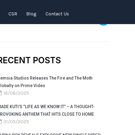
SEARCH
CSR
Blog
Contact Us
RECENT POSTS
emsia Studios Releases The Fire and The Moth
lobally on Prime Video
16/06/2025
ADE KUTI’S “LIFE AS WE KNOW IT” – A THOUGHT-
ROVOKING ANTHEM THAT HITS CLOSE TO HOME
31/05/2025