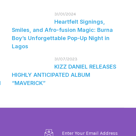
31/01/2024
Heartfelt Signings,
Smiles, and Afro-fusion Magic: Burna
Boy’s Unforgettable Pop-Up Night in
Lagos
31/07/2023
KIZZ DANIEL RELEASES
HIGHLY ANTICIPATED ALBUM
d
“MAVERICK”