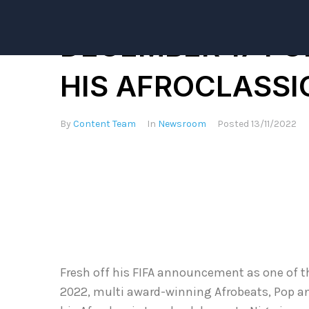
KIZZ DANIEL AN
DECEMBER 17 FO
HIS AFROCLASS
By
Content Team
In
Newsroom
Posted
13/11/2022
Fresh off his FIFA announcement as one of th
2022, multi award-winning Afrobeats, Pop an