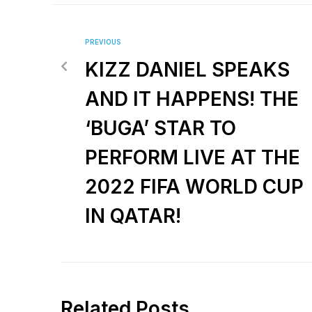
PREVIOUS
KIZZ DANIEL SPEAKS
AND IT HAPPENS! THE
‘BUGA’ STAR TO
PERFORM LIVE AT THE
2022 FIFA WORLD CUP
IN QATAR!
Related Posts