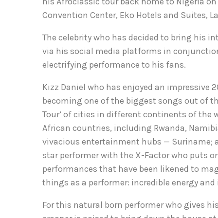
his Afroclassic tour back home to Nigeria on
Convention Center, Eko Hotels and Suites, L
The celebrity who has decided to bring his
via his social media platforms in conjunction
electrifying performance to his fans.
Kizz Daniel who has enjoyed an impressive 2
becoming one of the biggest songs out of the
Tour’ of cities in different continents of the
African countries, including Rwanda, Namib
vivacious entertainment hubs — Suriname; an
star performer with the X-Factor who puts on
performances that have been likened to mag
things as a performer: incredible energy and 
For this natural born performer who gives h