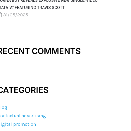
URNA BOY REVEALS EXPLOSIVE NEW SINGLE/VIDEO
TATATA” FEATURING TRAVIS SCOTT
31/05/2025
RECENT COMMENTS
CATEGORIES
log
ontextual advertising
igital promotion