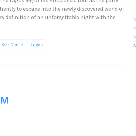
the Lagos leg of his Afroclassic tour as the party
L
iently to escape into the newly discovered world of
L
ry definition of an unforgettable night with the
M
Kizz Daniel
Lagos
S
AM