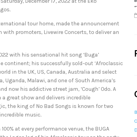
 Saturday, December 17, 2022 at the Eko
B
“
agos.
 international tour home, made the announcement
 with promoters, Livewire Concerts, to deliver an
022 with his sensational hit song ‘Buga’
 continent; his successfully sold-out ‘Afroclassic
 world in the UK, US, Canada, Australia and select
ia, Uganda, Malawi, and one of South America’s
d now his addictive street jam, ‘Cough’ Odo. A
 a great show and delivers incredible
ic, the king of No Bad Songs is known for two
B
incredible music.
C
is 100% at every performance venue, the BUGA
D