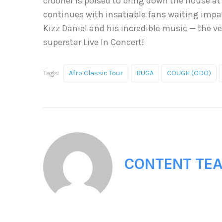
crooner is poised to bring down the house at 
continues with insatiable fans waiting impat
Kizz Daniel and his incredible music — the ve
superstar Live In Concert!
Tags:
Afro Classic Tour
BUGA
COUGH (ODO)
CONTENT TE