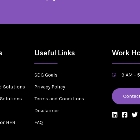
s
Useful Links
Work Ho
SDG Goals
9 AM - 
d Solutions
Privacy Policy
Contac
 Solutions
Terms and Conditions
s
Disclaimer
for HER
FAQ