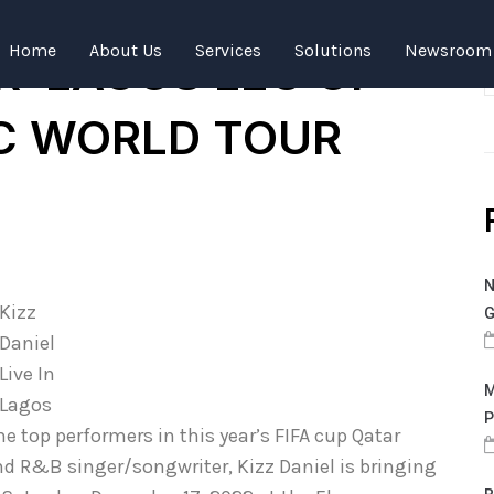
NOUNCES
Home
About Us
Services
Solutions
Newsroom
R LAGOS LEG OF
IC WORLD TOUR
N
Kizz
G
Daniel
Live In
M
Lagos
P
e top performers in this year’s FIFA cup Qatar
d R&B singer/songwriter, Kizz Daniel is bringing