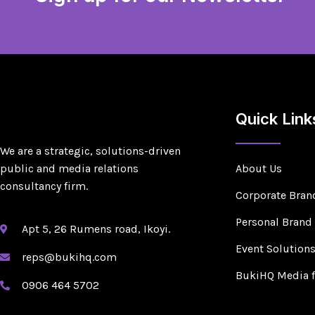
Quick Link
We are a strategic, solutions-driven
public and media relations
About Us
consultancy firm.
Corporate Bran
Personal Brand
Apt 5, 26 Rumens road, Ikoyi.
Event Solution
reps@bukihq.com
BukiHQ Media 
0906 464 5702