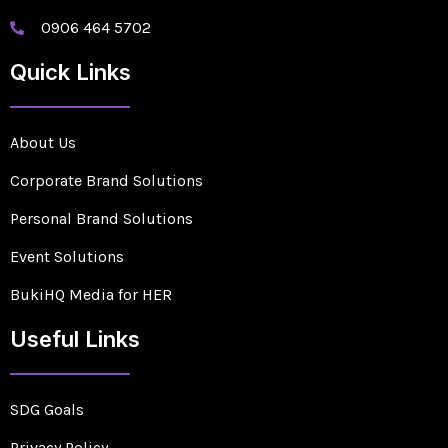
0906 464 5702
Quick Links
About Us
Corporate Brand Solutions
Personal Brand Solutions
Event Solutions
BukiHQ Media for HER
Useful Links
SDG Goals
Privacy Policy