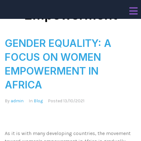
Empowerment
GENDER EQUALITY: A
FOCUS ON WOMEN
EMPOWERMENT IN
AFRICA
By
admin
In
Blog
Posted
13/10/2021
As it is with many developing countries, the movement