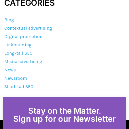
CATEGORIES
Blog
Contextual advertising
Digital promotion
Linkbuilding
Long-tail SEO
Media advertising
News
Newsroom
Short-tail SEO
Stay on the Matter.
Sign up for our Newsletter