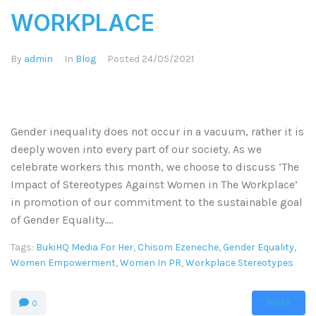
WORKPLACE
By
admin
In
Blog
Posted
24/05/2021
Gender inequality does not occur in a vacuum, rather it is
deeply woven into every part of our society. As we
celebrate workers this month, we choose to discuss ‘The
Impact of Stereotypes Against Women in The Workplace’
in promotion of our commitment to the sustainable goal
of Gender Equality....
Tags:
BukiHQ Media For Her
,
Chisom Ezeneche
,
Gender Equality
,
Women Empowerment
,
Women In PR
,
Workplace Stereotypes
MORE
0