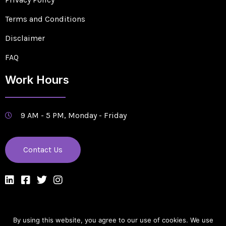
Terms and Conditions
Disclaimer
FAQ
Work Hours
9 AM - 5 PM, Monday - Friday
Contact Us
By using this website, you agree to our use of cookies. We use
Designed & Managed by Edge Solutions Company