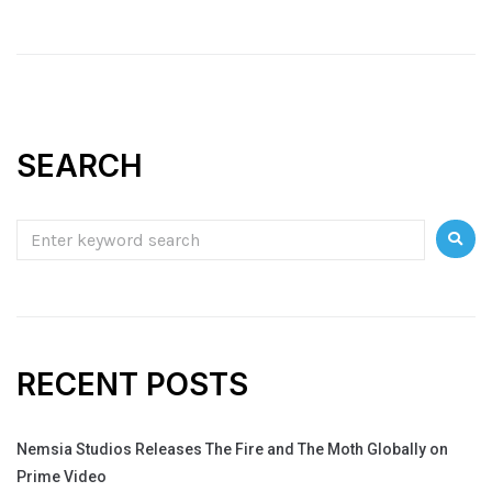
SEARCH
RECENT POSTS
Nemsia Studios Releases The Fire and The Moth Globally on
Prime Video