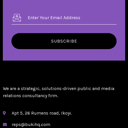
SUBSCRIBE
We are a strategic, solutions-driven public and media
relations consultancy firm.
Apt 5, 26 Rumens road, Ikoyi.
reps@bukihq.com