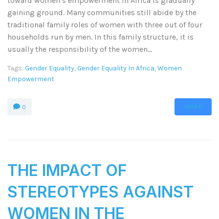
toward women’s empowerment in Africa is gradually
gaining ground. Many communities still abide by the
traditional family roles of women with three out of four
households run by men. In this family structure, it is
usually the responsibility of the women...
Tags:
Gender Equality
,
Gender Equality In Africa
,
Women
Empowerment
MORE
0
THE IMPACT OF
STEREOTYPES AGAINST
WOMEN IN THE