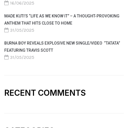
16/06/2025
MADE KUTI’S “LIFE AS WE KNOW IT” – A THOUGHT-PROVOKING
ANTHEM THAT HITS CLOSE TO HOME
31/05/2025
BURNA BOY REVEALS EXPLOSIVE NEW SINGLE/VIDEO “TATATA”
FEATURING TRAVIS SCOTT
31/05/2025
RECENT COMMENTS