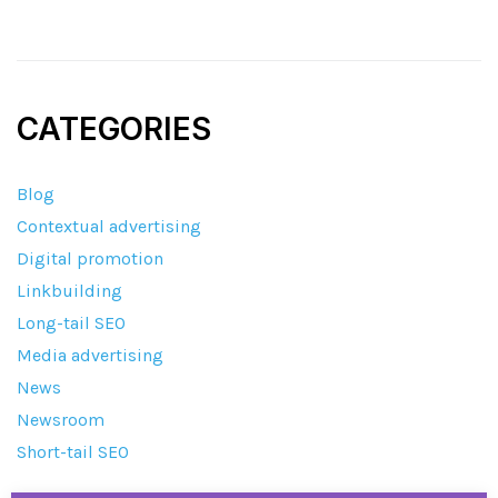
CATEGORIES
Blog
Contextual advertising
Digital promotion
Linkbuilding
Long-tail SEO
Media advertising
News
Newsroom
Short-tail SEO