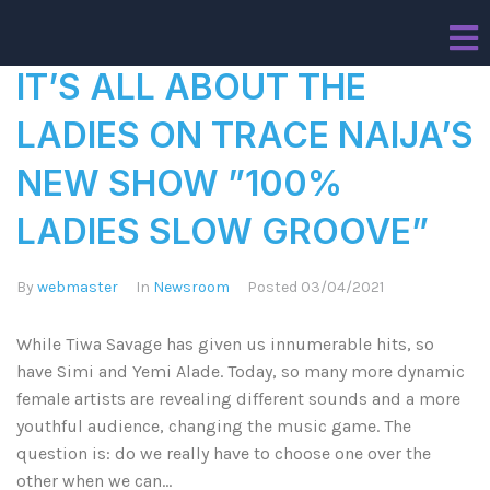
IT’S ALL ABOUT THE
LADIES ON TRACE NAIJA’S
NEW SHOW ”100%
LADIES SLOW GROOVE”
By
webmaster
In
Newsroom
Posted
03/04/2021
While Tiwa Savage has given us innumerable hits, so
have Simi and Yemi Alade. Today, so many more dynamic
female artists are revealing different sounds and a more
youthful audience, changing the music game. The
question is: do we really have to choose one over the
other when we can...