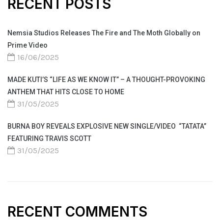
RECENT POSTS
Nemsia Studios Releases The Fire and The Moth Globally on
Prime Video
16/06/2025
MADE KUTI’S “LIFE AS WE KNOW IT” – A THOUGHT-PROVOKING
ANTHEM THAT HITS CLOSE TO HOME
31/05/2025
BURNA BOY REVEALS EXPLOSIVE NEW SINGLE/VIDEO “TATATA”
FEATURING TRAVIS SCOTT
31/05/2025
RECENT COMMENTS