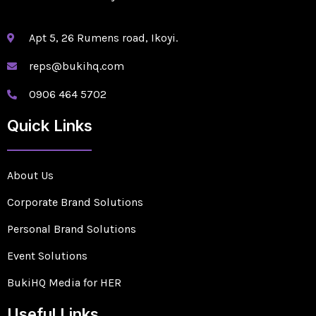
Apt 5, 26 Rumens road, Ikoyi.
reps@bukihq.com
0906 464 5702
Quick Links
About Us
Corporate Brand Solutions
Personal Brand Solutions
Event Solutions
BukiHQ Media for HER
Useful Links