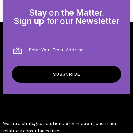
Stay on the Matter.
Sign up for our Newsletter
SUBSCRIBE
We are a strategic, solutions-driven public and media
relations consultancy firm.