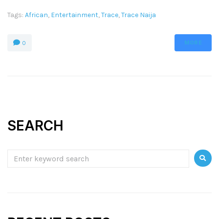
Tags:
African
,
Entertainment
,
Trace
,
Trace Naija
MORE
0
SEARCH