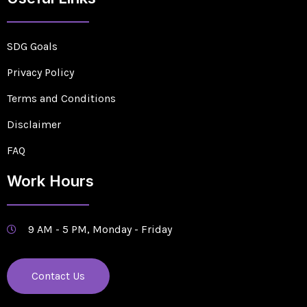
SDG Goals
Privacy Policy
Terms and Conditions
Disclaimer
FAQ
Work Hours
9 AM - 5 PM, Monday - Friday
Contact Us