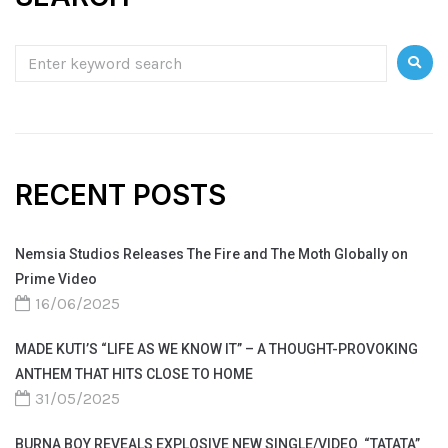
RECENT POSTS
Nemsia Studios Releases The Fire and The Moth Globally on
Prime Video
16/06/2025
MADE KUTI’S “LIFE AS WE KNOW IT” – A THOUGHT-PROVOKING
ANTHEM THAT HITS CLOSE TO HOME
31/05/2025
BURNA BOY REVEALS EXPLOSIVE NEW SINGLE/VIDEO “TATATA”