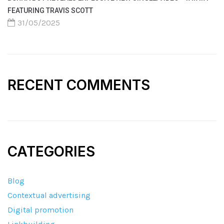
FEATURING TRAVIS SCOTT
31/05/2025
RECENT COMMENTS
CATEGORIES
Blog
Contextual advertising
Digital promotion