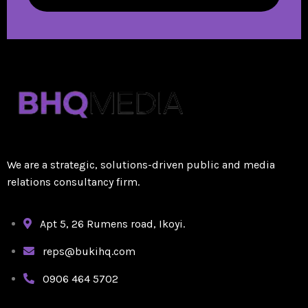
We are a strategic, solutions-driven public and media
relations consultancy firm.
Apt 5, 26 Rumens road, Ikoyi.
reps@bukihq.com
0906 464 5702