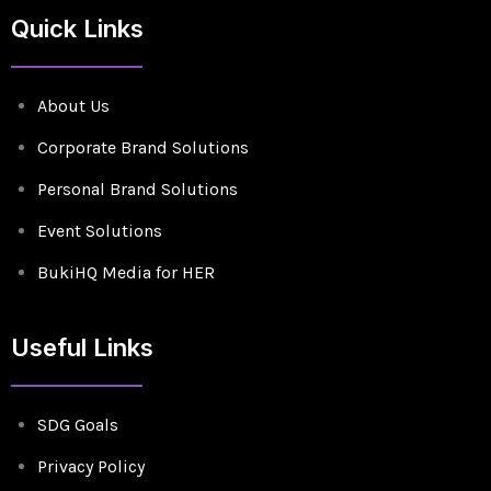
Quick Links
About Us
Corporate Brand Solutions
Personal Brand Solutions
Event Solutions
BukiHQ Media for HER
Useful Links
SDG Goals
Privacy Policy