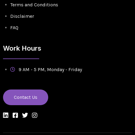
Terms and Conditions
Disclaimer
FAQ
Work Hours
9 AM - 5 PM, Monday - Friday
Contact Us