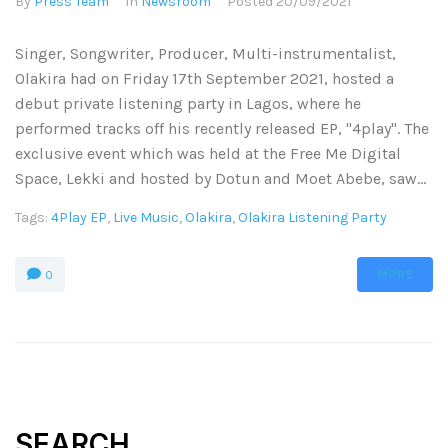
By
Press Team
In
Newsroom
Posted
20/09/2021
Singer, Songwriter, Producer, Multi-instrumentalist,
Olakira had on Friday 17th September 2021, hosted a
debut private listening party in Lagos, where he
performed tracks off his recently released EP, "4play". The
exclusive event which was held at the Free Me Digital
Space, Lekki and hosted by Dotun and Moet Abebe, saw...
Tags:
4Play EP
,
Live Music
,
Olakira
,
Olakira Listening Party
MORE
0
SEARCH