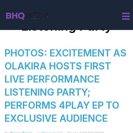
Tag:
Olakira
Listening Party
PHOTOS: EXCITEMENT AS
OLAKIRA HOSTS FIRST
LIVE PERFORMANCE
LISTENING PARTY;
PERFORMS 4PLAY EP TO
EXCLUSIVE AUDIENCE