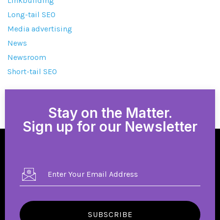
Linkbuilding
Long-tail SEO
Media advertising
News
Newsroom
Short-tail SEO
Stay on the Matter.
Sign up for our Newsletter
SUBSCRIBE