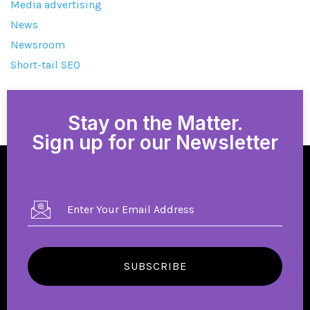
Media advertising
News
Newsroom
Short-tail SEO
Stay on the Matter.
Sign up for our Newsletter
SUBSCRIBE