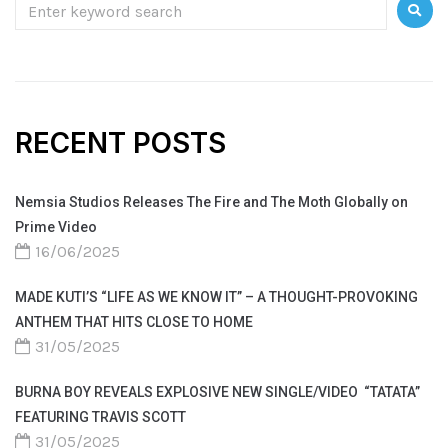
RECENT POSTS
Nemsia Studios Releases The Fire and The Moth Globally on
Prime Video
16/06/2025
MADE KUTI’S “LIFE AS WE KNOW IT” – A THOUGHT-PROVOKING
ANTHEM THAT HITS CLOSE TO HOME
31/05/2025
BURNA BOY REVEALS EXPLOSIVE NEW SINGLE/VIDEO “TATATA”
FEATURING TRAVIS SCOTT
31/05/2025