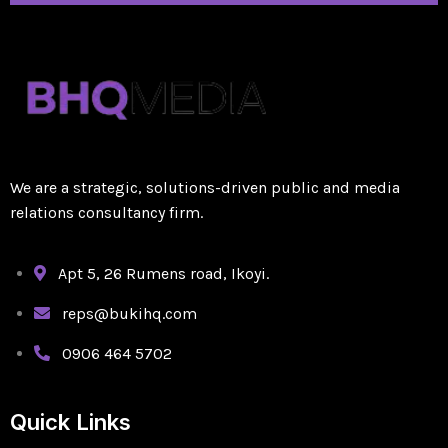
We are a strategic, solutions-driven public and media
relations consultancy firm.
Apt 5, 26 Rumens road, Ikoyi.
reps@bukihq.com
0906 464 5702
Quick Links