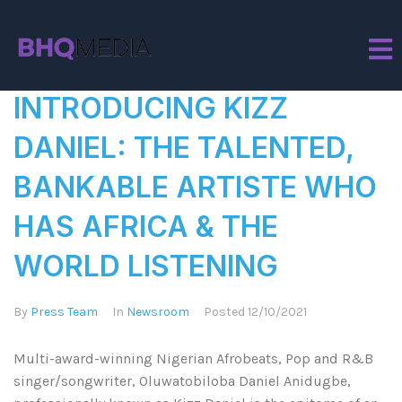
Tag:
Artiste
INTRODUCING KIZZ
DANIEL: THE TALENTED,
BANKABLE ARTISTE WHO
HAS AFRICA & THE
WORLD LISTENING
By
Press Team
In
Newsroom
Posted
12/10/2021
Multi-award-winning Nigerian Afrobeats, Pop and R&B
singer/songwriter, Oluwatobiloba Daniel Anidugbe,