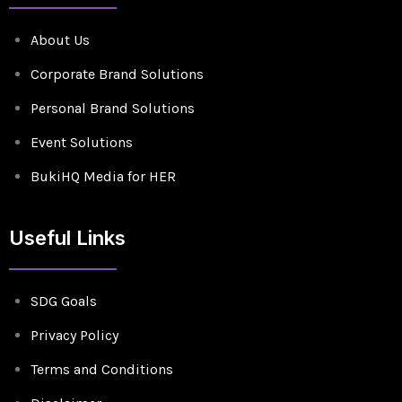
About Us
Corporate Brand Solutions
Personal Brand Solutions
Event Solutions
BukiHQ Media for HER
Useful Links
SDG Goals
Privacy Policy
Terms and Conditions