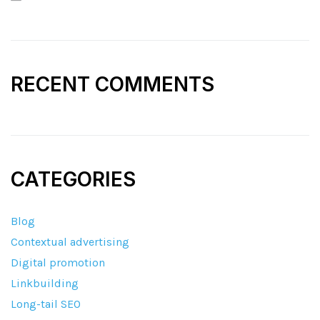
RECENT COMMENTS
CATEGORIES
Blog
Contextual advertising
Digital promotion
Linkbuilding
Long-tail SEO