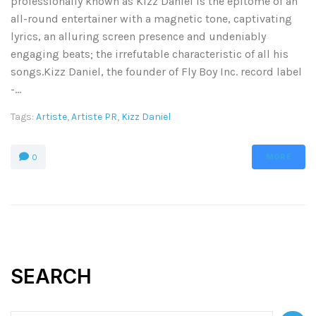
professionally known as Kizz Daniel is the epitome of an
all-round entertainer with a magnetic tone, captivating
lyrics, an alluring screen presence and undeniably
engaging beats; the irrefutable characteristic of all his
songs.Kizz Daniel, the founder of Fly Boy Inc. record label
-...
Tags:
Artiste
,
Artiste PR
,
Kizz Daniel
MORE
0
SEARCH