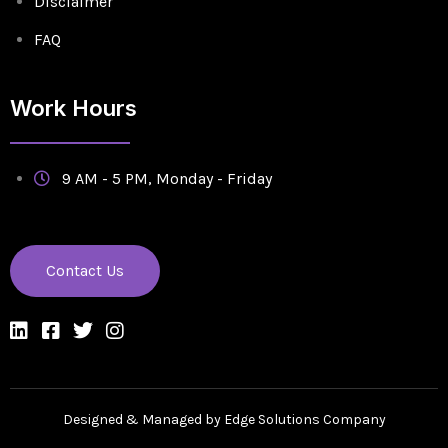
Disclaimer
FAQ
Work Hours
9 AM - 5 PM, Monday - Friday
Contact Us
Designed & Managed by Edge Solutions Company