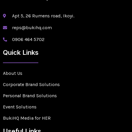
Apt 5, 26 Rumens road, Ikoyi.
reps@bukihq.com
0906 464 5702
Quick Links
About Us
Corporate Brand Solutions
Personal Brand Solutions
Event Solutions
BukiHQ Media for HER
Useful Links