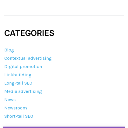
CATEGORIES
Blog
Contextual advertising
Digital promotion
Linkbuilding
Long-tail SEO
Media advertising
News
Newsroom
Short-tail SEO