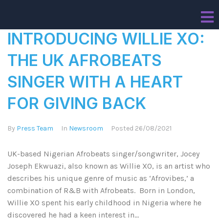
INTRODUCING WILLIE XO:
THE UK AFROBEATS
SINGER WITH A HEART
FOR GIVING BACK
By
Press Team
In
Newsroom
Posted
26/08/2021
UK-based Nigerian Afrobeats singer/songwriter, Jocey
Joseph Ekwuazi, also known as Willie XO, is an artist who
describes his unique genre of music as ‘Afrovibes,’ a
combination of R&B with Afrobeats. Born in London,
Willie XO spent his early childhood in Nigeria where he
discovered he had a keen interest in...