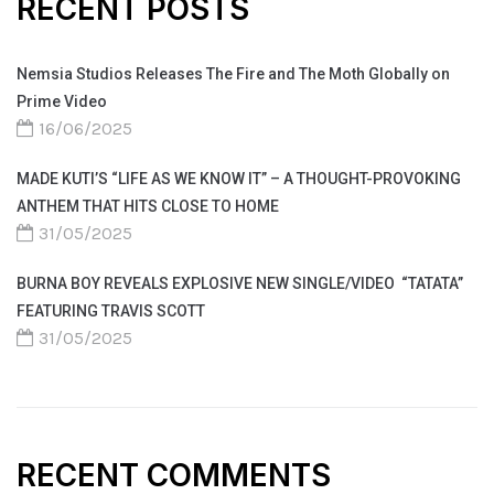
RECENT POSTS
Nemsia Studios Releases The Fire and The Moth Globally on
Prime Video
16/06/2025
MADE KUTI’S “LIFE AS WE KNOW IT” – A THOUGHT-PROVOKING
ANTHEM THAT HITS CLOSE TO HOME
31/05/2025
BURNA BOY REVEALS EXPLOSIVE NEW SINGLE/VIDEO “TATATA”
FEATURING TRAVIS SCOTT
31/05/2025
RECENT COMMENTS