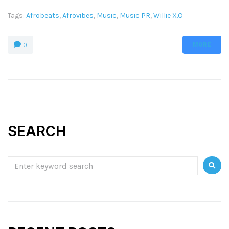
Tags:
Afrobeats
,
Afrovibes
,
Music
,
Music PR
,
Willie X.O
MORE
0
SEARCH