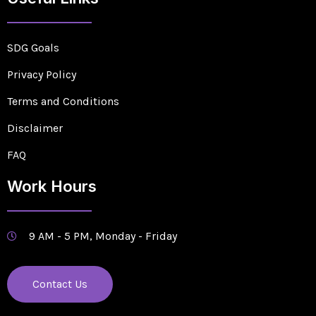
SDG Goals
Privacy Policy
Terms and Conditions
Disclaimer
FAQ
Work Hours
9 AM - 5 PM, Monday - Friday
Contact Us