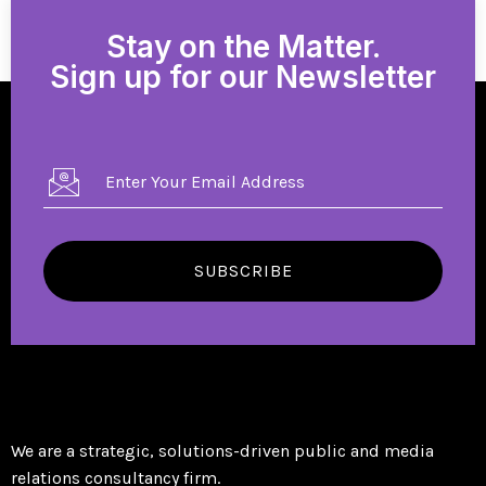
Stay on the Matter.
Sign up for our Newsletter
SUBSCRIBE
We are a strategic, solutions-driven public and media
relations consultancy firm.