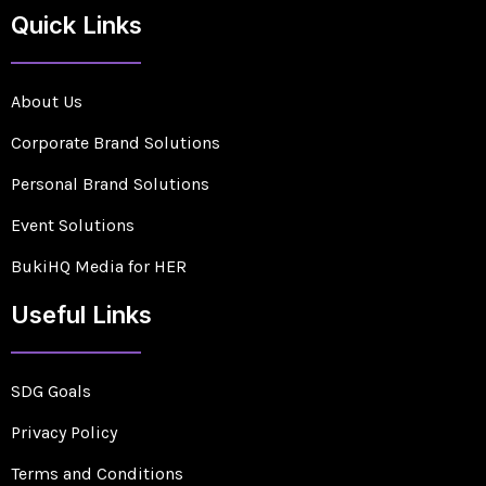
Quick Links
About Us
Corporate Brand Solutions
Personal Brand Solutions
Event Solutions
BukiHQ Media for HER
Useful Links
SDG Goals
Privacy Policy
Terms and Conditions