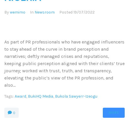
By
wemimo
In
Newsroom
Posted
19/07/2022
As part of PR professionals who have engaged influencers
to stay ahead of the curve in brand perception and
narratives; deftly managed crises and reputations,
keeping public perception aligned with their clients’ true
journey; worked with trust, truth, and transparency,
elevating the public’s view of the PR profession, and
also...
Tags:
Award
,
BukiHQ Media
,
Bukola Sawyerr-Izeogu
MORE
0