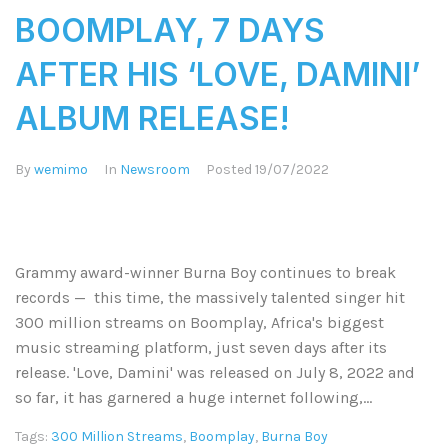
BOOMPLAY, 7 DAYS
AFTER HIS ‘LOVE, DAMINI’
ALBUM RELEASE!
By
wemimo
In
Newsroom
Posted
19/07/2022
Grammy award-winner Burna Boy continues to break
records — this time, the massively talented singer hit
300 million streams on Boomplay, Africa's biggest
music streaming platform, just seven days after its
release. 'Love, Damini' was released on July 8, 2022 and
so far, it has garnered a huge internet following,...
Tags:
300 Million Streams
,
Boomplay
,
Burna Boy