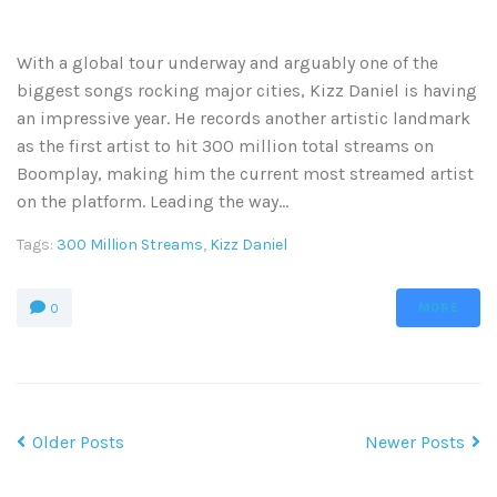
With a global tour underway and arguably one of the
biggest songs rocking major cities, Kizz Daniel is having
an impressive year. He records another artistic landmark
as the first artist to hit 300 million total streams on
Boomplay, making him the current most streamed artist
on the platform. Leading the way...
Tags:
300 Million Streams
,
Kizz Daniel
MORE
0
Older Posts
Newer Posts