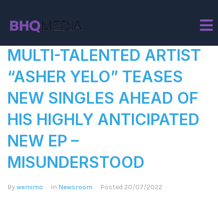
Author:
wemimo
MULTI-TALENTED ARTIST
“ASHER YELO” TEASES
NEW SINGLES AHEAD OF
HIS HIGHLY ANTICIPATED
NEW EP –
MISUNDERSTOOD
By
wemimo
In
Newsroom
Posted
20/07/2022