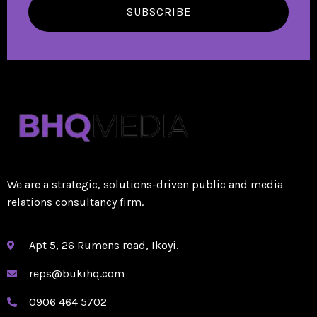
SUBSCRIBE
We are a strategic, solutions-driven public and media
relations consultancy firm.
Apt 5, 26 Rumens road, Ikoyi.
reps@bukihq.com
0906 464 5702