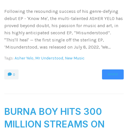
Following the resounding success of his genre-defying
debut EP - 'Know Me', the multi-talented ASHER YELO has
proved beyond doubt, his passion for music and art, in
his highly anticipated second EP, “Misunderstood”.
"This'll heal' — the first single off the sterling EP,
‘Misunderstood, was released on July 8, 2022, 'We...
Tags:
Asher Yelo
,
Mr Understood
,
New Music
MORE
0
BURNA BOY HITS 300
MILLION STREAMS ON