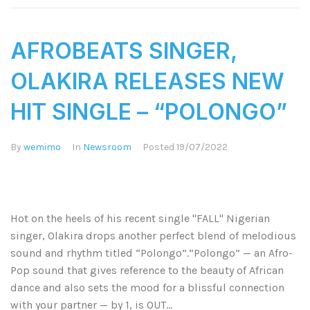
AFROBEATS SINGER,
OLAKIRA RELEASES NEW
HIT SINGLE – “POLONGO”
By
wemimo
In
Newsroom
Posted
19/07/2022
Hot on the heels of his recent single "FALL" Nigerian
singer, Olakira drops another perfect blend of melodious
sound and rhythm titled “Polongo”.“Polongo” — an Afro-
Pop sound that gives reference to the beauty of African
dance and also sets the mood for a blissful connection
with your partner — by 1, is OUT...