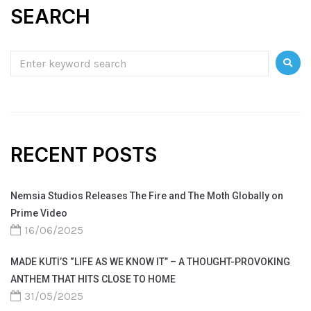
SEARCH
RECENT POSTS
Nemsia Studios Releases The Fire and The Moth Globally on
Prime Video
16/06/2025
MADE KUTI’S “LIFE AS WE KNOW IT” – A THOUGHT-PROVOKING
ANTHEM THAT HITS CLOSE TO HOME
31/05/2025