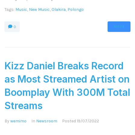
Tags:
Music
,
New Music
,
Olakira
,
Polongo
MORE
0
Kizz Daniel Breaks Record
as Most Streamed Artist on
Boomplay With 300M Total
Streams
By
wemimo
In
Newsroom
Posted
19/07/2022