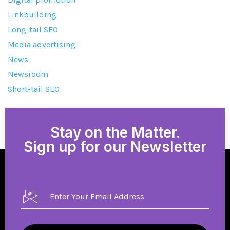
Linkbuilding
Long-tail SEO
Media advertising
News
Newsroom
Short-tail SEO
Stay on the Matter.
Sign up for our Newsletter