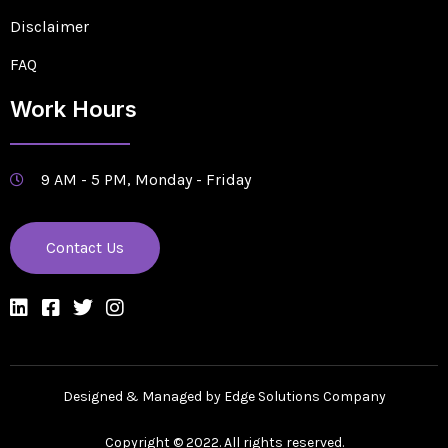
Disclaimer
FAQ
Work Hours
9 AM - 5 PM, Monday - Friday
Contact Us
Designed & Managed by Edge Solutions Company
Copyright © 2022. All rights reserved.