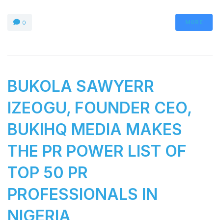
MORE
0
BUKOLA SAWYERR
IZEOGU, FOUNDER CEO,
BUKIHQ MEDIA MAKES
THE PR POWER LIST OF
TOP 50 PR
PROFESSIONALS IN
NIGERIA