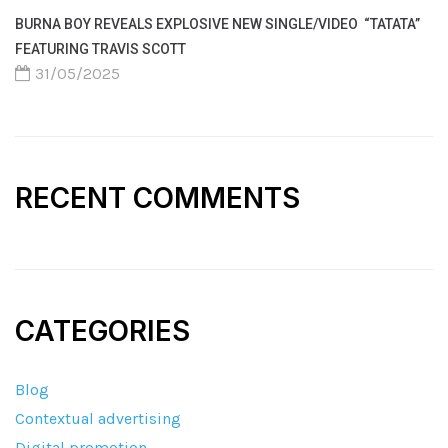
BURNA BOY REVEALS EXPLOSIVE NEW SINGLE/VIDEO “TATATA”
FEATURING TRAVIS SCOTT
31/05/2025
RECENT COMMENTS
CATEGORIES
Blog
Contextual advertising
Digital promotion