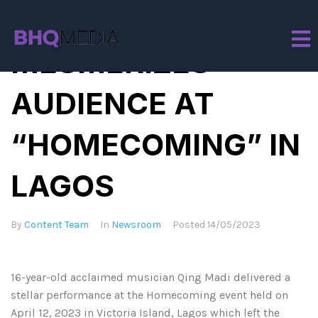
QING MADI
MESMERIZES
AUDIENCE AT
“HOMECOMING” IN
LAGOS
By
Content Team
In
Newsroom
Posted
14/05/2023
16-year-old acclaimed musician Qing Madi delivered a
stellar performance at the Homecoming event held on
April 12, 2023 in Victoria Island, Lagos which left the