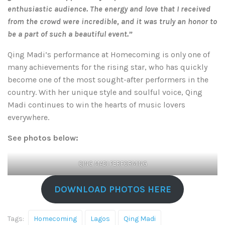
enthusiastic audience. The energy and love that I received
from the crowd were incredible, and it was truly an honor to
be a part of such a beautiful event.”
Qing Madi’s performance at Homecoming is only one of
many achievements for the rising star, who has quickly
become one of the most sought-after performers in the
country. With her unique style and soulful voice, Qing
Madi continues to win the hearts of music lovers
everywhere.
See photos below:
QING MADI PERFORMING
DOWNLOAD PHOTOS HERE
Tags:
Homecoming
Lagos
Qing Madi