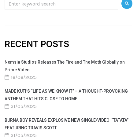
RECENT POSTS
Nemsia Studios Releases The Fire and The Moth Globally on
Prime Video
16/06/2025
MADE KUTI’S “LIFE AS WE KNOW IT” – A THOUGHT-PROVOKING
ANTHEM THAT HITS CLOSE TO HOME
31/05/2025
BURNA BOY REVEALS EXPLOSIVE NEW SINGLE/VIDEO “TATATA”
FEATURING TRAVIS SCOTT
31/05/2025