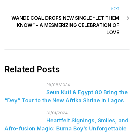
NEXT
WANDE COAL DROPS NEW SINGLE “LET THEM
KNOW” – A MESMERIZING CELEBRATION OF
LOVE
Related Posts
29/08/2024
Seun Kuti & Egypt 80 Bring the
“Dey” Tour to the New Afrika Shrine in Lagos
31/01/2024
Heartfelt Signings, Smiles, and
Afro-fusion Magic: Burna Boy’s Unforgettable