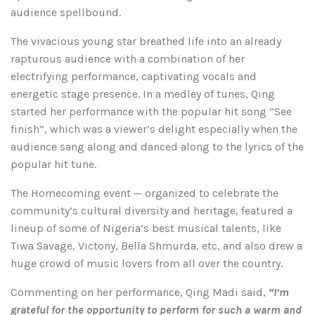
audience spellbound.
The vivacious young star breathed life into an already
rapturous audience with a combination of her
electrifying performance, captivating vocals and
energetic stage presence. In a medley of tunes, Qing
started her performance with the popular hit song “See
finish”, which was a viewer’s delight especially when the
audience sang along and danced along to the lyrics of the
popular hit tune.
The Homecoming event — organized to celebrate the
community’s cultural diversity and heritage, featured a
lineup of some of Nigeria’s best musical talents, like
Tiwa Savage, Victony, Bella Shmurda, etc, and also drew a
huge crowd of music lovers from all over the country.
Commenting on her performance, Qing Madi said,
“I’m
grateful for the opportunity to perform for such a warm and