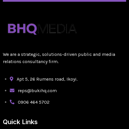
We are a strategic, solutions-driven public and media
relations consultancy firm.
Apt 5, 26 Rumens road, Ikoyi.
reps@bukihq.com
0906 464 5702
Quick Links