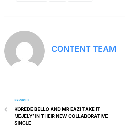
CONTENT TEAM
PREVIOUS
KOREDE BELLO AND MR EAZI TAKE IT
‘JEJELY’ IN THEIR NEW COLLABORATIVE
SINGLE