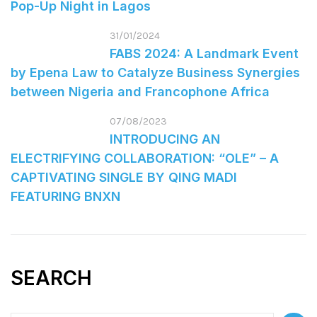
Pop-Up Night in Lagos
31/01/2024
FABS 2024: A Landmark Event
by Epena Law to Catalyze Business Synergies
between Nigeria and Francophone Africa
07/08/2023
INTRODUCING AN
ELECTRIFYING COLLABORATION: “OLE” – A
CAPTIVATING SINGLE BY QING MADI
FEATURING BNXN
SEARCH