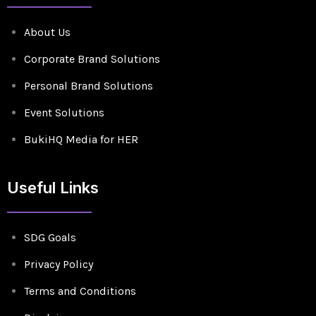
About Us
Corporate Brand Solutions
Personal Brand Solutions
Event Solutions
BukiHQ Media for HER
Useful Links
SDG Goals
Privacy Policy
Terms and Conditions