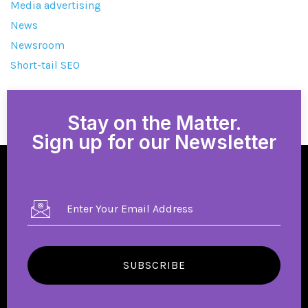
Media advertising
News
Newsroom
Short-tail SEO
Stay on the Matter.
Sign up for our Newsletter
SUBSCRIBE