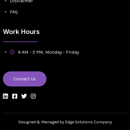
Disclaimer
FAQ
Work Hours
9 AM - 5 PM, Monday - Friday
Contact Us
Designed & Managed by Edge Solutions Company