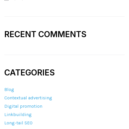
RECENT COMMENTS
CATEGORIES
Blog
Contextual advertising
Digital promotion
Linkbuilding
Long-tail SEO