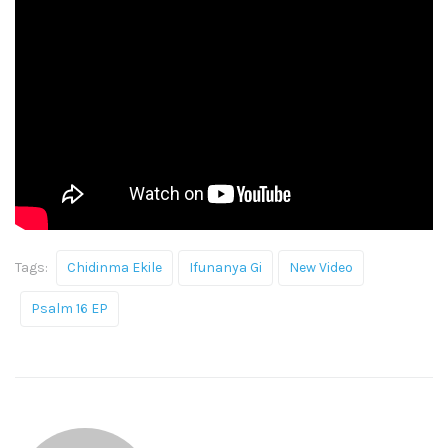
Tags:
Chidinma Ekile
Ifunanya Gi
New Video
Psalm 16 EP