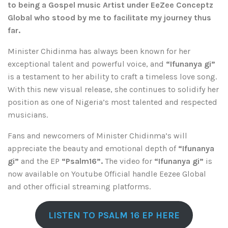
to being a Gospel music Artist under EeZee Conceptz
Global who stood by me to facilitate my journey thus
far.
Minister Chidinma has always been known for her
exceptional talent and powerful voice, and
“Ifunanya gi”
is a testament to her ability to craft a timeless love song.
With this new visual release, she continues to solidify her
position as one of Nigeria’s most talented and respected
musicians.
Fans and newcomers of Minister Chidinma’s will
appreciate the beauty and emotional depth of
“Ifunanya
gi”
and the EP
“Psalm16”.
The video for
“Ifunanya gi”
is
now available on Youtube Official handle Eezee Global
and other official streaming platforms.
LISTEN TO PSALM 16 EP HERE