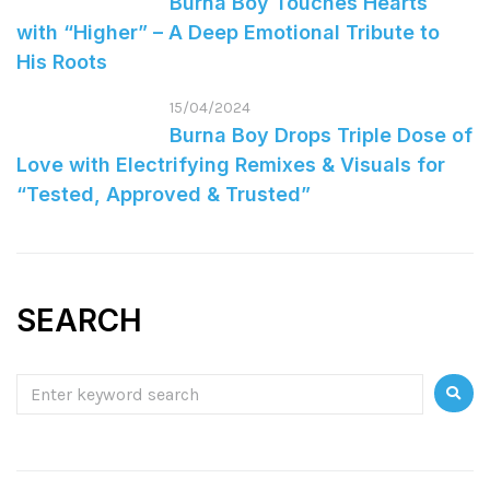
Burna Boy Touches Hearts
with “Higher” – A Deep Emotional Tribute to
His Roots
15/04/2024
Burna Boy Drops Triple Dose of
Love with Electrifying Remixes & Visuals for
“Tested, Approved & Trusted”
SEARCH