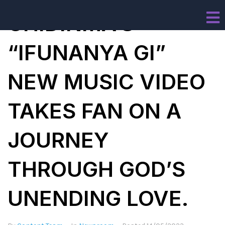
CHIDINMA’S
“IFUNANYA GI”
NEW MUSIC VIDEO
TAKES FAN ON A
JOURNEY
THROUGH GOD’S
UNENDING LOVE.