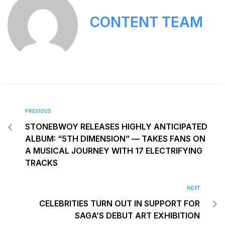
CONTENT TEAM
PREVIOUS
STONEBWOY RELEASES HIGHLY ANTICIPATED
ALBUM: “5TH DIMENSION” — TAKES FANS ON
A MUSICAL JOURNEY WITH 17 ELECTRIFYING
TRACKS
NEXT
CELEBRITIES TURN OUT IN SUPPORT FOR
SAGA’S DEBUT ART EXHIBITION