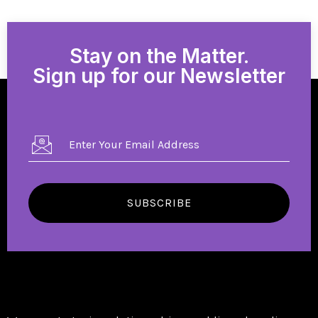
Stay on the Matter.
Sign up for our Newsletter
SUBSCRIBE