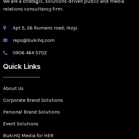
We are a strategic, solutions-driven public and media
relations consultancy firm.
Apt 5, 26 Rumens road, Ikoyi.
reps@bukihq.com
0906 464 5702
Quick Links
About Us
Corporate Brand Solutions
Personal Brand Solutions
Event Solutions
BukiHQ Media for HER