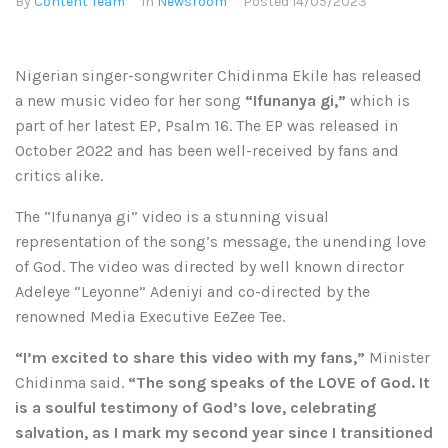
By
Content Team
In
Newsroom
Posted
14/05/2023
Nigerian singer-songwriter Chidinma Ekile has released
a new music video for her song
“Ifunanya gi,”
which is
part of her latest EP, Psalm 16. The EP was released in
October 2022 and has been well-received by fans and
critics alike.
The “Ifunanya gi” video is a stunning visual
representation of the song’s message, the unending love
of God. The video was directed by well known director
Adeleye “Leyonne” Adeniyi and co-directed by the
renowned Media Executive EeZee Tee.
“I’m excited to share this video with my fans,”
Minister
Chidinma said.
“The song speaks of the LOVE of God. It
is a soulful testimony of God’s love, celebrating
salvation, as I mark my second year since I transitioned