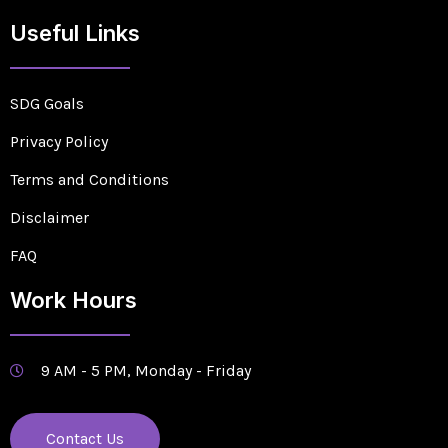
Useful Links
SDG Goals
Privacy Policy
Terms and Conditions
Disclaimer
FAQ
Work Hours
9 AM - 5 PM, Monday - Friday
Contact Us