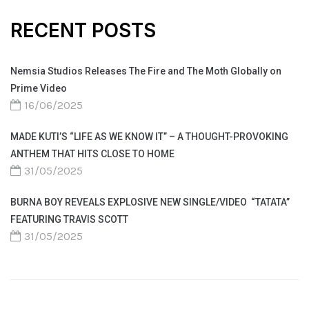
RECENT POSTS
Nemsia Studios Releases The Fire and The Moth Globally on
Prime Video
16/06/2025
MADE KUTI’S “LIFE AS WE KNOW IT” – A THOUGHT-PROVOKING
ANTHEM THAT HITS CLOSE TO HOME
31/05/2025
BURNA BOY REVEALS EXPLOSIVE NEW SINGLE/VIDEO “TATATA”
FEATURING TRAVIS SCOTT
31/05/2025