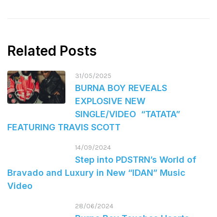
Related Posts
31/05/2025
BURNA BOY REVEALS
EXPLOSIVE NEW
SINGLE/VIDEO “TATATA”
FEATURING TRAVIS SCOTT
14/09/2024
Step into PDSTRN’s World of
Bravado and Luxury in New “IDAN” Music
Video
28/06/2024