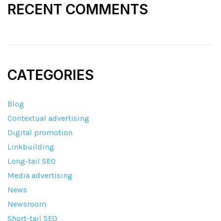
RECENT COMMENTS
CATEGORIES
Blog
Contextual advertising
Digital promotion
Linkbuilding
Long-tail SEO
Media advertising
News
Newsroom
Short-tail SEO