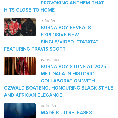
PROVOKING ANTHEM THAT
HITS CLOSE TO HOME
31/05/2025
BURNA BOY REVEALS
EXPLOSIVE NEW
SINGLE/VIDEO “TATATA”
FEATURING TRAVIS SCOTT
15/05/2025
BURNA BOY STUNS AT 2025
MET GALA IN HISTORIC
COLLABORATION WITH
OZWALD BOATENG, HONOURING BLACK STYLE
AND AFRICAN ELEGANCE
02/05/2025
MÁDÉ KUTI RELEASES