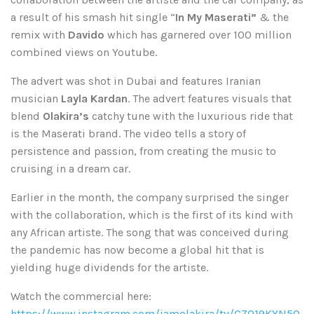
a result of his smash hit single “
In My Maserati”
& the
remix with
Davido
which has garnered over 100 million
combined views on Youtube.
The advert was shot in Dubai and features Iranian
musician
Layla
Kardan
. The advert features visuals that
blend
Olakira’s
catchy tune with the luxurious ride that
is the Maserati brand. The video tells a story of
persistence and passion, from creating the music to
cruising in a dream car.
Earlier in the month, the company surprised the singer
with the collaboration, which is the first of its kind with
any African artiste. The song that was conceived during
the pandemic has now become a global hit that is
yielding huge dividends for the artiste.
Watch the commercial here:
https://www.instagram.com/iamolakira/tv/CZO19KYN5Q