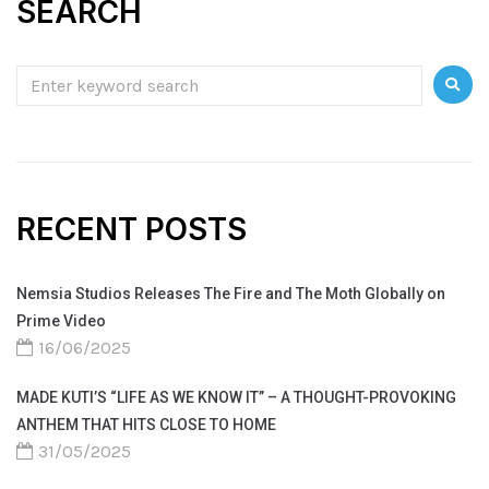
SEARCH
RECENT POSTS
Nemsia Studios Releases The Fire and The Moth Globally on
Prime Video
16/06/2025
MADE KUTI’S “LIFE AS WE KNOW IT” – A THOUGHT-PROVOKING
ANTHEM THAT HITS CLOSE TO HOME
31/05/2025