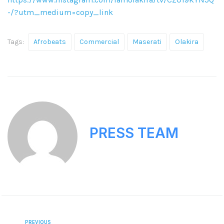
-/?utm_medium=copy_link
Tags:
Afrobeats
Commercial
Maserati
Olakira
PRESS TEAM
PREVIOUS