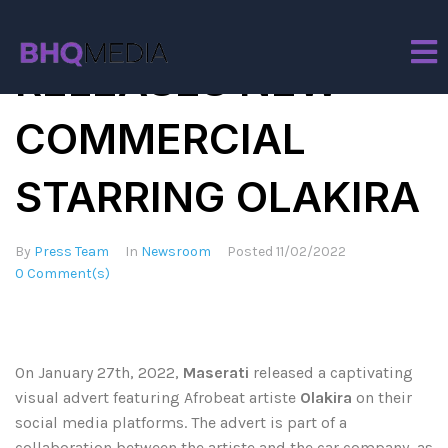
MASERATI
RELEASES NEW
COMMERCIAL
STARRING OLAKIRA
By
Press Team
In
Newsroom
Posted
11/02/2022
0 Comment(s)
On January 27th, 2022,
Maserati
released a captivating
visual advert featuring Afrobeat artiste
Olakira
on their
social media platforms. The advert is part of a
collaboration between the artiste and the car company, as