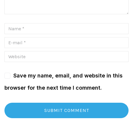
Save my name, email, and website in this
browser for the next time I comment.