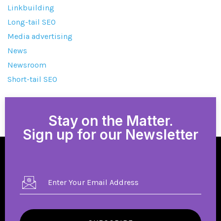
Linkbuilding
Long-tail SEO
Media advertising
News
Newsroom
Short-tail SEO
Stay on the Matter.
Sign up for our Newsletter