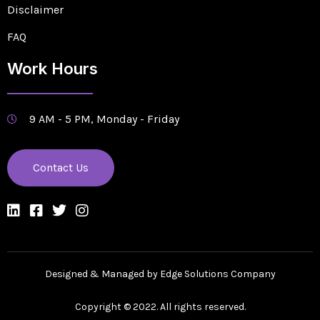
Disclaimer
FAQ
Work Hours
9 AM - 5 PM, Monday - Friday
Contact Us
Designed & Managed by Edge Solutions Company
Copyright © 2022. All rights reserved.