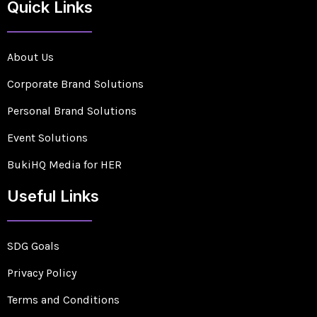
Quick Links
About Us
Corporate Brand Solutions
Personal Brand Solutions
Event Solutions
BukiHQ Media for HER
Useful Links
SDG Goals
Privacy Policy
Terms and Conditions