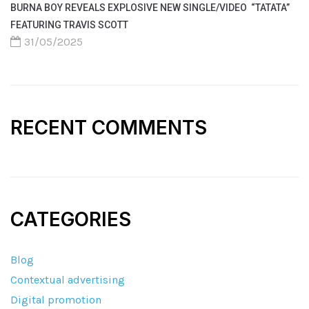
BURNA BOY REVEALS EXPLOSIVE NEW SINGLE/VIDEO “TATATA”
FEATURING TRAVIS SCOTT
31/05/2025
RECENT COMMENTS
CATEGORIES
Blog
Contextual advertising
Digital promotion