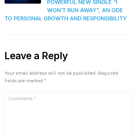
POWERFUL NEW SINGLE “I
WON’T RUN AWAY”, AN ODE
TO PERSONAL GROWTH AND RESPONSIBILITY
Leave a Reply
Your email address will not be published.
Required
fields are marked
*