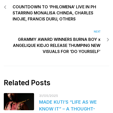
COUNTDOWN TO ‘PHILOMENA’ LIVE IN PH
STARRING MONALISA CHINDA, CHARLES
INOJIE, FRANCIS DURU, OTHERS
NEXT
GRAMMY AWARD WINNERS BURNA BOY x
ANGELIQUE KIDJO RELEASE THUMPING NEW
VISUALS FOR ‘DO YOURSELF’
Related Posts
31/05/2025
MADE KUTI’S “LIFE AS WE
KNOW IT” – A THOUGHT-