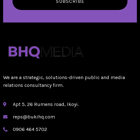
SUBSCRIBE
We are a strategic, solutions-driven public and media
relations consultancy firm.
Apt 5, 26 Rumens road, Ikoyi.
reps@bukihq.com
0906 464 5702