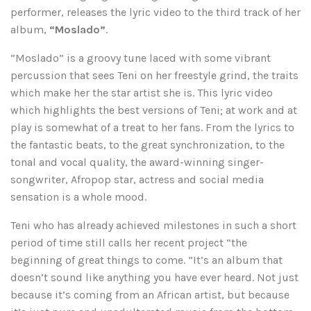
performer, releases the lyric video to the third track of her
album,
“Moslado”
.
”Moslado” is a groovy tune laced with some vibrant
percussion that sees Teni on her freestyle grind, the traits
which make her the star artist she is. This lyric video
which highlights the best versions of Teni; at work and at
play is somewhat of a treat to her fans. From the lyrics to
the fantastic beats, to the great synchronization, to the
tonal and vocal quality, the award-winning singer-
songwriter, Afropop star, actress and social media
sensation is a whole mood.
Teni who has already achieved milestones in such a short
period of time still calls her recent project “the
beginning of great things to come. ”It’s an album that
doesn’t sound like anything you have ever heard. Not just
because it’s coming from an African artist, but because