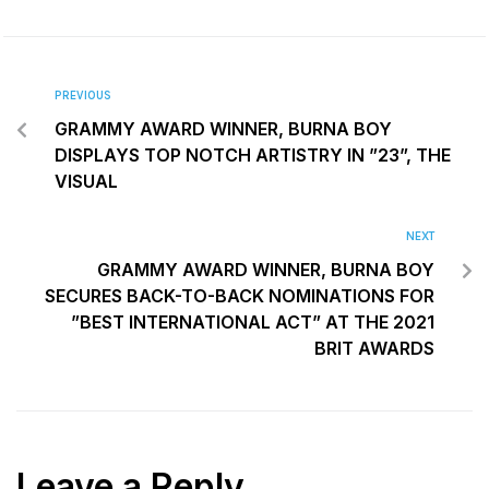
PREVIOUS
GRAMMY AWARD WINNER, BURNA BOY
DISPLAYS TOP NOTCH ARTISTRY IN ”23”, THE
VISUAL
NEXT
GRAMMY AWARD WINNER, BURNA BOY
SECURES BACK-TO-BACK NOMINATIONS FOR
”BEST INTERNATIONAL ACT” AT THE 2021
BRIT AWARDS
Leave a Reply