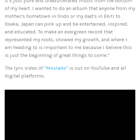
it’s just pure and unadulterated music from the bottom
of my heart. I wanted to do an album that anyone from my
mother’s hometown in Ondo or my dad’s in Ekiti to
Osaka, Japan can pick up and be entertained, inspired,
and educated. To make an evergreen record that
represented my roots, showed my growth, and where I
am heading to is important to me because I believe this
is just the beginning of great things to come.”
The lyric video of
”Moslado”
is out on YouTube and all
digital platforms.