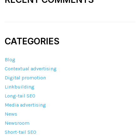
CATEGORIES
Blog
Contextual advertising
Digital promotion
Linkbuilding
Long-tail SEO
Media advertising
News
Newsroom
Short-tail SEO