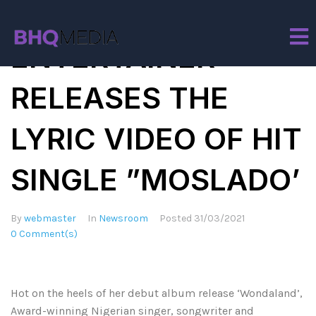
TENI THE
ENTERTAINER
RELEASES THE
LYRIC VIDEO OF HIT
SINGLE ”MOSLADO’
By
webmaster
In
Newsroom
Posted
31/03/2021
0 Comment(s)
Hot on the heels of her debut album release ‘Wondaland’,
Award-winning Nigerian singer, songwriter and