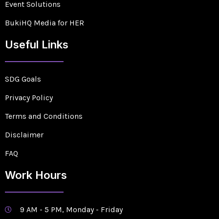
Event Solutions
BukiHQ Media for HER
Useful Links
SDG Goals
Privacy Policy
Terms and Conditions
Disclaimer
FAQ
Work Hours
9 AM - 5 PM, Monday - Friday