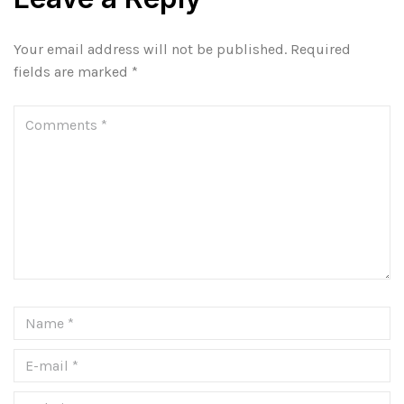
Your email address will not be published.
Required
fields are marked
*