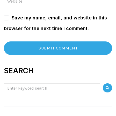
Save my name, email, and website in this
browser for the next time I comment.
SEARCH