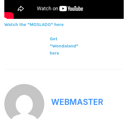
Watch the “MOSLADO” here
Get
“Wondaland”
here
WEBMASTER