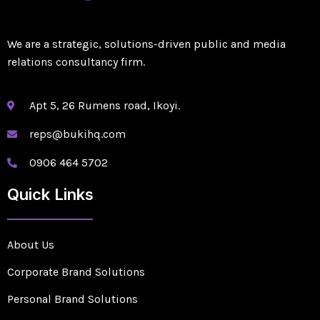
We are a strategic, solutions-driven public and media
relations consultancy firm.
Apt 5, 26 Rumens road, Ikoyi.
reps@bukihq.com
0906 464 5702
Quick Links
About Us
Corporate Brand Solutions
Personal Brand Solutions