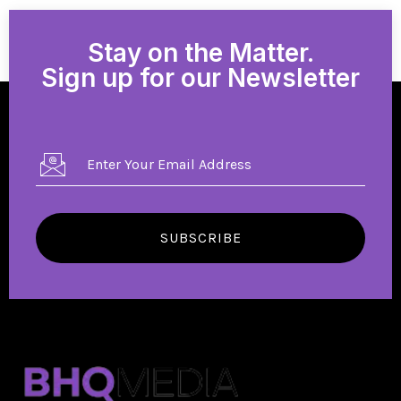
Stay on the Matter.
Sign up for our Newsletter
SUBSCRIBE