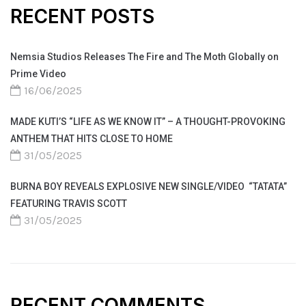
RECENT POSTS
Nemsia Studios Releases The Fire and The Moth Globally on
Prime Video
16/06/2025
MADE KUTI’S “LIFE AS WE KNOW IT” – A THOUGHT-PROVOKING
ANTHEM THAT HITS CLOSE TO HOME
31/05/2025
BURNA BOY REVEALS EXPLOSIVE NEW SINGLE/VIDEO “TATATA”
FEATURING TRAVIS SCOTT
31/05/2025
RECENT COMMENTS