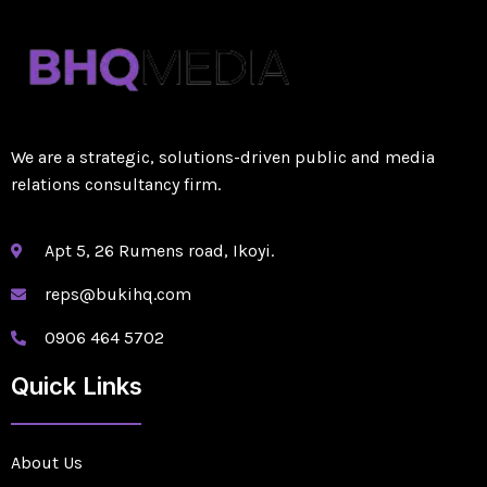
We are a strategic, solutions-driven public and media
relations consultancy firm.
Apt 5, 26 Rumens road, Ikoyi.
reps@bukihq.com
0906 464 5702
Quick Links
About Us