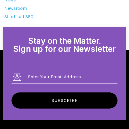
Newsroom
Short-tail SEO
Stay on the Matter.
Sign up for our Newsletter
SUBSCRIBE