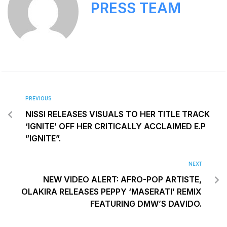
PRESS TEAM
PREVIOUS
NISSI RELEASES VISUALS TO HER TITLE TRACK
‘IGNITE’ OFF HER CRITICALLY ACCLAIMED E.P
”IGNITE”.
NEXT
NEW VIDEO ALERT: AFRO-POP ARTISTE,
OLAKIRA RELEASES PEPPY ‘MASERATI’ REMIX
FEATURING DMW’S DAVIDO.