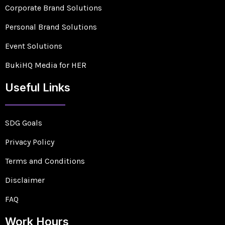
Corporate Brand Solutions
Personal Brand Solutions
Event Solutions
BukiHQ Media for HER
Useful Links
SDG Goals
Privacy Policy
Terms and Conditions
Disclaimer
FAQ
Work Hours