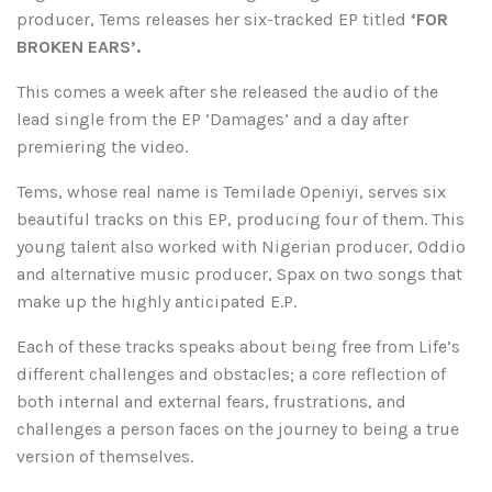
producer, Tems releases her six-tracked EP titled
‘FOR
BROKEN EARS’.
This comes a week after she released the audio of the
lead single from the EP ‘Damages’ and a day after
premiering the video.
Tems, whose real name is Temilade Openiyi, serves six
beautiful tracks on this EP, producing four of them. This
young talent also worked with Nigerian producer, Oddio
and alternative music producer, Spax on two songs that
make up the highly anticipated E.P.
Each of these tracks speaks about being free from Life’s
different challenges and obstacles; a core reflection of
both internal and external fears, frustrations, and
challenges a person faces on the journey to being a true
version of themselves.