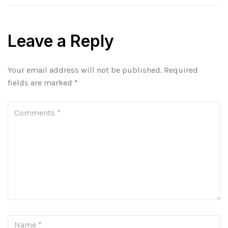
Leave a Reply
Your email address will not be published.
Required
fields are marked
*