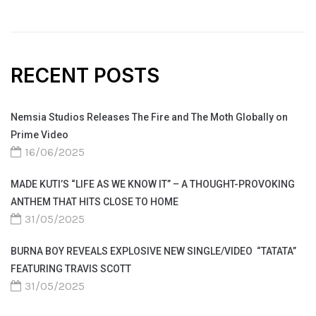
RECENT POSTS
Nemsia Studios Releases The Fire and The Moth Globally on
Prime Video
16/06/2025
MADE KUTI’S “LIFE AS WE KNOW IT” – A THOUGHT-PROVOKING
ANTHEM THAT HITS CLOSE TO HOME
31/05/2025
BURNA BOY REVEALS EXPLOSIVE NEW SINGLE/VIDEO “TATATA”
FEATURING TRAVIS SCOTT
31/05/2025