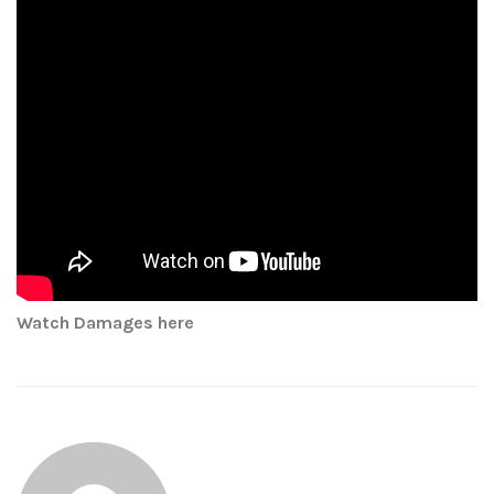
Watch Damages here