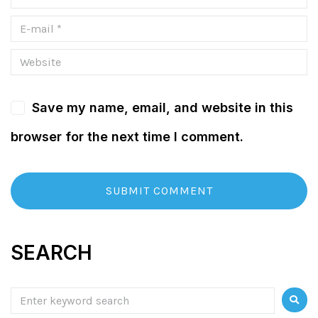
Save my name, email, and website in this
browser for the next time I comment.
SEARCH