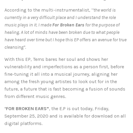
According to the multi-instrumentalist, ‘
‘the world is
currently in a very difficult place and I understand the role
music plays in it. I made
For Broken Ears
for the purpose of
healing. A lot of minds have been broken due to what people
have heard over time but I hope this EP offers an avenue for true
cleansing”.
With this EP, Tems bares her soul and shows her
vulnerability and imperfections as a person first, before
fine-tuning it all into a musical journey, aligning her
among the fresh young artistes to look out for in the
future, a future that is fast becoming a fusion of sounds
from different music genres.
‘FOR BROKEN EARS”
, the E.P is out today, Friday,
September 25, 2020 and is available for download on all
digital platforms.