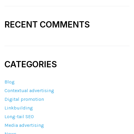
RECENT COMMENTS
CATEGORIES
Blog
Contextual advertising
Digital promotion
Linkbuilding
Long-tail SEO
Media advertising
News