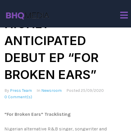
TEMS RELEASES
HIGHLY
ANTICIPATED
DEBUT EP “FOR
BROKEN EARS”
By
Press Team
In
Newsroom
Posted
25/09/2020
0 Comment(s)
“For Broken Ears” Tracklisting
Nigerian alternative R&B singer, songwriter and