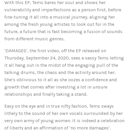
With this EP, Tems bares her soul and shows her
vulnerability and imperfections as a person first, before
fine-tuning it all into a musical journey, aligning her
among the fresh young artistes to look out for in the
future, a future that is fast becoming a fusion of sounds
from different music genres.
‘DAMAGES’, the first video, off the EP released on
Thursday, September 24, 2020, sees a sassy Tems letting
it all hang out in the midst of the engaging pull of the
talking drums, the chaos and the activity around her.
She’s oblivious to it all as she oozes a confidence and
growth that comes after investing a lot in unsure
relationships and finally taking a stand.
Easy on the eye and in true nifty fashion, Tems sways
lithely to the sound of her own vocals surrounded by her
very own army of young women. It is indeed a celebration
of liberty and an affirmation of ‘no more damages’.