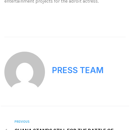
entertainment projects for the adroit actress.
PRESS TEAM
PREVIOUS