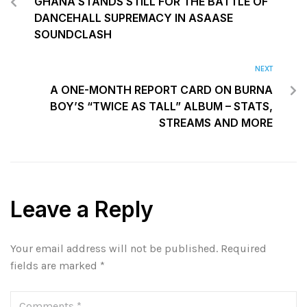
GHANA STANDS STILL FOR THE BATTLE OF
DANCEHALL SUPREMACY IN ASAASE
SOUNDCLASH
NEXT
A ONE-MONTH REPORT CARD ON BURNA
BOY’S “TWICE AS TALL” ALBUM – STATS,
STREAMS AND MORE
Leave a Reply
Your email address will not be published.
Required
fields are marked
*