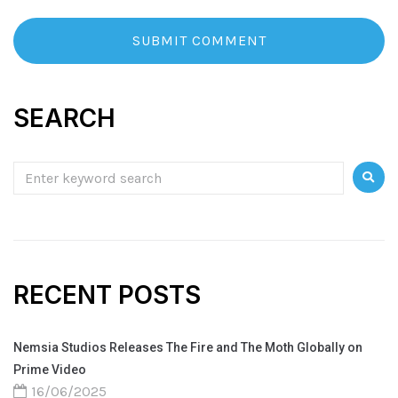
SEARCH
RECENT POSTS
Nemsia Studios Releases The Fire and The Moth Globally on
Prime Video
16/06/2025