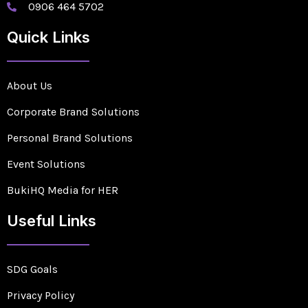
0906 464 5702
Quick Links
About Us
Corporate Brand Solutions
Personal Brand Solutions
Event Solutions
BukiHQ Media for HER
Useful Links
SDG Goals
Privacy Policy