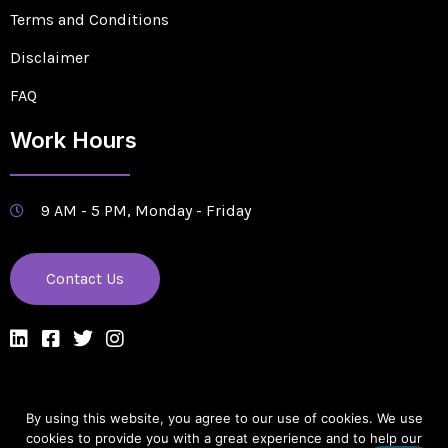
Terms and Conditions
Disclaimer
FAQ
Work Hours
9 AM - 5 PM, Monday - Friday
Contact Us
By using this website, you agree to our use of cookies. We use
Designed & Managed by Edge Solutions Company
cookies to provide you with a great experience and to help our