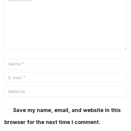
Save my name, email, and website in this
browser for the next time I comment.