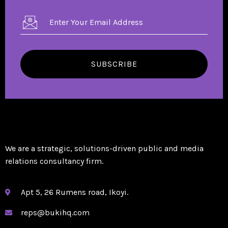
SUBSCRIBE
We are a strategic, solutions-driven public and media
relations consultancy firm.
Apt 5, 26 Rumens road, Ikoyi.
reps@bukihq.com