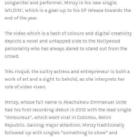
songwriter and performer, Mmzy in his new single,
WILDIN’, which is a gear-up to his EP release towards the
end of the year.
The video which is a hash of colours and digital creativity
depicts a novel and untapped side to the Nollywood
personality who has always dared to stand out from the
crowd.
Très risqué, the sultry actress and entrepreneur is both a
work of art and a sight to behold, as she interprets her
role of video vixen.
Mmzy, whose full name is Akachukwu Emmanuel Uche
had his first recording debut in 2012 with the lead single
“Amoureux”, which went viral in Cotonou, Benin
Republic. Gaining major attention, Mmzy traditionally
followed up with singles “something to show” and