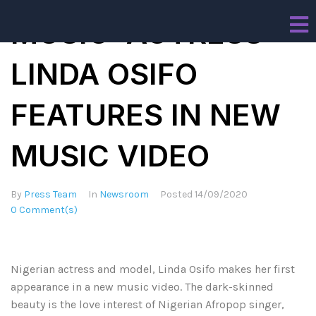
MUSIC: ACTRESS
LINDA OSIFO
FEATURES IN NEW
MUSIC VIDEO
By
Press Team
In
Newsroom
Posted
14/09/2020
0 Comment(s)
Nigerian actress and model, Linda Osifo makes her first
appearance in a new music video. The dark-skinned
beauty is the love interest of Nigerian Afropop singer,