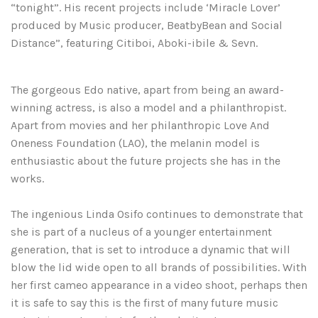
“tonight”. His recent projects include ‘Miracle Lover’
produced by Music producer, BeatbyBean and Social
Distance”, featuring Citiboi, Aboki-ibile & Sevn.
The gorgeous Edo native, apart from being an award-
winning actress, is also a model and a philanthropist.
Apart from movies and her philanthropic Love And
Oneness Foundation (LAO), the melanin model is
enthusiastic about the future projects she has in the
works.
The ingenious Linda Osifo continues to demonstrate that
she is part of a nucleus of a younger entertainment
generation, that is set to introduce a dynamic that will
blow the lid wide open to all brands of possibilities. With
her first cameo appearance in a video shoot, perhaps then
it is safe to say this is the first of many future music