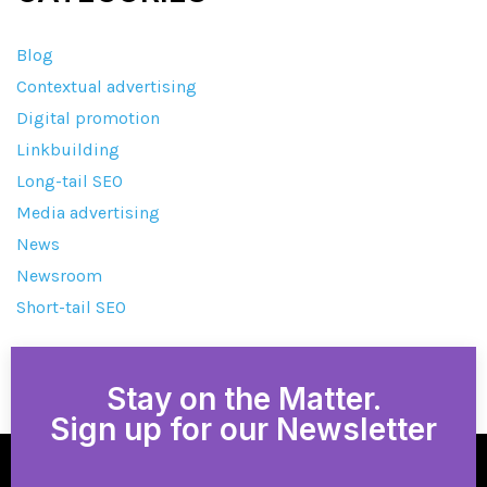
Blog
Contextual advertising
Digital promotion
Linkbuilding
Long-tail SEO
Media advertising
News
Newsroom
Short-tail SEO
Stay on the Matter.
Sign up for our Newsletter