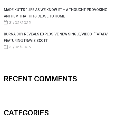
MADE KUTI’S “LIFE AS WE KNOW IT” – A THOUGHT-PROVOKING
ANTHEM THAT HITS CLOSE TO HOME
31/05/2025
BURNA BOY REVEALS EXPLOSIVE NEW SINGLE/VIDEO “TATATA”
FEATURING TRAVIS SCOTT
31/05/2025
RECENT COMMENTS
CATEGORIES