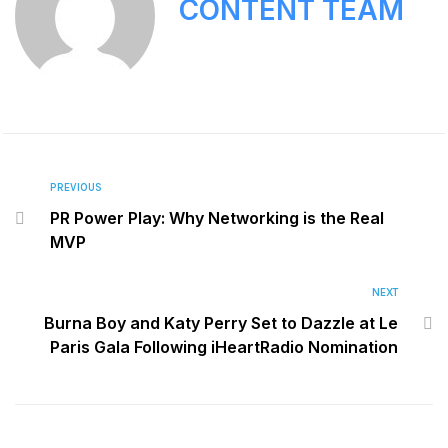
CONTENT TEAM
PREVIOUS
PR Power Play: Why Networking is the Real
MVP
NEXT
Burna Boy and Katy Perry Set to Dazzle at Le
Paris Gala Following iHeartRadio Nomination