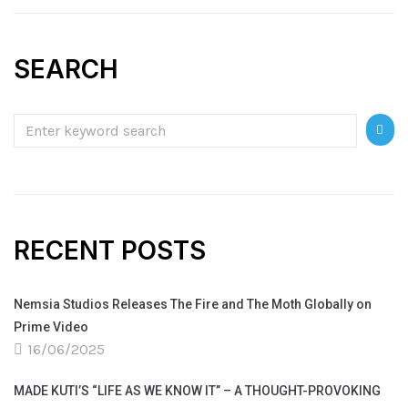
SEARCH
RECENT POSTS
Nemsia Studios Releases The Fire and The Moth Globally on
Prime Video
16/06/2025
MADE KUTI’S “LIFE AS WE KNOW IT” – A THOUGHT-PROVOKING