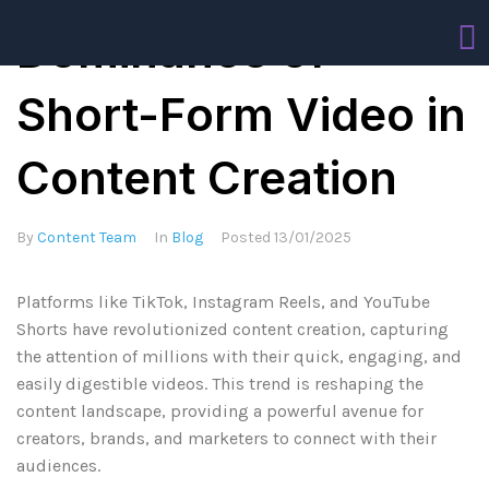
Dominance of
Short-Form Video in
Content Creation
By
Content Team
In
Blog
Posted
13/01/2025
Platforms like TikTok, Instagram Reels, and YouTube
Shorts have revolutionized content creation, capturing
the attention of millions with their quick, engaging, and
easily digestible videos. This trend is reshaping the
content landscape, providing a powerful avenue for
creators, brands, and marketers to connect with their
audiences.