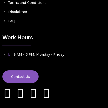
Terms and Conditions
Disclaimer
FAQ
Work Hours
9 AM - 5 PM, Monday - Friday
Contact Us