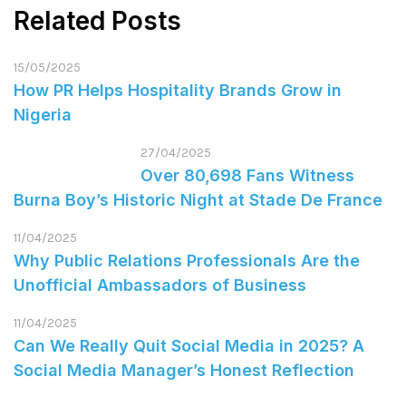
Related Posts
15/05/2025
How PR Helps Hospitality Brands Grow in
Nigeria
27/04/2025
Over 80,698 Fans Witness
Burna Boy’s Historic Night at Stade De France
11/04/2025
Why Public Relations Professionals Are the
Unofficial Ambassadors of Business
11/04/2025
Can We Really Quit Social Media in 2025? A
Social Media Manager’s Honest Reflection