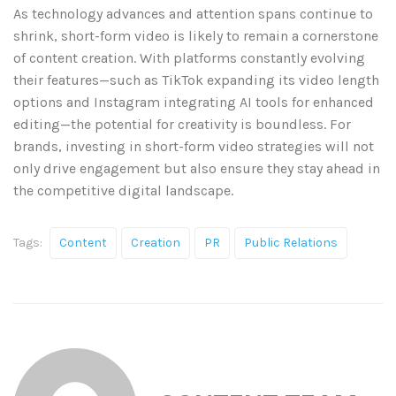
As technology advances and attention spans continue to
shrink, short-form video is likely to remain a cornerstone
of content creation. With platforms constantly evolving
their features—such as TikTok expanding its video length
options and Instagram integrating AI tools for enhanced
editing—the potential for creativity is boundless. For
brands, investing in short-form video strategies will not
only drive engagement but also ensure they stay ahead in
the competitive digital landscape.
Tags:
Content
Creation
PR
Public Relations