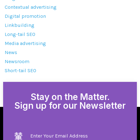
Contextual advertising
Digital promotion
Linkbuilding
Long-tail SEO
Media advertising
News
Newsroom
Short-tail SEO
Stay on the Matter.
Sign up for our Newsletter