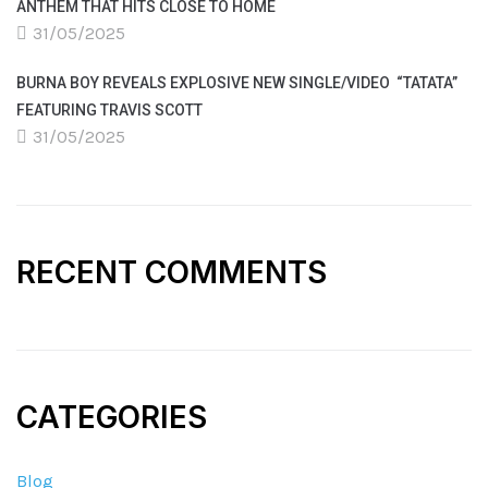
ANTHEM THAT HITS CLOSE TO HOME
31/05/2025
BURNA BOY REVEALS EXPLOSIVE NEW SINGLE/VIDEO “TATATA”
FEATURING TRAVIS SCOTT
31/05/2025
RECENT COMMENTS
CATEGORIES
Blog