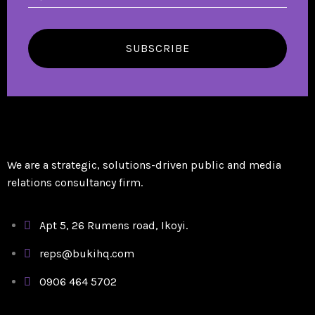
SUBSCRIBE
We are a strategic, solutions-driven public and media
relations consultancy firm.
Apt 5, 26 Rumens road, Ikoyi.
reps@bukihq.com
0906 464 5702