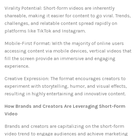
Virality Potential: Short-form videos are inherently
shareable, making it easier for content to go viral. Trends,
challenges, and relatable content spread rapidly on
platforms like TikTok and Instagram.
Mobile-First Format: With the majority of online users
accessing content via mobile devices, vertical videos that
fill the screen provide an immersive and engaging
experience.
Creative Expression: The format encourages creators to
experiment with storytelling, humor, and visual effects,
resulting in highly entertaining and innovative content.
How Brands and Creators Are Leveraging Short-Form
Video
Brands and creators are capitalizing on the short-form
video trend to engage audiences and achieve marketing