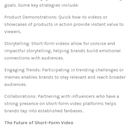
goals. Some key strategies include:
Product Demonstrations: Quick how-to videos or
showcases of products in action provide instant value to
viewers.
Storytelling: Short-form videos allow for concise and
impactful storytelling, helping brands build emotional
connections with audiences.
Engaging Trends: Participating in trending challenges or
memes enables brands to stay relevant and reach broader
audiences.
Collaborations: Partnering with influencers who have a
strong presence on short-form video platforms helps
brands tap into established fanbases.
The Future of Short-Form Video