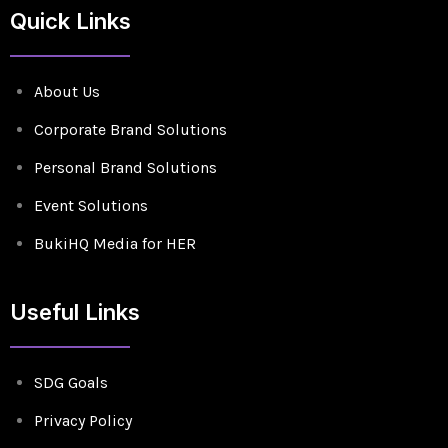
Quick Links
About Us
Corporate Brand Solutions
Personal Brand Solutions
Event Solutions
BukiHQ Media for HER
Useful Links
SDG Goals
Privacy Policy