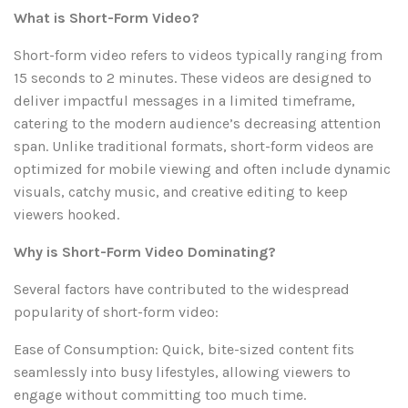
What is Short-Form Video?
Short-form video refers to videos typically ranging from
15 seconds to 2 minutes. These videos are designed to
deliver impactful messages in a limited timeframe,
catering to the modern audience’s decreasing attention
span. Unlike traditional formats, short-form videos are
optimized for mobile viewing and often include dynamic
visuals, catchy music, and creative editing to keep
viewers hooked.
Why is Short-Form Video Dominating?
Several factors have contributed to the widespread
popularity of short-form video:
Ease of Consumption: Quick, bite-sized content fits
seamlessly into busy lifestyles, allowing viewers to
engage without committing too much time.