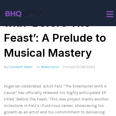
Falz Sets the Table
with ‘Before The
Feast’: A Prelude to
Musical Mastery
By
Content Team
In
Newsroom
Posted
10/06/2024
Nigerian celebrated artist Falz “The Entertainer With A
Cause” has officially released his highly anticipated EP
titled ‘Before The Feast.’ This new project marks another
milestone in Falz’s illustrious career, showcasing his
growth as an artist and his commitment to delivering