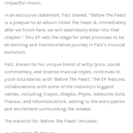
impactful music.
In an exclusive statement, Falz shared, “Before The Feast
is a prequel to an album titled The Feast & immediately
after we finish here, we will seamlessly enter into that
chapter.” This EP sets the stage for what promises to be
an exciting and transformative journey in Falz’s musical
evolution.
Falz, known for his unique blend of witty lyrics, social
commentary, and diverse musical styles, continues to
push boundaries with ‘Before The Feast.’ The EP features
collaborations with some of the industry’s biggest
names, including Crayon, Shaybo, Phyno, Adekunle Gold,
Flavour, and Odumodublvck, adding to the anticipation
and excitement surrounding the release.
The tracklist for ‘Before The Feast’ includes: