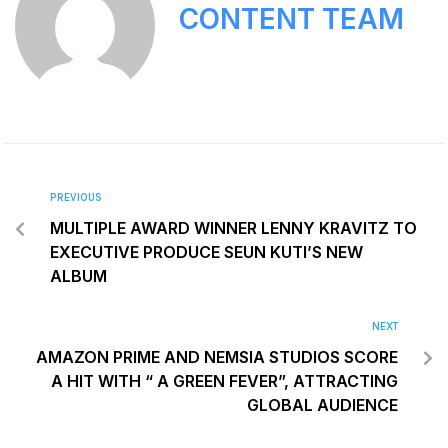
CONTENT TEAM
PREVIOUS
MULTIPLE AWARD WINNER LENNY KRAVITZ TO
EXECUTIVE PRODUCE SEUN KUTI’S NEW
ALBUM
NEXT
AMAZON PRIME AND NEMSIA STUDIOS SCORE
A HIT WITH “ A GREEN FEVER”, ATTRACTING
GLOBAL AUDIENCE