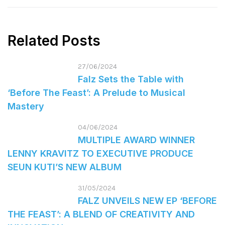
Related Posts
27/06/2024
Falz Sets the Table with
‘Before The Feast’: A Prelude to Musical
Mastery
04/06/2024
MULTIPLE AWARD WINNER
LENNY KRAVITZ TO EXECUTIVE PRODUCE
SEUN KUTI’S NEW ALBUM
31/05/2024
FALZ UNVEILS NEW EP ‘BEFORE
THE FEAST’: A BLEND OF CREATIVITY AND