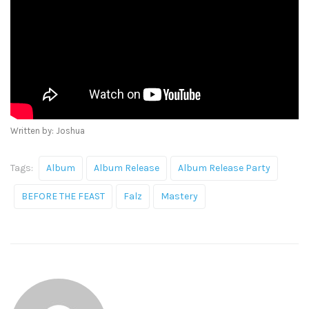
Written by: Joshua
Tags:
Album
Album Release
Album Release Party
BEFORE THE FEAST
Falz
Mastery