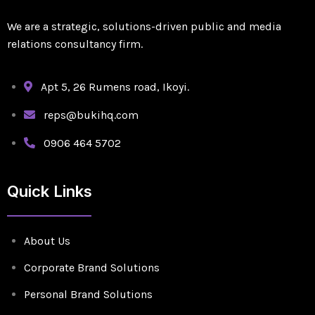
We are a strategic, solutions-driven public and media
relations consultancy firm.
Apt 5, 26 Rumens road, Ikoyi.
reps@bukihq.com
0906 464 5702
Quick Links
About Us
Corporate Brand Solutions
Personal Brand Solutions