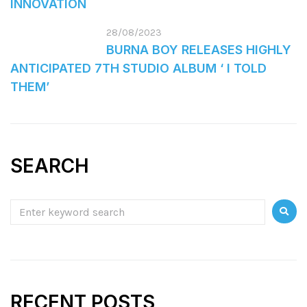
INNOVATION
28/08/2023
BURNA BOY RELEASES HIGHLY
ANTICIPATED 7TH STUDIO ALBUM ‘ I TOLD
THEM’
SEARCH
RECENT POSTS