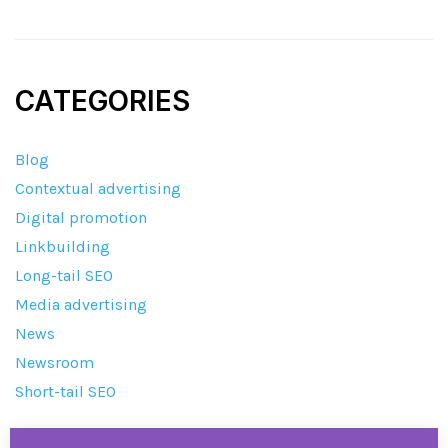
CATEGORIES
Blog
Contextual advertising
Digital promotion
Linkbuilding
Long-tail SEO
Media advertising
News
Newsroom
Short-tail SEO