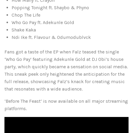
How Many ft. Crayon
Popping Tonight ft. Shaybo & Phyno
Chop The Life
Who Go Pay ft. Adekunle Gold
Shake Kaka
Ndi Ike ft. Flavour & Odumodublvck
Fans got a taste of the EP when Falz teased the single
‘Who Go Pay’ featuring Adekunle Gold at DJ Obi’s house
party, which quickly became a sensation on social media.
This sneak peek only heightened the anticipation for the
full release, showcasing Falz’s knack for creating music
that resonates with a wide audience.
‘Before The Feast’ is now available on all major streaming
platforms.