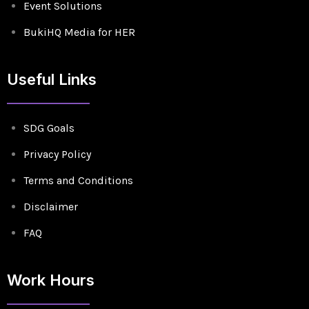
Event Solutions
BukiHQ Media for HER
Useful Links
SDG Goals
Privacy Policy
Terms and Conditions
Disclaimer
FAQ
Work Hours