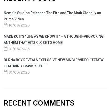
Nemsia Studios Releases The Fire and The Moth Globally on
Prime Video
16/06/2025
MADE KUTI’S “LIFE AS WE KNOW IT” – A THOUGHT-PROVOKING
ANTHEM THAT HITS CLOSE TO HOME
31/05/2025
BURNA BOY REVEALS EXPLOSIVE NEW SINGLE/VIDEO “TATATA”
FEATURING TRAVIS SCOTT
31/05/2025
RECENT COMMENTS