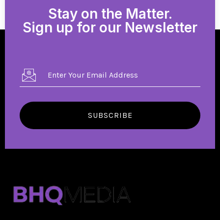
Stay on the Matter.
Sign up for our Newsletter
SUBSCRIBE